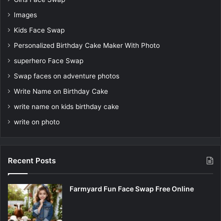
Images
Kids Face Swap
Personalized Birthday Cake Maker With Photo
superhero Face Swap
Swap faces on adventure photos
Write Name on Birthday Cake
write name on kids birthday cake
write on photo
Recent Posts
Farmyard Fun Face Swap Free Online