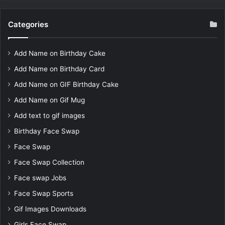
Categories
Add Name on Birthday Cake
Add Name on Birthday Card
Add Name on GIF Birthday Cake
Add Name on Gif Mug
Add text to gif images
Birthday Face Swap
Face Swap
Face Swap Collection
Face swap Jobs
Face Swap Sports
Gif Images Downloads
Girls Face Swap