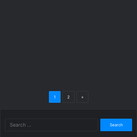
1
2
»
Search
for: