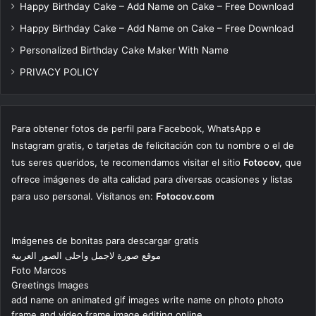
Happy Birthday Cake – Add Name on Cake – Free Download
Happy Birthday Cake – Add Name on Cake – Free Download
Personalized Birthday Cake Maker With Name
PRIVACY POLICY
Para obtener fotos de perfil para Facebook, WhatsApp e
Instagram gratis, o tarjetas de felicitación con tu nombre o el de
tus seres queridos, te recomendamos visitar el sitio
Fotocov
, que
ofrece imágenes de alta calidad para diversas ocasiones y listas
para uso personal. Visítanos en:
Fotocov.com
Imágenes de bonitas para descargar gratis
موقع صورة لاجمل واحلى الصور العربية
Foto Marcos
Greetings Images
add name on animated gif images write name on photo photo
frame and video frame image editing online