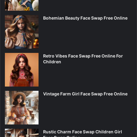
Bohemian Beauty Face Swap Free Online
Retro Vibes Face Swap Free Online For
Children
Vintage Farm Girl Face Swap Free Online
Rustic Charm Face Swap Children Girl