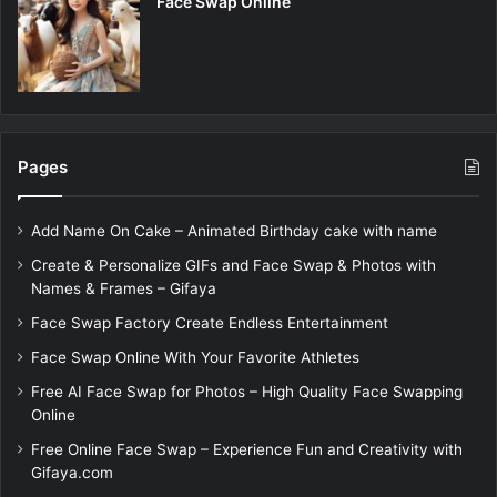
Face Swap Online
Pages
Add Name On Cake – Animated Birthday cake with name
Create & Personalize GIFs and Face Swap & Photos with
Names & Frames – Gifaya
Face Swap Factory Create Endless Entertainment
Face Swap Online With Your Favorite Athletes
Free AI Face Swap for Photos – High Quality Face Swapping
Online
Free Online Face Swap – Experience Fun and Creativity with
Gifaya.com