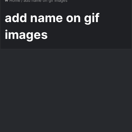
Home
/
add name on gif images
add name on gif
images
Add Name on Gif Mug
write name on gif Good
morning painting Photo
483