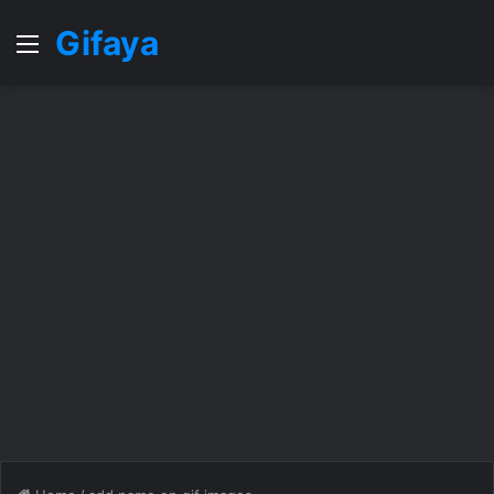
Gifaya
Menu