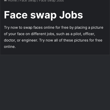
Home
/
Face Swap
/
Face swap Jobs
Face swap Jobs
Try now to swap faces online for free by placing a picture
of your face on different jobs, such as a pilot, officer,
doctor, or engineer. Try now all of these pictures for free
online.
Swap Your Face with a
Massive Office Bodybuilder
218