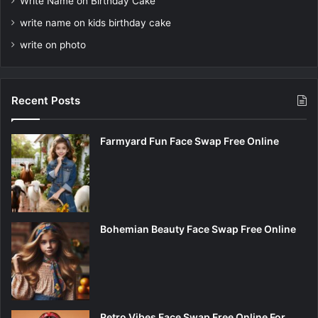
Write Name on Birthday Cake
write name on kids birthday cake
write on photo
Recent Posts
Farmyard Fun Face Swap Free Online
Bohemian Beauty Face Swap Free Online
Retro Vibes Face Swap Free Online For