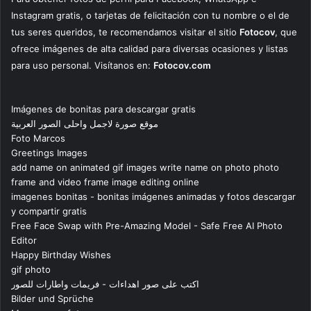
Instagram gratis, o tarjetas de felicitación con tu nombre o el de
tus seres queridos, te recomendamos visitar el sitio
Fotocov
, que
ofrece imágenes de alta calidad para diversas ocasiones y listas
para uso personal. Visítanos en:
Fotocov.com
Imágenes de bonitas para descargar gratis
موقع صورة لاجمل واحلى الصور العربية
Foto Marcos
Greetings Images
add name on animated gif images write name on photo photo
frame and video frame image editing online
imagenes bonitas - bonitas imágenes animadas y fotos descargar
y compartir gratis
Free Face Swap with Pre-Amazing Model - Safe Free AI Photo
Editor
Happy Birthday Wishes
gif photo
اكتب على صور اهداءات - فريمات واطارات للصور
Bilder und Sprüche