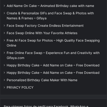
Add Name On Cake – Animated Birthday cake with name
Create & Personalize GIFs and Face Swap & Photos with
Names & Frames – Gifaya
Face Swap Factory Create Endless Entertainment
Face Swap Online With Your Favorite Athletes
Free AI Face Swap for Photos – High Quality Face Swapping
Online
Free Online Face Swap – Experience Fun and Creativity with
Gifaya.com
Happy Birthday Cake – Add Name on Cake – Free Download
Happy Birthday Cake – Add Name on Cake – Free Download
Personalized Birthday Cake Maker With Name
PRIVACY POLICY
Para obtener fotos de perfil para Facebook, WhatsApp e