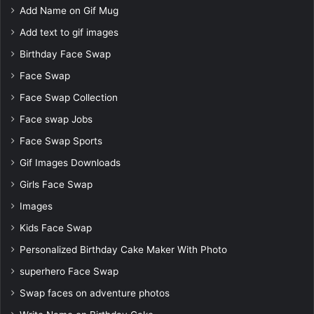
Add Name on Gif Mug
Add text to gif images
Birthday Face Swap
Face Swap
Face Swap Collection
Face swap Jobs
Face Swap Sports
Gif Images Downloads
Girls Face Swap
Images
Kids Face Swap
Personalized Birthday Cake Maker With Photo
superhero Face Swap
Swap faces on adventure photos