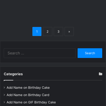
1
2
3
»
Search
for:
Categories
Add Name on Birthday Cake
Add Name on Birthday Card
Add Name on GIF Birthday Cake