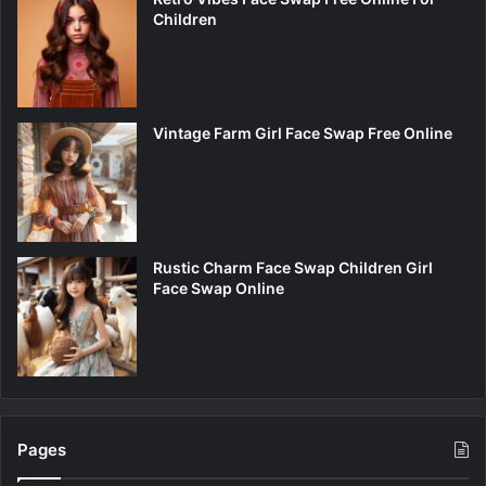
Children
Vintage Farm Girl Face Swap Free Online
Rustic Charm Face Swap Children Girl
Face Swap Online
Pages