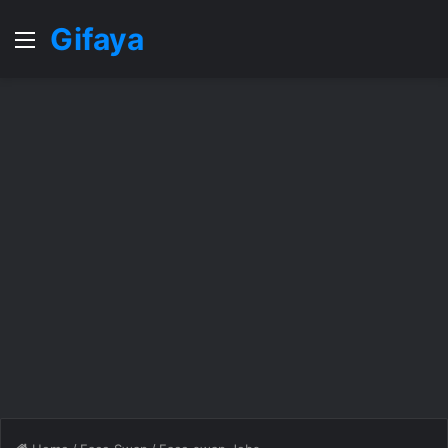
Gifaya
Menu