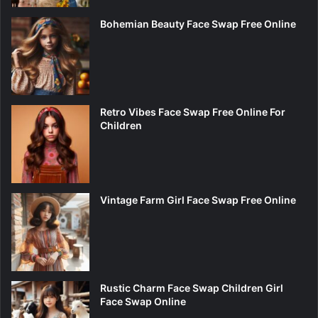
Bohemian Beauty Face Swap Free Online
Retro Vibes Face Swap Free Online For
Children
Vintage Farm Girl Face Swap Free Online
Rustic Charm Face Swap Children Girl
Face Swap Online