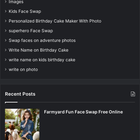
Images
Kids Face Swap
Personalized Birthday Cake Maker With Photo
superhero Face Swap
Swap faces on adventure photos
Write Name on Birthday Cake
write name on kids birthday cake
write on photo
Recent Posts
Farmyard Fun Face Swap Free Online