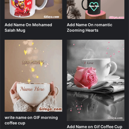
Add Name On Mohamed
Add Name On romantic
Salah Mug
Zooming Hearts
write name on GIF morning
coffee cup
Add Name on Gif Coffee Cup