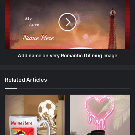
Add name on very Romantic Gif mug Image
Related Articles