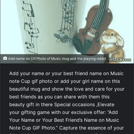
Add name on Gif Photo of Music mug and the playing rabbit
Add your name or your best friend name on Music
note Cup gif photo or add your girl name on this
beautiful mug and show the love and care for your
best friends as you can share with them this
beauty gift in there Special occasions ,Elevate
your gifting game with our exclusive offer: “Add
Your Name or Your Best Friend’s Name on Music
Note Cup GIF Photo.” Capture the essence of your