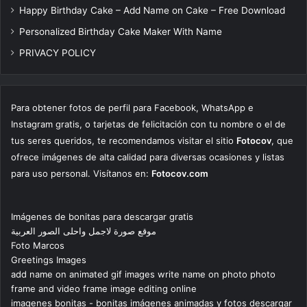
Happy Birthday Cake – Add Name on Cake – Free Download
Personalized Birthday Cake Maker With Name
PRIVACY POLICY
Para obtener fotos de perfil para Facebook, WhatsApp e
Instagram gratis, o tarjetas de felicitación con tu nombre o el de
tus seres queridos, te recomendamos visitar el sitio
Fotocov
, que
ofrece imágenes de alta calidad para diversas ocasiones y listas
para uso personal. Visítanos en:
Fotocov.com
Imágenes de bonitas para descargar gratis
موقع صورة لاجمل واحلى الصور العربية
Foto Marcos
Greetings Images
add name on animated gif images write name on photo photo
frame and video frame image editing online
imagenes bonitas - bonitas imágenes animadas y fotos descargar