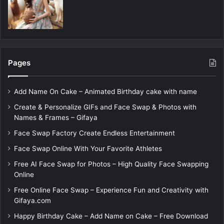
Pages
Add Name On Cake – Animated Birthday cake with name
Create & Personalize GIFs and Face Swap & Photos with
Names & Frames – Gifaya
Face Swap Factory Create Endless Entertainment
Face Swap Online With Your Favorite Athletes
Free AI Face Swap for Photos – High Quality Face Swapping
Online
Free Online Face Swap – Experience Fun and Creativity with
Gifaya.com
Happy Birthday Cake – Add Name on Cake – Free Download