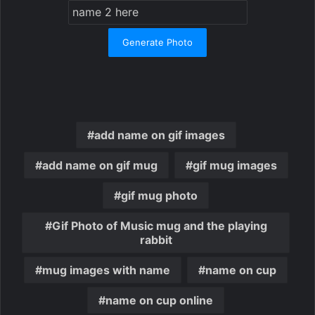
Generate Photo
add name on gif images
add name on gif mug
gif mug images
gif mug photo
Gif Photo of Music mug and the playing
rabbit
mug images with name
name on cup
name on cup online