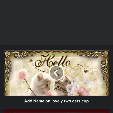
Add Name on lovely two cats cup