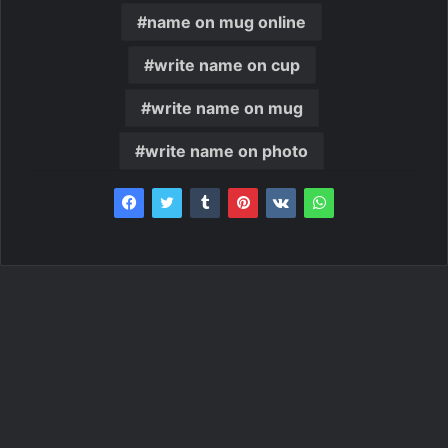
name on mug online
write name on cup
write name on mug
write name on photo