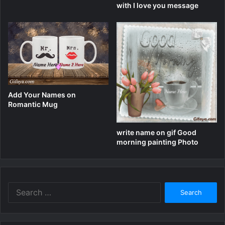
with I love you message
Add Your Names on
Romantic Mug
write name on gif Good
morning painting Photo
Search
for: