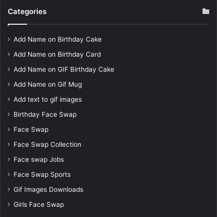
Categories
Add Name on Birthday Cake
Add Name on Birthday Card
Add Name on GIF Birthday Cake
Add Name on Gif Mug
Add text to gif images
Birthday Face Swap
Face Swap
Face Swap Collection
Face swap Jobs
Face Swap Sports
Gif Images Downloads
Girls Face Swap