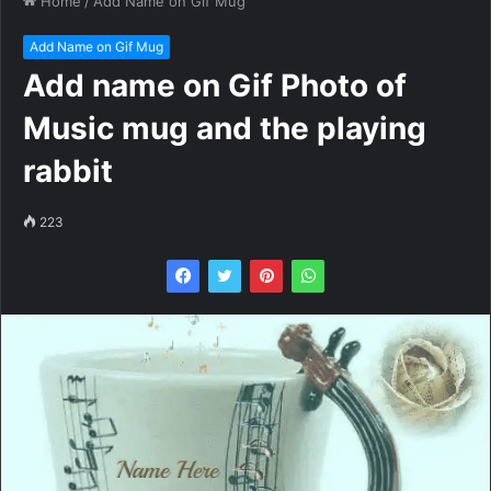
Home
/
Add Name on Gif Mug
Add Name on Gif Mug
Add name on Gif Photo of
Music mug and the playing
rabbit
223