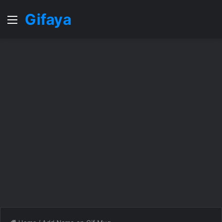
Gifaya
Menu