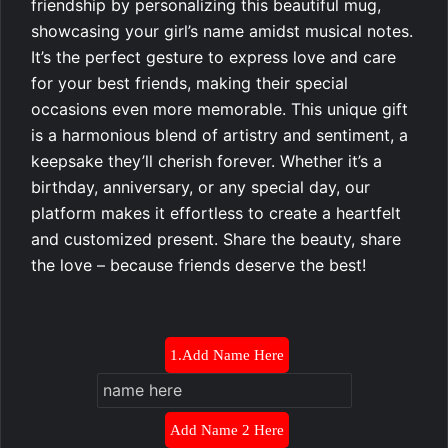
friendship by personalizing this beautiful mug,
showcasing your girl’s name amidst musical notes.
It’s the perfect gesture to express love and care
for your best friends, making their special
occasions even more memorable. This unique gift
is a harmonious blend of artistry and sentiment, a
keepsake they’ll cherish forever. Whether it’s a
birthday, anniversary, or any special day, our
platform makes it effortless to create a heartfelt
and customized present. Share the beauty, share
the love – because friends deserve the best!
1.Add Name Here
Add Name 2 Here