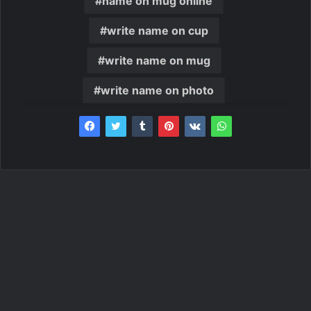
name on mug online
write name on cup
write name on mug
write name on photo