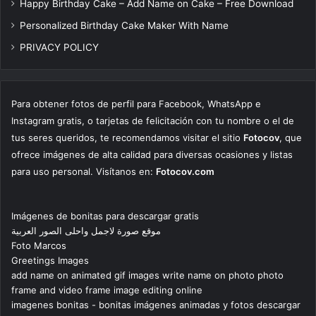
Happy Birthday Cake – Add Name on Cake – Free Download
Personalized Birthday Cake Maker With Name
PRIVACY POLICY
Para obtener fotos de perfil para Facebook, WhatsApp e
Instagram gratis, o tarjetas de felicitación con tu nombre o el de
tus seres queridos, te recomendamos visitar el sitio
Fotocov
, que
ofrece imágenes de alta calidad para diversas ocasiones y listas
para uso personal. Visítanos en:
Fotocov.com
Imágenes de bonitas para descargar gratis
موقع صورة لاجمل واحلى الصور العربية
Foto Marcos
Greetings Images
add name on animated gif images write name on photo photo
frame and video frame image editing online
imagenes bonitas - bonitas imágenes animadas y fotos descargar