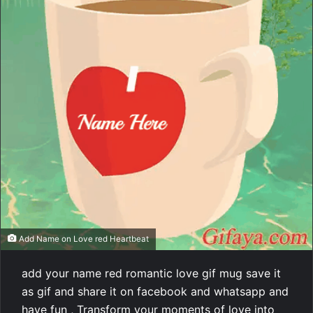
Add Name on Love red Heartbeat
add your name red romantic love gif mug save it
as gif and share it on facebook and whatsapp and
have fun , Transform your moments of love into