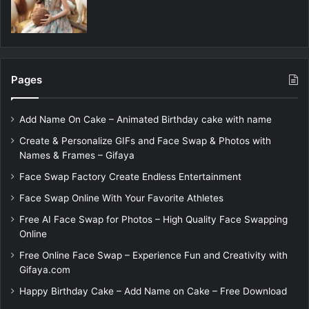
Pages
Add Name On Cake – Animated Birthday cake with name
Create & Personalize GIFs and Face Swap & Photos with
Names & Frames – Gifaya
Face Swap Factory Create Endless Entertainment
Face Swap Online With Your Favorite Athletes
Free AI Face Swap for Photos – High Quality Face Swapping
Online
Free Online Face Swap – Experience Fun and Creativity with
Gifaya.com
Happy Birthday Cake – Add Name on Cake – Free Download