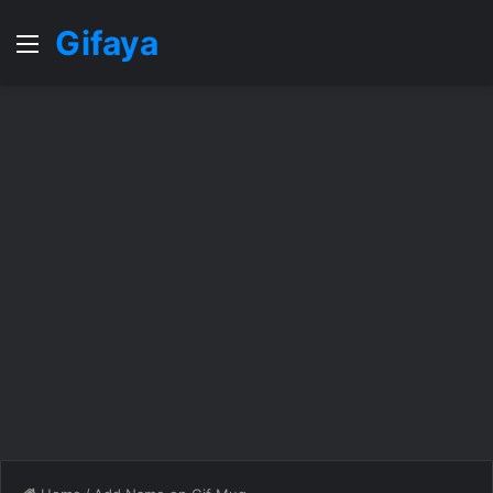
Gifaya
Menu