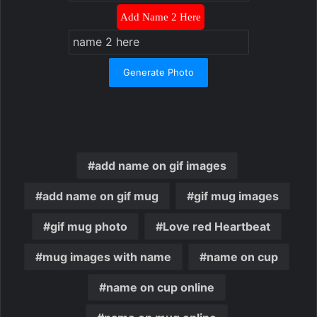
Add Name 2 Here
Generate Photo
add name on gif images
add name on gif mug
gif mug images
gif mug photo
Love red Heartbeat
mug images with name
name on cup
name on cup online