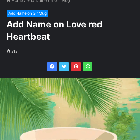
Home
/
Add Name on Gif Mug
Add Name on Gif Mug
Add Name on Love red
Heartbeat
212