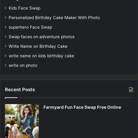
Kids Face Swap
Personalized Birthday Cake Maker With Photo
superhero Face Swap
Swap faces on adventure photos
Write Name on Birthday Cake
write name on kids birthday cake
write on photo
Recent Posts
Farmyard Fun Face Swap Free Online