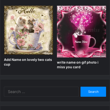
Add Name on lovely two cats
write name on gif photo i
cup
miss you card
Search
for: