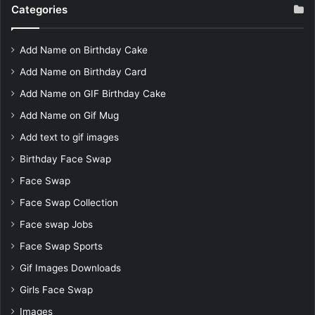
Categories
Add Name on Birthday Cake
Add Name on Birthday Card
Add Name on GIF Birthday Cake
Add Name on Gif Mug
Add text to gif images
Birthday Face Swap
Face Swap
Face Swap Collection
Face swap Jobs
Face Swap Sports
Gif Images Downloads
Girls Face Swap
Images