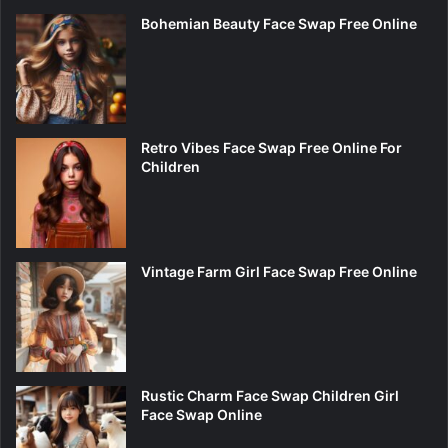
Bohemian Beauty Face Swap Free Online
Retro Vibes Face Swap Free Online For
Children
Vintage Farm Girl Face Swap Free Online
Rustic Charm Face Swap Children Girl
Face Swap Online