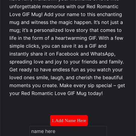
unforgettable memories with our Red Romantic
Love GIF Mug! Add your name to this enchanting
mug and witness the magic happen. It’s not just a
mug; it’s a personalized love story that comes to
life in the form of a heartwarming GIF. With a few
simple clicks, you can save it as a GIF and
instantly share it on Facebook and WhatsApp,
spreading love and joy to your friends and family.
Get ready to have endless fun as you watch your
loved ones smile, laugh, and cherish the beautiful
moments you create. Make every sip special – get
your Red Romantic Love GIF Mug today!
1.Add Name Here