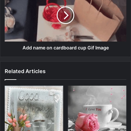
Add name on cardboard cup Gif Image
Related Articles