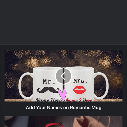
Add Your Names on Romantic Mug