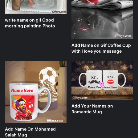
write name on gif Good
morning painting Photo
Add Name on Gif Coffee Cup
with I love you message
Add Your Names on
Romantic Mug
Add Name On Mohamed
Salah Mug