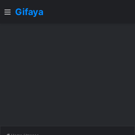
Gifaya
Menu