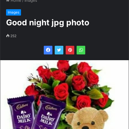
Home
/
Images
Images
Good night jpg photo
252