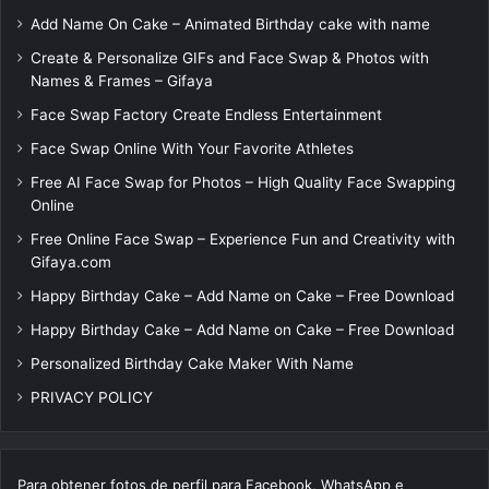
Add Name On Cake – Animated Birthday cake with name
Create & Personalize GIFs and Face Swap & Photos with
Names & Frames – Gifaya
Face Swap Factory Create Endless Entertainment
Face Swap Online With Your Favorite Athletes
Free AI Face Swap for Photos – High Quality Face Swapping
Online
Free Online Face Swap – Experience Fun and Creativity with
Gifaya.com
Happy Birthday Cake – Add Name on Cake – Free Download
Happy Birthday Cake – Add Name on Cake – Free Download
Personalized Birthday Cake Maker With Name
PRIVACY POLICY
Para obtener fotos de perfil para Facebook, WhatsApp e