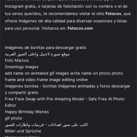
Instagram gratis, o tarjetas de felicitación con tu nombre o el de
tus seres queridos, te recomendamos visitar el sitio
Fotocov
, que
ofrece imágenes de alta calidad para diversas ocasiones y listas
para uso personal. Visítanos en:
Fotocov.com
Imágenes de bonitas para descargar gratis
موقع صورة لاجمل واحلى الصور العربية
Foto Marcos
Greetings Images
add name on animated gif images write name on photo photo
frame and video frame image editing online
imagenes bonitas - bonitas imágenes animadas y fotos descargar
y compartir gratis
Free Face Swap with Pre-Amazing Model - Safe Free AI Photo
Editor
Happy Birthday Wishes
gif photo
اكتب على صور اهداءات - فريمات واطارات للصور
Bilder und Sprüche