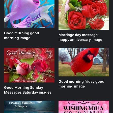
Good m0rning good
Marriage day message
morning image
happy anniversary image
Good morning friday good
morning image
Good Morning Sunday
Messages Saturday images