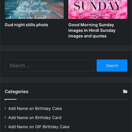
Gud night stills photo
Good Morning Sunday
Images In Hindi Sunday
images and quotes
Search
for:
Categories
Add Name on Birthday Cake
Add Name on Birthday Card
Add Name on GIF Birthday Cake