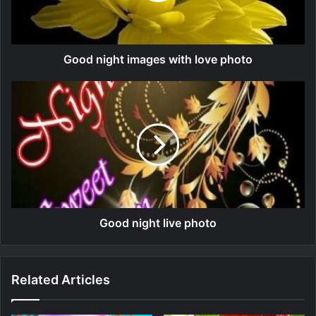
Good night images with love photo
Good night live photo
Related Articles