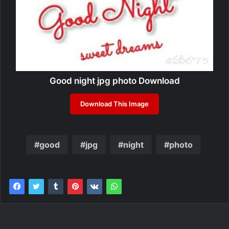
Good night jpg photo Download
Download This Image
good
jpg
night
photo