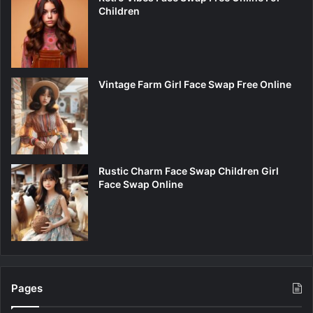
Children
Vintage Farm Girl Face Swap Free Online
Rustic Charm Face Swap Children Girl
Face Swap Online
Pages