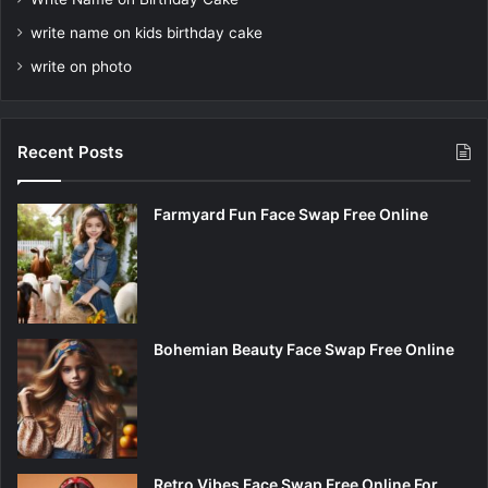
write name on kids birthday cake
write on photo
Recent Posts
Farmyard Fun Face Swap Free Online
Bohemian Beauty Face Swap Free Online
Retro Vibes Face Swap Free Online For