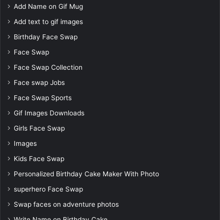
Add Name on Gif Mug
Add text to gif images
Birthday Face Swap
Face Swap
Face Swap Collection
Face swap Jobs
Face Swap Sports
Gif Images Downloads
Girls Face Swap
Images
Kids Face Swap
Personalized Birthday Cake Maker With Photo
superhero Face Swap
Swap faces on adventure photos
Write Name on Birthday Cake