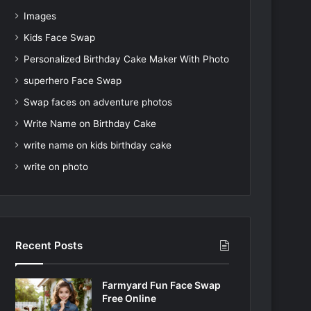
Images
Kids Face Swap
Personalized Birthday Cake Maker With Photo
superhero Face Swap
Swap faces on adventure photos
Write Name on Birthday Cake
write name on kids birthday cake
write on photo
Recent Posts
Farmyard Fun Face Swap
Free Online