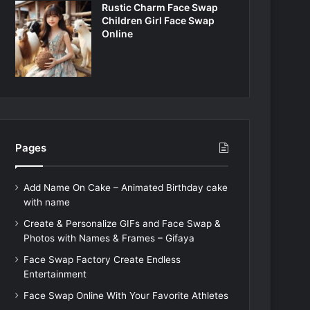
Rustic Charm Face Swap
Children Girl Face Swap
Online
Pages
Add Name On Cake – Animated Birthday cake
with name
Create & Personalize GIFs and Face Swap &
Photos with Names & Frames – Gifaya
Face Swap Factory Create Endless
Entertainment
Face Swap Online With Your Favorite Athletes