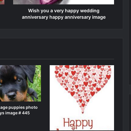
Wish you a very happy wedding
anniversary happy anniversary image
mage puppies photo
ys image # 445