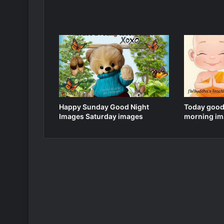
Happy Sunday Good Night
Today good
Images Saturday images
morning im