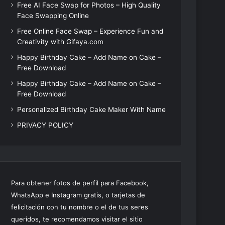
Free AI Face Swap for Photos – High Quality
Face Swapping Online
Free Online Face Swap – Experience Fun and
Creativity with Gifaya.com
Happy Birthday Cake – Add Name on Cake –
Free Download
Happy Birthday Cake – Add Name on Cake –
Free Download
Personalized Birthday Cake Maker With Name
PRIVACY POLICY
Para obtener fotos de perfil para Facebook,
WhatsApp e Instagram gratis, o tarjetas de
felicitación con tu nombre o el de tus seres
queridos, te recomendamos visitar el sitio