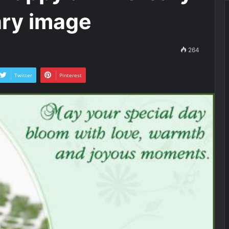
ary image
264
Twitter
Pinterest