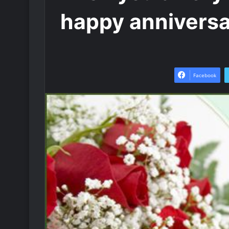
happy annivers
Facebook