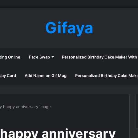
Gifaya
ping Online
Face Swap
Personalized Birthday Cake Maker Wit
day Card
Add Name on Gif Mug
Personalized Birthday Cake Mak
ry happy anniversary image
 happy anniversary