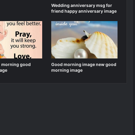
Wedding anniversary msg for
friend happy anniversary image
 morning good
Good morning image new good
age
morning image