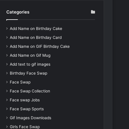
Categories
Add Name on Birthday Cake
Add Name on Birthday Card
Add Name on GIF Birthday Cake
Add Name on Gif Mug
Add text to gif images
Birthday Face Swap
Face Swap
Face Swap Collection
Face swap Jobs
Face Swap Sports
Gif Images Downloads
Girls Face Swap