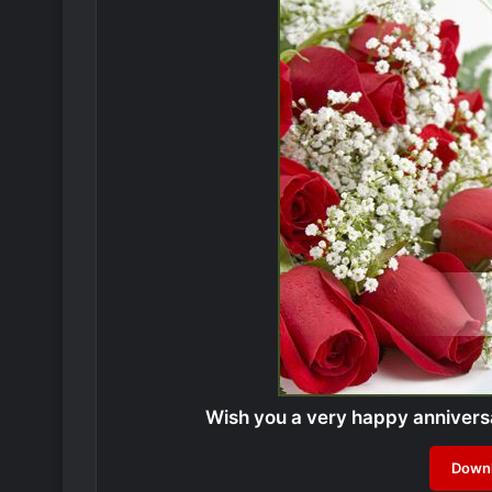
Wish you a very happy anniver
Downl