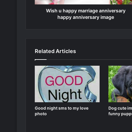
Wish u happy marriage anniversary
happy anniversary image
Related Articles
Good night sms to my love
Dog cute i
photo
funny pupp