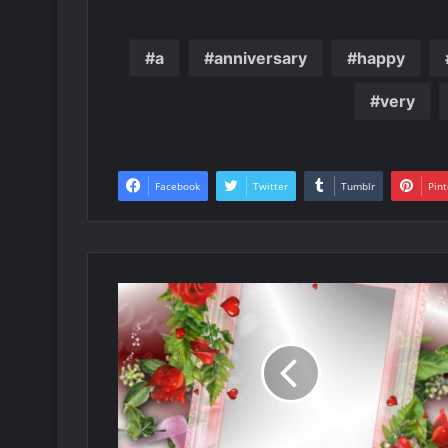
a
anniversary
happy
very
Facebook
Twitter
Tumblr
Pint