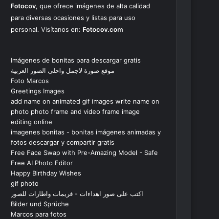
Fotocov
, que ofrece imágenes de alta calidad
para diversas ocasiones y listas para uso
personal. Visítanos en:
Fotocov.com
Imágenes de bonitas para descargar gratis
موقع صورة لاجمل واحلى الصور العربية
Foto Marcos
Greetings Images
add name on animated gif images write name on
photo photo frame and video frame image
editing online
imagenes bonitas - bonitas imágenes animadas y
fotos descargar y compartir gratis
Free Face Swap with Pre-Amazing Model - Safe
Free AI Photo Editor
Happy Birthday Wishes
gif photo
اكتب على صور اهداءات - فريمات واطارات للصور
Bilder und Sprüche
Marcos para fotos