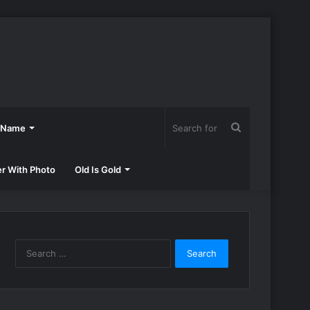
Search
h Name
for
er With Photo
Old Is Gold
Search
for: