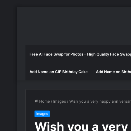
Free AI Face Swap for Photos – High Quality Face Swap
Add Name on GIF Birthday Cake
Add Name on Birth
Home
/
Images
/
Wish you a very happy anniversa
Images
Wish you a very