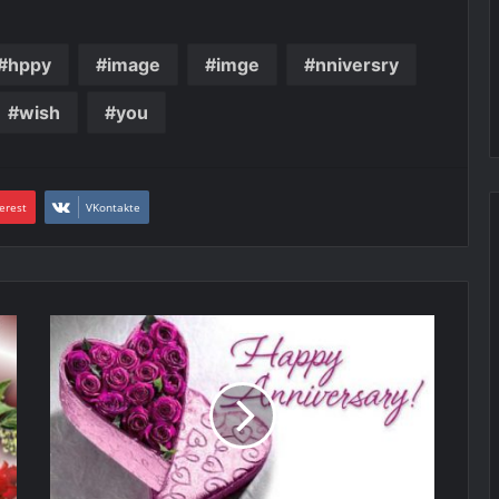
hppy
image
imge
nniversry
wish
you
erest
VKontakte