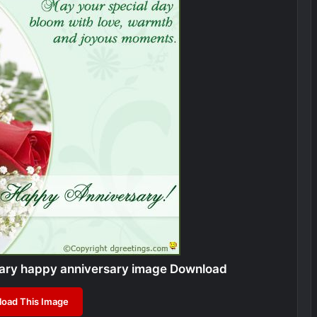
sary happy anniversary image Download
oad This Image