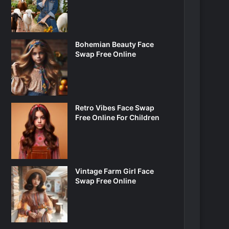
Bohemian Beauty Face
Swap Free Online
Retro Vibes Face Swap
Free Online For Children
Vintage Farm Girl Face
Swap Free Online