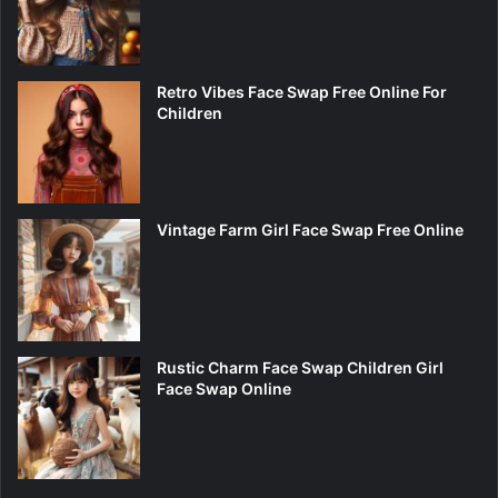
Retro Vibes Face Swap Free Online For
Children
Vintage Farm Girl Face Swap Free Online
Rustic Charm Face Swap Children Girl
Face Swap Online