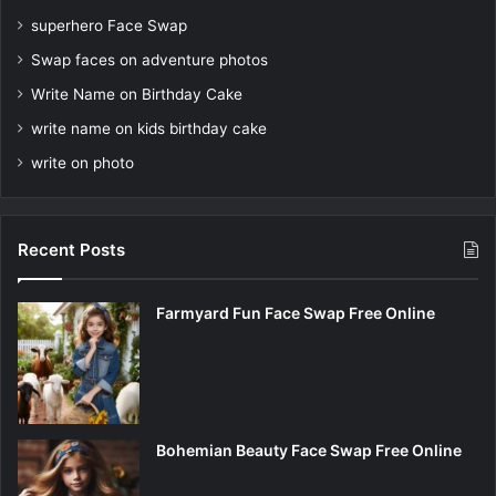
superhero Face Swap
Swap faces on adventure photos
Write Name on Birthday Cake
write name on kids birthday cake
write on photo
Recent Posts
Farmyard Fun Face Swap Free Online
Bohemian Beauty Face Swap Free Online