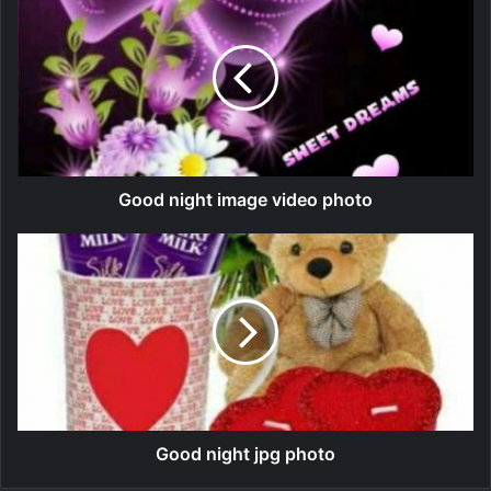
Good night image video photo
Good night jpg photo