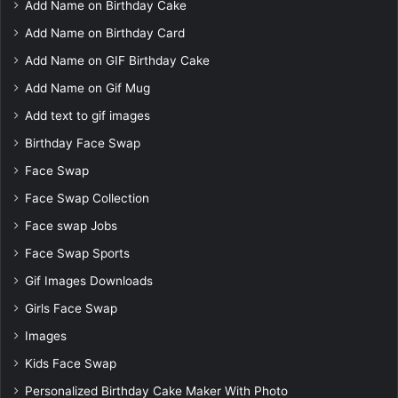
Add Name on Birthday Cake
Add Name on Birthday Card
Add Name on GIF Birthday Cake
Add Name on Gif Mug
Add text to gif images
Birthday Face Swap
Face Swap
Face Swap Collection
Face swap Jobs
Face Swap Sports
Gif Images Downloads
Girls Face Swap
Images
Kids Face Swap
Personalized Birthday Cake Maker With Photo