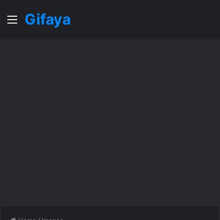
Gifaya
Menu