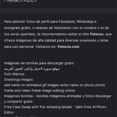
PRIVACY POLICY
Para obtener fotos de perfil para Facebook, WhatsApp e
Instagram gratis, o tarjetas de felicitación con tu nombre o el de
tus seres queridos, te recomendamos visitar el sitio
Fotocov
, que
ofrece imágenes de alta calidad para diversas ocasiones y listas
para uso personal. Visítanos en:
Fotocov.com
Imágenes de bonitas para descargar gratis
موقع صورة لاجمل واحلى الصور العربية
Foto Marcos
Greetings Images
add name on animated gif images write name on photo photo
frame and video frame image editing online
imagenes bonitas - bonitas imágenes animadas y fotos descargar
y compartir gratis
Free Face Swap with Pre-Amazing Model - Safe Free AI Photo
Editor