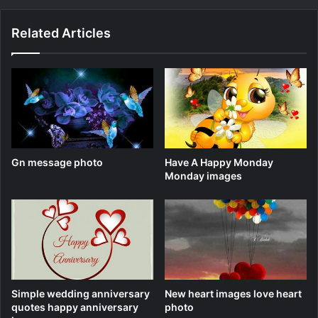
Related Articles
Gn message photo
Have A Happy Monday
Monday images
Simple wedding anniversary
New heart images love heart
quotes happy anniversary
photo