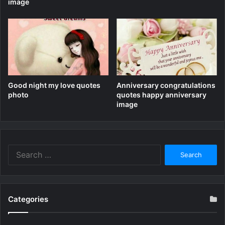
image
Good night my love quotes
Anniversary congratulations
photo
quotes happy anniversary
image
Search
for:
Categories