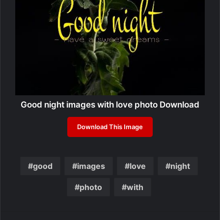
Good night images with love photo Download
Download This Image
good
images
love
night
photo
with