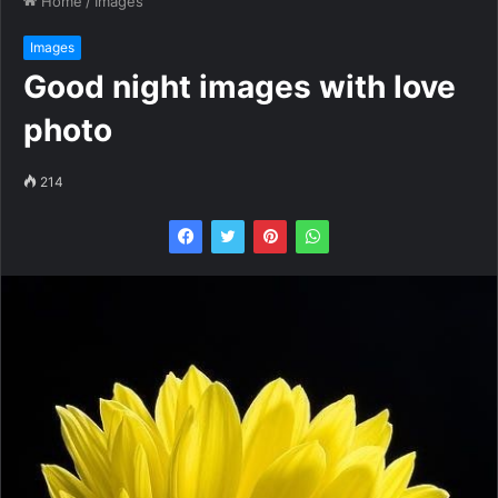
Home
/
Images
Images
Good night images with love
photo
214