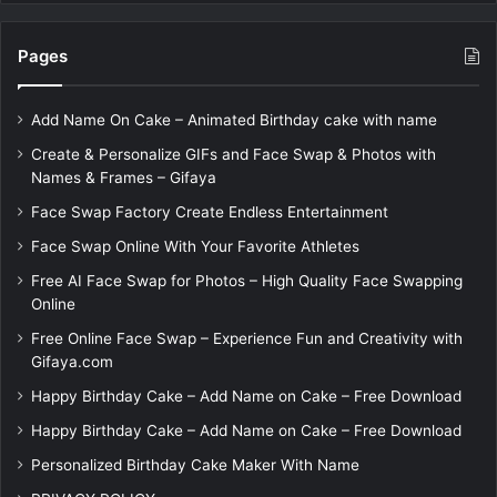
Pages
Add Name On Cake – Animated Birthday cake with name
Create & Personalize GIFs and Face Swap & Photos with
Names & Frames – Gifaya
Face Swap Factory Create Endless Entertainment
Face Swap Online With Your Favorite Athletes
Free AI Face Swap for Photos – High Quality Face Swapping
Online
Free Online Face Swap – Experience Fun and Creativity with
Gifaya.com
Happy Birthday Cake – Add Name on Cake – Free Download
Happy Birthday Cake – Add Name on Cake – Free Download
Personalized Birthday Cake Maker With Name