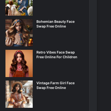
Bohemian Beauty Face
Swap Free Online
Retro Vibes Face Swap
Free Online For Children
Vintage Farm Girl Face
Swap Free Online