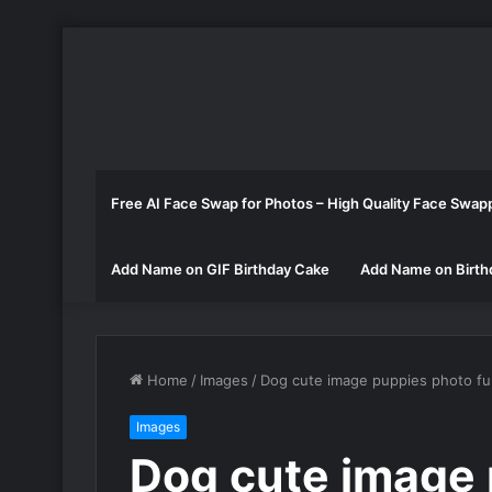
Free AI Face Swap for Photos – High Quality Face Swap
Add Name on GIF Birthday Cake
Add Name on Birth
Home
/
Images
/
Dog cute image puppies photo f
Images
Dog cute image 