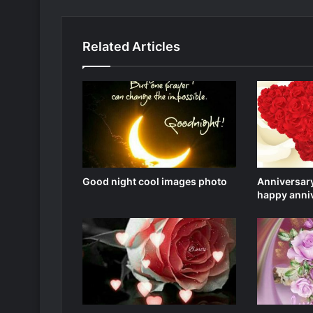
Related Articles
Good night cool images photo
Anniversary
happy anni