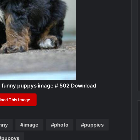
o funny puppys image # 502 Download
oad This Image
nny
image
photo
puppies
puppys