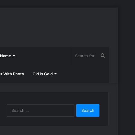
Search
h Name
for
er With Photo
Old Is Gold
Search
for: