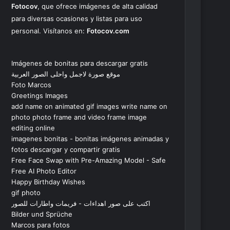
Fotocov
, que ofrece imágenes de alta calidad
para diversas ocasiones y listas para uso
personal. Visítanos en:
Fotocov.com
Imágenes de bonitas para descargar gratis
موقع صورة لاجمل واحلى الصور العربية
Foto Marcos
Greetings Images
add name on animated gif images write name on
photo photo frame and video frame image
editing online
imagenes bonitas - bonitas imágenes animadas y
fotos descargar y compartir gratis
Free Face Swap with Pre-Amazing Model - Safe
Free AI Photo Editor
Happy Birthday Wishes
gif photo
اكتب على صور اهداءات - فريمات واطارات للصور
Bilder und Sprüche
Marcos para fotos