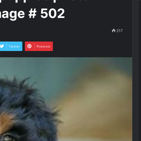
mage # 502
217
Twitter
Pinterest