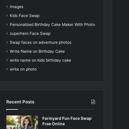
Images
Kids Face Swap
Personalized Birthday Cake Maker With Photo
superhero Face Swap
Swap faces on adventure photos
Write Name on Birthday Cake
write name on kids birthday cake
write on photo
Recent Posts
Farmyard Fun Face Swap
Free Online