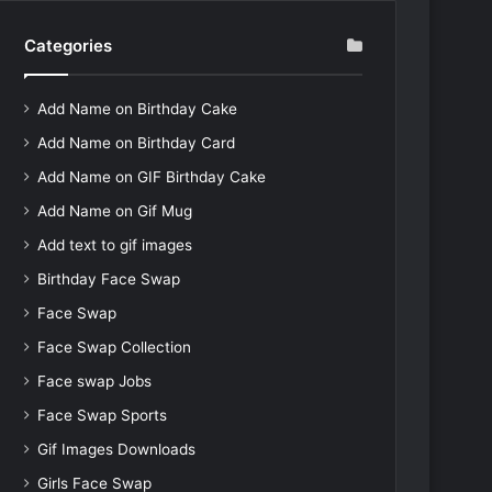
Categories
Add Name on Birthday Cake
Add Name on Birthday Card
Add Name on GIF Birthday Cake
Add Name on Gif Mug
Add text to gif images
Birthday Face Swap
Face Swap
Face Swap Collection
Face swap Jobs
Face Swap Sports
Gif Images Downloads
Girls Face Swap