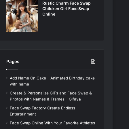
Rustic Charm Face Swap
Children Girl Face Swap
Online
Pages
Add Name On Cake – Animated Birthday cake
with name
Create & Personalize GIFs and Face Swap &
Photos with Names & Frames – Gifaya
Face Swap Factory Create Endless
Entertainment
Face Swap Online With Your Favorite Athletes