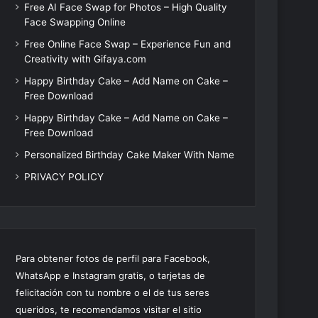
Free AI Face Swap for Photos – High Quality
Face Swapping Online
Free Online Face Swap – Experience Fun and
Creativity with Gifaya.com
Happy Birthday Cake – Add Name on Cake –
Free Download
Happy Birthday Cake – Add Name on Cake –
Free Download
Personalized Birthday Cake Maker With Name
PRIVACY POLICY
Para obtener fotos de perfil para Facebook,
WhatsApp e Instagram gratis, o tarjetas de
felicitación con tu nombre o el de tus seres
queridos, te recomendamos visitar el sitio