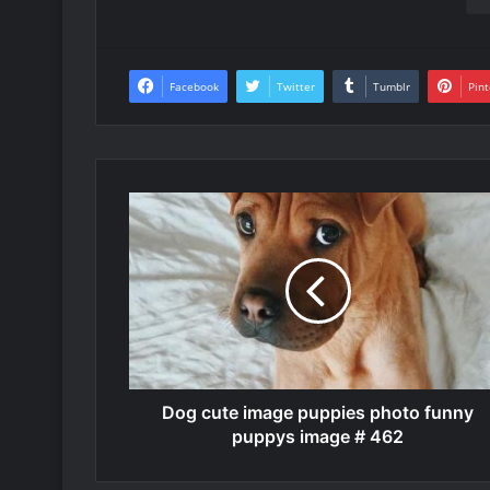
Facebook
Twitter
Tumblr
Pint
Dog cute image puppies photo funny
puppys image # 462