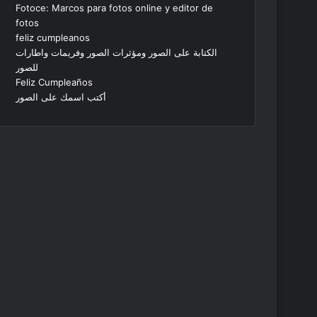
Fotoce: Marcos para fotos online y editor de
fotos
feliz cumpleanos
الكتابة على الصور ومؤثرات الصور وفريمات واطارات
للصور
Feliz Cumpleaños
أكتب اسمك على الصور