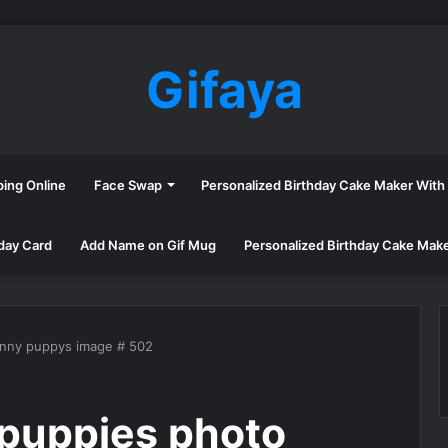
Gifaya
ping Online
Face Swap
Personalized Birthday Cake Maker Wit
day Card
Add Name on Gif Mug
Personalized Birthday Cake Mak
unny puppys image # 502
puppies photo