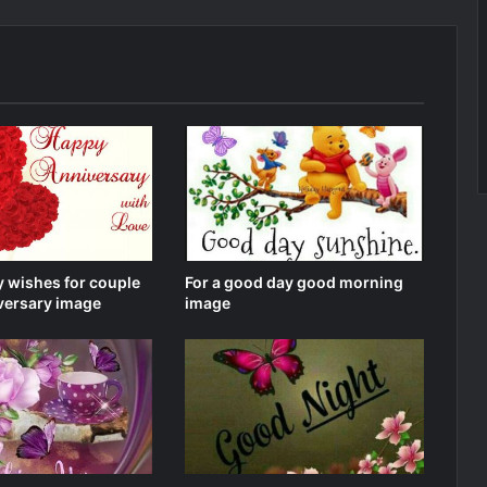
 wishes for couple
For a good day good morning
versary image
image