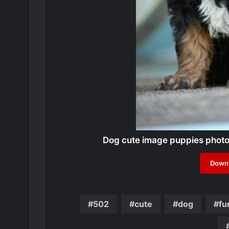
Dog cute image puppies phot
Downl
502
cute
dog
fu