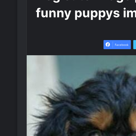
funny puppys i
Facebook