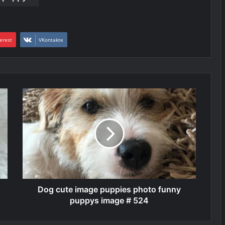
erest
VKontakte
Dog cute image puppies photo funny
puppys image # 524