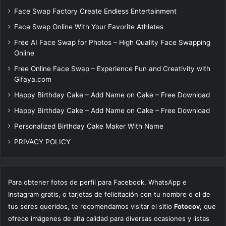
Face Swap Factory Create Endless Entertainment
Face Swap Online With Your Favorite Athletes
Free AI Face Swap for Photos – High Quality Face Swapping
Online
Free Online Face Swap – Experience Fun and Creativity with
Gifaya.com
Happy Birthday Cake – Add Name on Cake – Free Download
Happy Birthday Cake – Add Name on Cake – Free Download
Personalized Birthday Cake Maker With Name
PRIVACY POLICY
Para obtener fotos de perfil para Facebook, WhatsApp e
Instagram gratis, o tarjetas de felicitación con tu nombre o el de
tus seres queridos, te recomendamos visitar el sitio
Fotocov
, que
ofrece imágenes de alta calidad para diversas ocasiones y listas