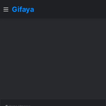
Gifaya
Menu