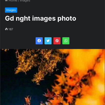
Home
/
Images
Images
Gd nght images photo
187