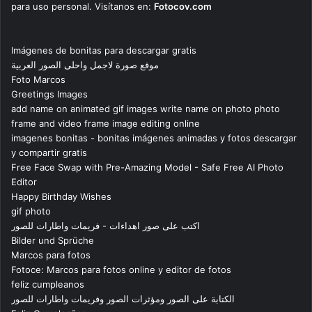
para uso personal. Visítanos en:
Fotocov.com
Imágenes de bonitas para descargar gratis
موقع صورة لاجمل واحلى الصور العربية
Foto Marcos
Greetings Images
add name on animated gif images write name on photo photo
frame and video frame image editing online
imagenes bonitas - bonitas imágenes animadas y fotos descargar
y compartir gratis
Free Face Swap with Pre-Amazing Model - Safe Free AI Photo
Editor
Happy Birthday Wishes
gif photo
اكتب على صور اهداءات - فريمات واطارات للصور
Bilder und Sprüche
Marcos para fotos
Fotoce: Marcos para fotos online y editor de fotos
feliz cumpleanos
الكتابة على الصور ومؤثرات الصور وفريمات واطارات للصور