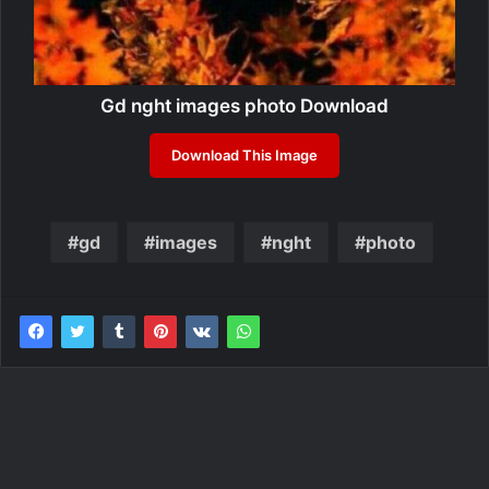
Gd nght images photo Download
Download This Image
gd
images
nght
photo