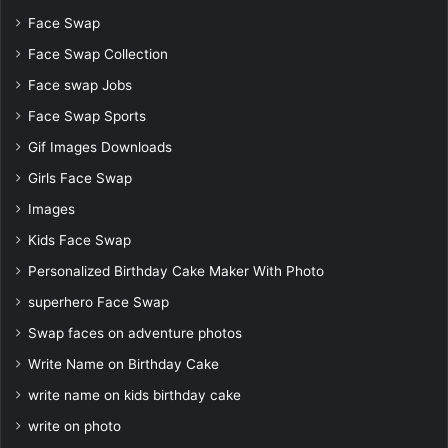
Face Swap
Face Swap Collection
Face swap Jobs
Face Swap Sports
Gif Images Downloads
Girls Face Swap
Images
Kids Face Swap
Personalized Birthday Cake Maker With Photo
superhero Face Swap
Swap faces on adventure photos
Write Name on Birthday Cake
write name on kids birthday cake
write on photo