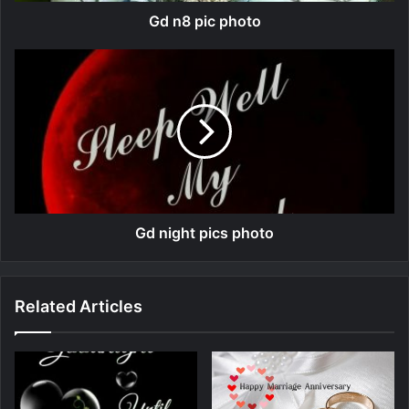
Gd n8 pic photo
Gd night pics photo
Related Articles