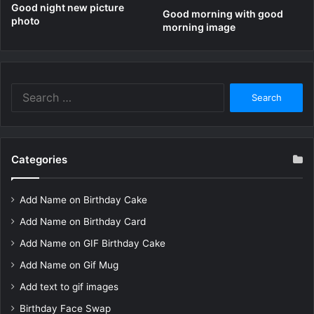
Good night new picture
Good morning with good
photo
morning image
Search
for:
Categories
Add Name on Birthday Cake
Add Name on Birthday Card
Add Name on GIF Birthday Cake
Add Name on Gif Mug
Add text to gif images
Birthday Face Swap