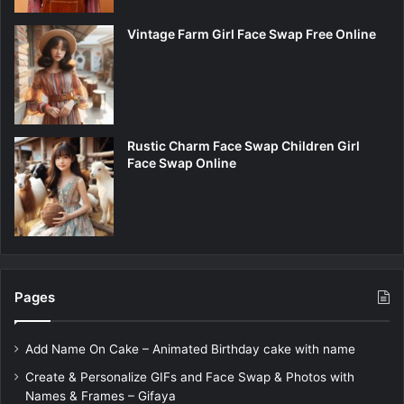
Vintage Farm Girl Face Swap Free Online
Rustic Charm Face Swap Children Girl
Face Swap Online
Pages
Add Name On Cake – Animated Birthday cake with name
Create & Personalize GIFs and Face Swap & Photos with
Names & Frames – Gifaya