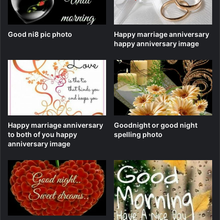
Good ni8 pic photo
Happy marriage anniversary
happy anniversary image
Happy marriage anniversary
Goodnight or good night
to both of you happy
spelling photo
anniversary image