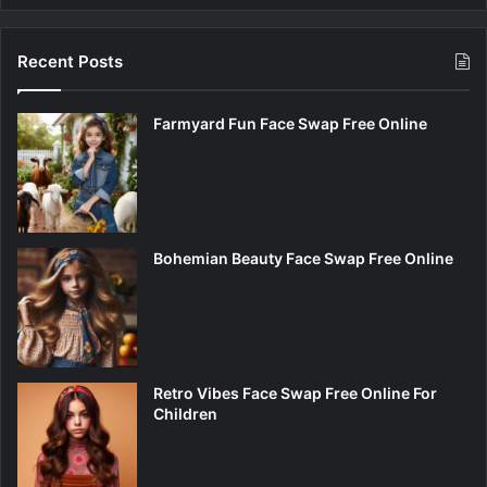
Recent Posts
Farmyard Fun Face Swap Free Online
Bohemian Beauty Face Swap Free Online
Retro Vibes Face Swap Free Online For
Children