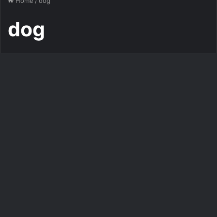
Home
/
dog
dog
Images
Dog cute image puppies
photo funny puppys image #
595
312