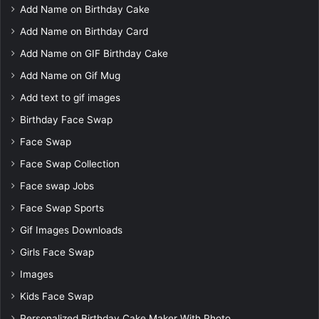
Add Name on Birthday Cake
Add Name on Birthday Card
Add Name on GIF Birthday Cake
Add Name on Gif Mug
Add text to gif images
Birthday Face Swap
Face Swap
Face Swap Collection
Face swap Jobs
Face Swap Sports
Gif Images Downloads
Girls Face Swap
Images
Kids Face Swap
Personalized Birthday Cake Maker With Photo