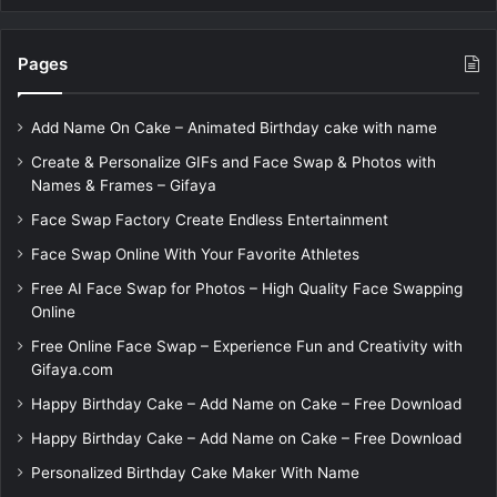
Pages
Add Name On Cake – Animated Birthday cake with name
Create & Personalize GIFs and Face Swap & Photos with
Names & Frames – Gifaya
Face Swap Factory Create Endless Entertainment
Face Swap Online With Your Favorite Athletes
Free AI Face Swap for Photos – High Quality Face Swapping
Online
Free Online Face Swap – Experience Fun and Creativity with
Gifaya.com
Happy Birthday Cake – Add Name on Cake – Free Download
Happy Birthday Cake – Add Name on Cake – Free Download
Personalized Birthday Cake Maker With Name