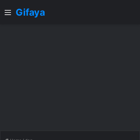
Gifaya
Menu