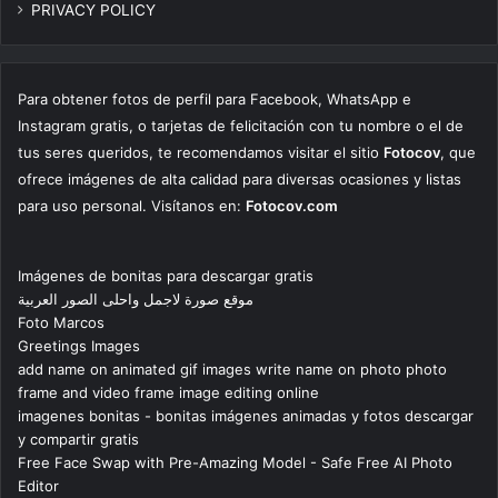
PRIVACY POLICY
Para obtener fotos de perfil para Facebook, WhatsApp e
Instagram gratis, o tarjetas de felicitación con tu nombre o el de
tus seres queridos, te recomendamos visitar el sitio
Fotocov
, que
ofrece imágenes de alta calidad para diversas ocasiones y listas
para uso personal. Visítanos en:
Fotocov.com
Imágenes de bonitas para descargar gratis
موقع صورة لاجمل واحلى الصور العربية
Foto Marcos
Greetings Images
add name on animated gif images write name on photo photo
frame and video frame image editing online
imagenes bonitas - bonitas imágenes animadas y fotos descargar
y compartir gratis
Free Face Swap with Pre-Amazing Model - Safe Free AI Photo
Editor