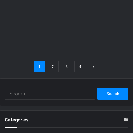
1
2
3
4
»
Search
for:
Categories