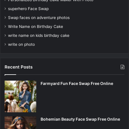
superhero Face Swap
Swap faces on adventure photos
Write Name on Birthday Cake
write name on kids birthday cake
write on photo
Recent Posts
Farmyard Fun Face Swap Free Online
Bohemian Beauty Face Swap Free Online