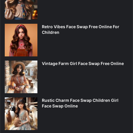
Retro Vibes Face Swap Free Online For
Children
Vintage Farm Girl Face Swap Free Online
Rustic Charm Face Swap Children Girl
Face Swap Online