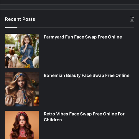
Recent Posts
Farmyard Fun Face Swap Free Online
Bohemian Beauty Face Swap Free Online
Retro Vibes Face Swap Free Online For
Children