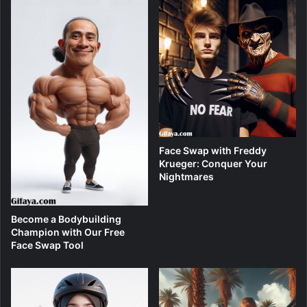
Face Swap with Freddy
Krueger: Conquer Your
Nightmares
Become a Bodybuilding
Champion with Our Free
Face Swap Tool