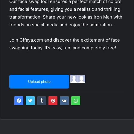
Our face swap tool ensures a perfect match of colors
and facial features, giving you a realistic and thrilling
transformation. Share your new look as Iron Man with
friends on social media and enjoy the admiration.
Join Gifaya.com and discover the excitement of face
swapping today. It’s easy, fun, and completely free!
Upload photo