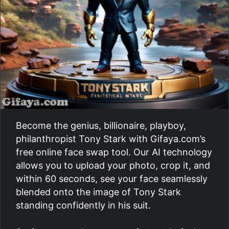
Become the genius, billionaire, playboy,
philanthropist Tony Stark with Gifaya.com’s
free online face swap tool. Our AI technology
allows you to upload your photo, crop it, and
within 60 seconds, see your face seamlessly
blended onto the image of Tony Stark
standing confidently in his suit.