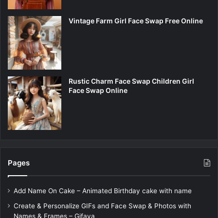
Vintage Farm Girl Face Swap Free Online
Rustic Charm Face Swap Children Girl
Face Swap Online
Pages
Add Name On Cake – Animated Birthday cake with name
Create & Personalize GIFs and Face Swap & Photos with
Names & Frames – Gifaya