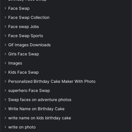
Face Swap
Face Swap Collection
Face swap Jobs
Face Swap Sports
Gif Images Downloads
Girls Face Swap
Images
Kids Face Swap
Personalized Birthday Cake Maker With Photo
superhero Face Swap
Swap faces on adventure photos
Write Name on Birthday Cake
write name on kids birthday cake
write on photo