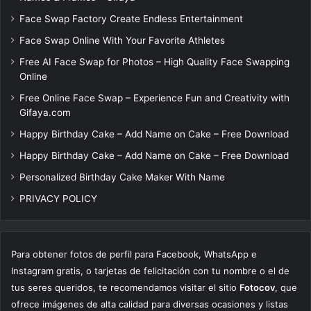
Face Swap Factory Create Endless Entertainment
Face Swap Online With Your Favorite Athletes
Free AI Face Swap for Photos – High Quality Face Swapping
Online
Free Online Face Swap – Experience Fun and Creativity with
Gifaya.com
Happy Birthday Cake – Add Name on Cake – Free Download
Happy Birthday Cake – Add Name on Cake – Free Download
Personalized Birthday Cake Maker With Name
PRIVACY POLICY
Para obtener fotos de perfil para Facebook, WhatsApp e
Instagram gratis, o tarjetas de felicitación con tu nombre o el de
tus seres queridos, te recomendamos visitar el sitio
Fotocov
, que
ofrece imágenes de alta calidad para diversas ocasiones y listas