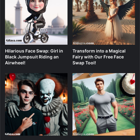
Hilarious Face Swap: Girl in
Transform into a Magical
Black Jumpsuit Riding an
Fairy with Our Free Face
Airwheel!
Swap Tool!