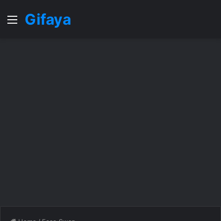
Gifaya
Menu