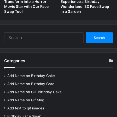
Transform into a Horror
Experience a Birthday
Movie Star with Our Face
Wonderland: 3D Face Swap
Swap Tool
in a Garden
Search
for:
Categories
Add Name on Birthday Cake
Add Name on Birthday Card
Add Name on GIF Birthday Cake
Add Name on Gif Mug
Add text to gif images
Birthday Face Swap