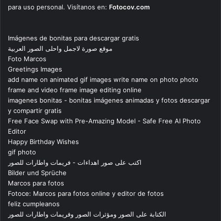
para uso personal. Visítanos en:
Fotocov.com
Imágenes de bonitas para descargar gratis
موقع صورة لاجمل واحلى الصور العربية
Foto Marcos
Greetings Images
add name on animated gif images write name on photo photo
frame and video frame image editing online
imagenes bonitas - bonitas imágenes animadas y fotos descargar
y compartir gratis
Free Face Swap with Pre-Amazing Model - Safe Free AI Photo
Editor
Happy Birthday Wishes
gif photo
اكتب على صور اهداءات - فريمات واطارات للصور
Bilder und Sprüche
Marcos para fotos
Fotoce: Marcos para fotos online y editor de fotos
feliz cumpleanos
الكتابة على الصور ومؤثرات الصور وفريمات واطارات للصور