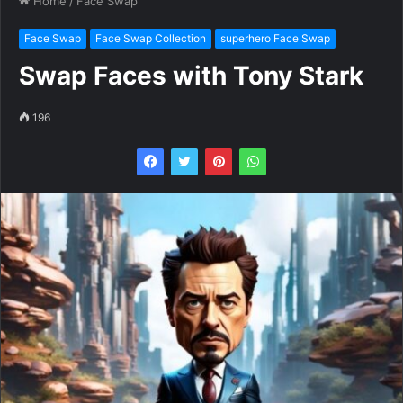
Home
/
Face Swap
Face Swap
Face Swap Collection
superhero Face Swap
Swap Faces with Tony Stark
196