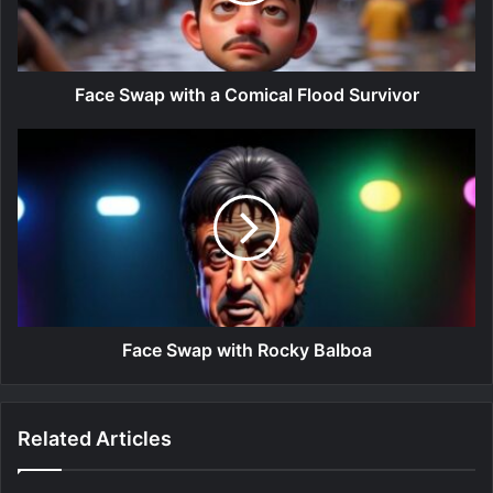
Face Swap with a Comical Flood Survivor
Face Swap with Rocky Balboa
Related Articles