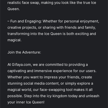
realistic face swap, making you look like the true Ice
Queen.
– Fun and Engaging: Whether for personal enjoyment,
creative projects, or sharing with friends and family,
transforming into the Ice Queen is both exciting and
magical.
Join the Adventure:
At Gifaya.com, we are committed to providing a
captivating and immersive experience for our users.
Whether you want to impress your friends, create
stunning social media content, or simply explore a
magical world, our face-swapping tool makes it all
possible. Step into the icy kingdom today and unleash
your inner Ice Queen!