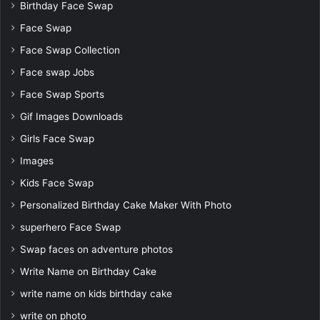
Birthday Face Swap
Face Swap
Face Swap Collection
Face swap Jobs
Face Swap Sports
Gif Images Downloads
Girls Face Swap
Images
Kids Face Swap
Personalized Birthday Cake Maker With Photo
superhero Face Swap
Swap faces on adventure photos
Write Name on Birthday Cake
write name on kids birthday cake
write on photo