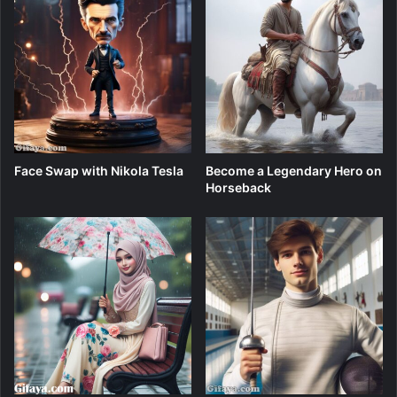
Face Swap with Nikola Tesla
Become a Legendary Hero on
Horseback