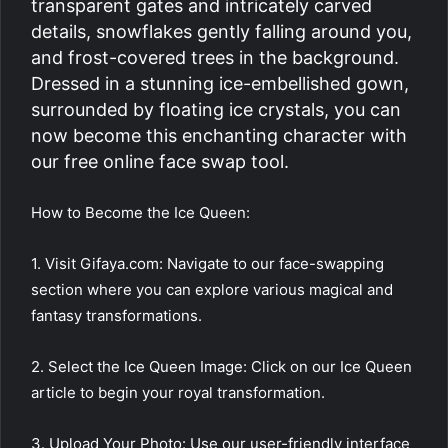
transparent gates and intricately carved
details, snowflakes gently falling around you,
and frost-covered trees in the background.
Dressed in a stunning ice-embellished gown,
surrounded by floating ice crystals, you can
now become this enchanting character with
our free online face swap tool.
How to Become the Ice Queen:
1. Visit Gifaya.com: Navigate to our face-swapping
section where you can explore various magical and
fantasy transformations.
2. Select the Ice Queen Image: Click on our Ice Queen
article to begin your royal transformation.
3. Upload Your Photo: Use our user-friendly interface