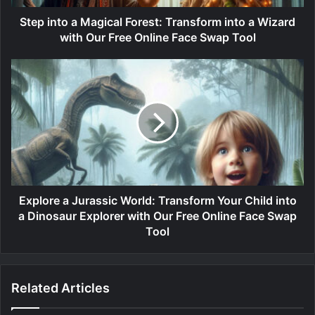
Step into a Magical Forest: Transform into a Wizard
with Our Free Online Face Swap Tool
Explore a Jurassic World: Transform Your Child into
a Dinosaur Explorer with Our Free Online Face Swap
Tool
Related Articles