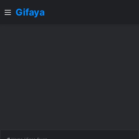
Gifaya
Menu