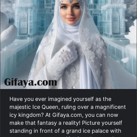
Have you ever imagined yourself as the
majestic Ice Queen, ruling over a magnificent
icy kingdom? At Gifaya.com, you can now
make that fantasy a reality! Picture yourself
standing in front of a grand ice palace with