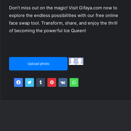
Don’t miss out on the magic! Visit Gifaya.com now to
explore the endless possibilities with our free online
face swap tool. Transform, share, and enjoy the thrill
of becoming the powerful Ice Queen!
Upload photo