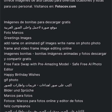
ofrece imágenes de alta calidad para diversas ocasiones y listas
para uso personal. Visítanos en:
Fotocov.com
Imágenes de bonitas para descargar gratis
موقع صورة لاجمل واحلى الصور العربية
Foto Marcos
Greetings Images
add name on animated gif images write name on photo photo
frame and video frame image editing online
imagenes bonitas - bonitas imágenes animadas y fotos descargar
y compartir gratis
Free Face Swap with Pre-Amazing Model - Safe Free AI Photo
Editor
Happy Birthday Wishes
gif photo
اكتب على صور اهداءات - فريمات واطارات للصور
Bilder und Sprüche
Marcos para fotos
Fotoce: Marcos para fotos online y editor de fotos
feliz cumpleanos
الكتابة على الصور ومؤثرات الصور وفريمات واطارات للصور