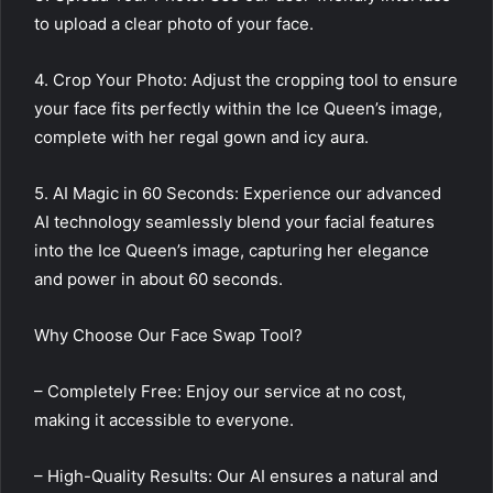
to upload a clear photo of your face.
4. Crop Your Photo: Adjust the cropping tool to ensure
your face fits perfectly within the Ice Queen’s image,
complete with her regal gown and icy aura.
5. AI Magic in 60 Seconds: Experience our advanced
AI technology seamlessly blend your facial features
into the Ice Queen’s image, capturing her elegance
and power in about 60 seconds.
Why Choose Our Face Swap Tool?
– Completely Free: Enjoy our service at no cost,
making it accessible to everyone.
– High-Quality Results: Our AI ensures a natural and