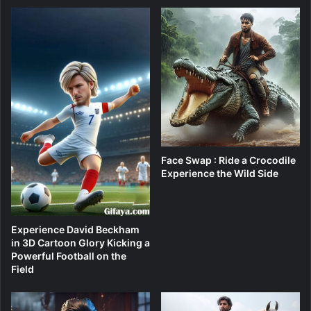
Face Swap : Ride a Crocodile
Experience the Wild Side
Experience David Beckham
in 3D Cartoon Glory Kicking a
Powerful Football on the
Field