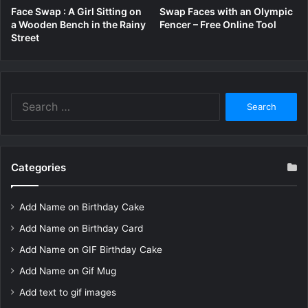
Face Swap : A Girl Sitting on
Swap Faces with an Olympic
a Wooden Bench in the Rainy
Fencer – Free Online Tool
Street
Search
for:
Categories
Add Name on Birthday Cake
Add Name on Birthday Card
Add Name on GIF Birthday Cake
Add Name on Gif Mug
Add text to gif images