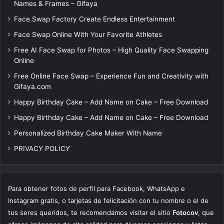
Names & Frames – Gifaya
Face Swap Factory Create Endless Entertainment
Face Swap Online With Your Favorite Athletes
Free AI Face Swap for Photos – High Quality Face Swapping
Online
Free Online Face Swap – Experience Fun and Creativity with
Gifaya.com
Happy Birthday Cake – Add Name on Cake – Free Download
Happy Birthday Cake – Add Name on Cake – Free Download
Personalized Birthday Cake Maker With Name
PRIVACY POLICY
Para obtener fotos de perfil para Facebook, WhatsApp e
Instagram gratis, o tarjetas de felicitación con tu nombre o el de
tus seres queridos, te recomendamos visitar el sitio
Fotocov
, que