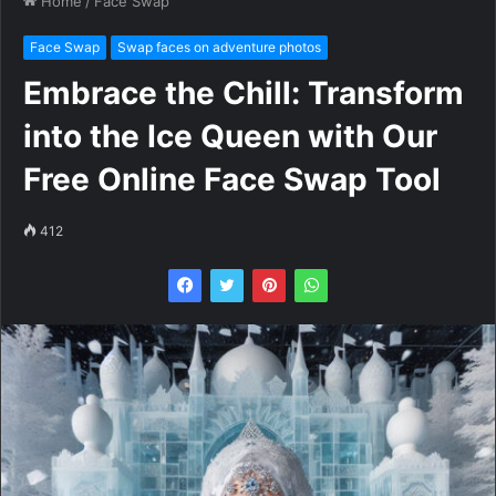
Home
/
Face Swap
Face Swap
Swap faces on adventure photos
Embrace the Chill: Transform
into the Ice Queen with Our
Free Online Face Swap Tool
412