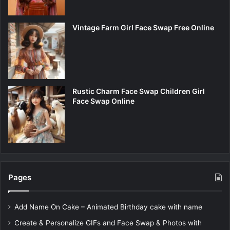
Vintage Farm Girl Face Swap Free Online
Rustic Charm Face Swap Children Girl
Face Swap Online
Pages
Add Name On Cake – Animated Birthday cake with name
Create & Personalize GIFs and Face Swap & Photos with