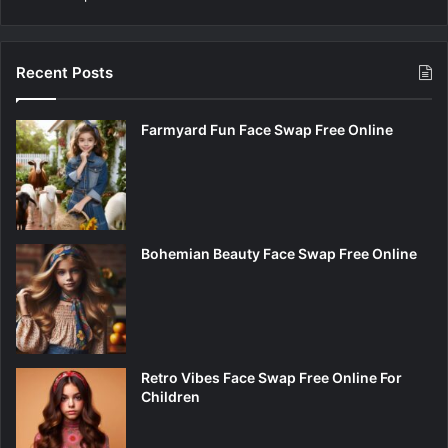
Recent Posts
Farmyard Fun Face Swap Free Online
Bohemian Beauty Face Swap Free Online
Retro Vibes Face Swap Free Online For
Children