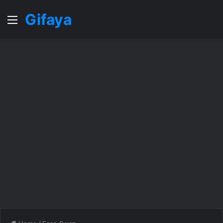
Gifaya
Menu