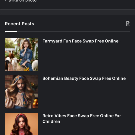
write on photo
Recent Posts
Farmyard Fun Face Swap Free Online
Bohemian Beauty Face Swap Free Online
Retro Vibes Face Swap Free Online For
Children