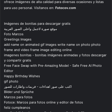
ofrece imágenes de alta calidad para diversas ocasiones y listas
para uso personal. Visítanos en:
Fotocov.com
Imágenes de bonitas para descargar gratis
موقع صورة لاجمل واحلى الصور العربية
Foto Marcos
Greetings Images
add name on animated gif images write name on photo photo
frame and video frame image editing online
imagenes bonitas - bonitas imágenes animadas y fotos descargar
y compartir gratis
Free Face Swap with Pre-Amazing Model - Safe Free AI Photo
Editor
Happy Birthday Wishes
gif photo
اكتب على صور اهداءات - فريمات واطارات للصور
Bilder und Sprüche
Marcos para fotos
Fotoce: Marcos para fotos online y editor de fotos
feliz cumpleanos