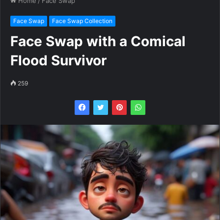
Home
/
Face Swap
Face Swap
Face Swap Collection
Face Swap with a Comical
Flood Survivor
259