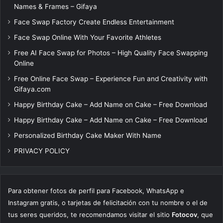
Names & Frames – Gifaya
Face Swap Factory Create Endless Entertainment
Face Swap Online With Your Favorite Athletes
Free AI Face Swap for Photos – High Quality Face Swapping
Online
Free Online Face Swap – Experience Fun and Creativity with
Gifaya.com
Happy Birthday Cake – Add Name on Cake – Free Download
Happy Birthday Cake – Add Name on Cake – Free Download
Personalized Birthday Cake Maker With Name
PRIVACY POLICY
Para obtener fotos de perfil para Facebook, WhatsApp e
Instagram gratis, o tarjetas de felicitación con tu nombre o el de
tus seres queridos, te recomendamos visitar el sitio
Fotocov
, que