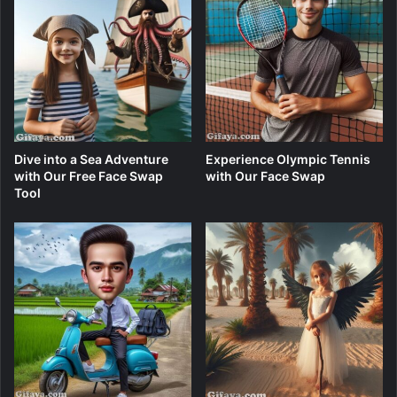
Dive into a Sea Adventure
Experience Olympic Tennis
with Our Free Face Swap
with Our Face Swap
Tool