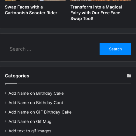
Swap Faces with a
Transform into a Magical
Cartoonish Scooter Rider
Fairy with Our Free Face
Swap Tool!
Search
for:
Categories
Add Name on Birthday Cake
Add Name on Birthday Card
Add Name on GIF Birthday Cake
Add Name on Gif Mug
Add text to gif images