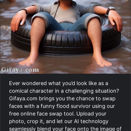
Ever wondered what you’d look like as a
comical character in a challenging situation?
Gifaya.com brings you the chance to swap
faces with a funny flood survivor using our
free online face swap tool. Upload your
photo, crop it, and let our AI technology
seamlessly blend your face onto the image of