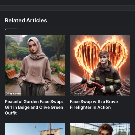
Related Articles
Peaceful Garden Face Swap:
Face Swap with a Brave
Girl in Beige and Olive Green
Firefighter in Action
Outfit