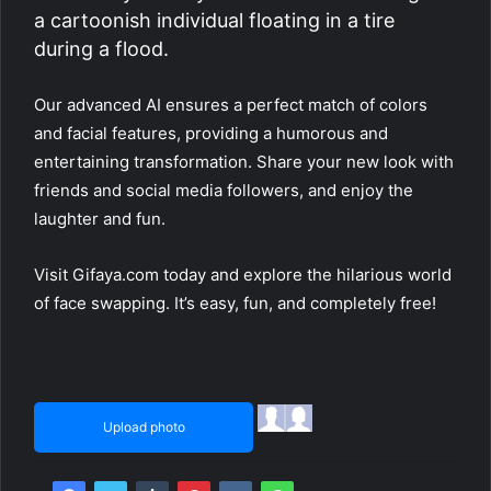
a cartoonish individual floating in a tire
during a flood.
Our advanced AI ensures a perfect match of colors
and facial features, providing a humorous and
entertaining transformation. Share your new look with
friends and social media followers, and enjoy the
laughter and fun.
Visit Gifaya.com today and explore the hilarious world
of face swapping. It’s easy, fun, and completely free!
Upload photo