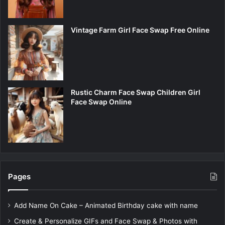
Vintage Farm Girl Face Swap Free Online
Rustic Charm Face Swap Children Girl
Face Swap Online
Pages
Add Name On Cake – Animated Birthday cake with name
Create & Personalize GIFs and Face Swap & Photos with