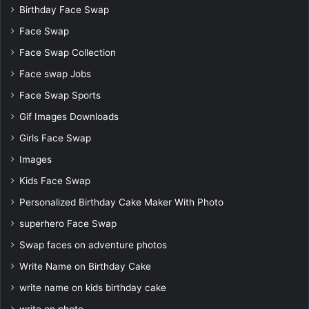
Birthday Face Swap
Face Swap
Face Swap Collection
Face swap Jobs
Face Swap Sports
Gif Images Downloads
Girls Face Swap
Images
Kids Face Swap
Personalized Birthday Cake Maker With Photo
superhero Face Swap
Swap faces on adventure photos
Write Name on Birthday Cake
write name on kids birthday cake