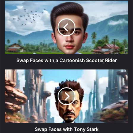
Swap Faces with a Cartoonish Scooter Rider
Swap Faces with Tony Stark