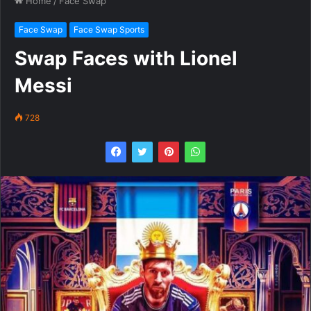
Home
/
Face Swap
Face Swap
Face Swap Sports
Swap Faces with Lionel
Messi
728