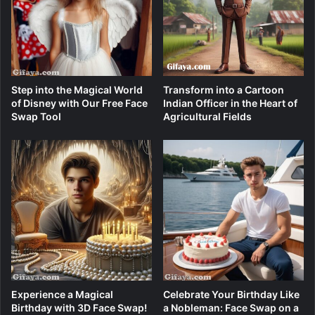
Step into the Magical World
Transform into a Cartoon
of Disney with Our Free Face
Indian Officer in the Heart of
Swap Tool
Agricultural Fields
Experience a Magical
Celebrate Your Birthday Like
Birthday with 3D Face Swap!
a Nobleman: Face Swap on a