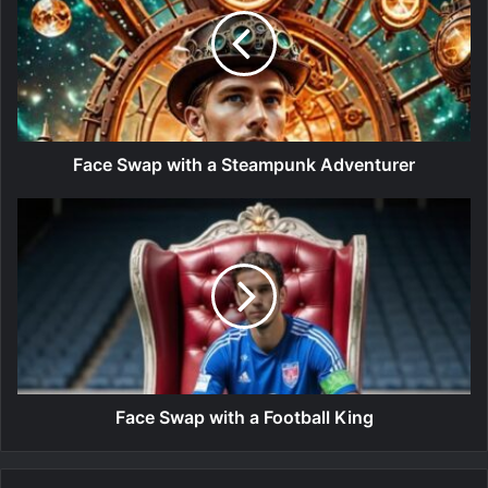
Face Swap with a Steampunk Adventurer
Face Swap with a Football King