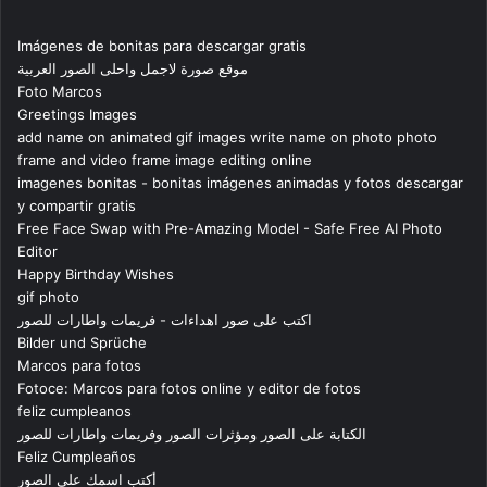
Imágenes de bonitas para descargar gratis
موقع صورة لاجمل واحلى الصور العربية
Foto Marcos
Greetings Images
add name on animated gif images write name on photo photo
frame and video frame image editing online
imagenes bonitas - bonitas imágenes animadas y fotos descargar
y compartir gratis
Free Face Swap with Pre-Amazing Model - Safe Free AI Photo
Editor
Happy Birthday Wishes
gif photo
اكتب على صور اهداءات - فريمات واطارات للصور
Bilder und Sprüche
Marcos para fotos
Fotoce: Marcos para fotos online y editor de fotos
feliz cumpleanos
الكتابة على الصور ومؤثرات الصور وفريمات واطارات للصور
Feliz Cumpleaños
أكتب اسمك على الصور