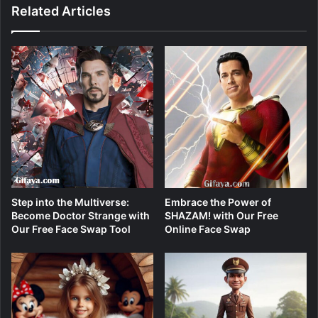
Related Articles
Step into the Multiverse:
Embrace the Power of
Become Doctor Strange with
SHAZAM! with Our Free
Our Free Face Swap Tool
Online Face Swap