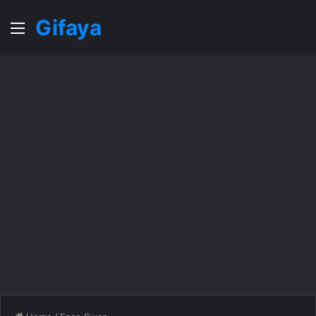
Gifaya
Menu