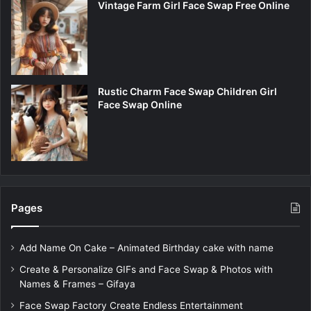
Vintage Farm Girl Face Swap Free Online
Rustic Charm Face Swap Children Girl
Face Swap Online
Pages
Add Name On Cake – Animated Birthday cake with name
Create & Personalize GIFs and Face Swap & Photos with
Names & Frames – Gifaya
Face Swap Factory Create Endless Entertainment