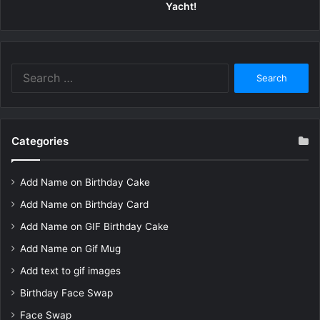
Yacht!
Search
for:
Categories
Add Name on Birthday Cake
Add Name on Birthday Card
Add Name on GIF Birthday Cake
Add Name on Gif Mug
Add text to gif images
Birthday Face Swap
Face Swap