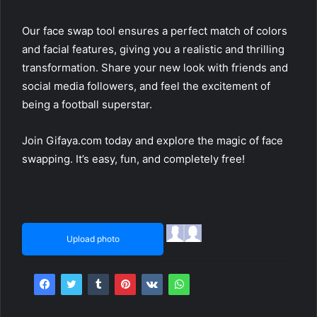
Our face swap tool ensures a perfect match of colors
and facial features, giving you a realistic and thrilling
transformation. Share your new look with friends and
social media followers, and feel the excitement of
being a football superstar.
Join Gifaya.com today and explore the magic of face
swapping. It’s easy, fun, and completely free!
Upload photo