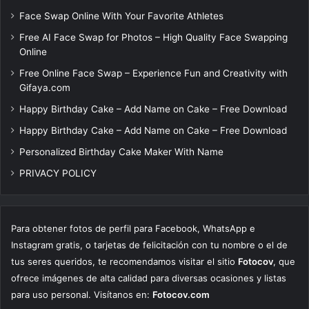
Face Swap Online With Your Favorite Athletes
Free AI Face Swap for Photos – High Quality Face Swapping
Online
Free Online Face Swap – Experience Fun and Creativity with
Gifaya.com
Happy Birthday Cake – Add Name on Cake – Free Download
Happy Birthday Cake – Add Name on Cake – Free Download
Personalized Birthday Cake Maker With Name
PRIVACY POLICY
Para obtener fotos de perfil para Facebook, WhatsApp e
Instagram gratis, o tarjetas de felicitación con tu nombre o el de
tus seres queridos, te recomendamos visitar el sitio
Fotocov
, que
ofrece imágenes de alta calidad para diversas ocasiones y listas
para uso personal. Visítanos en:
Fotocov.com