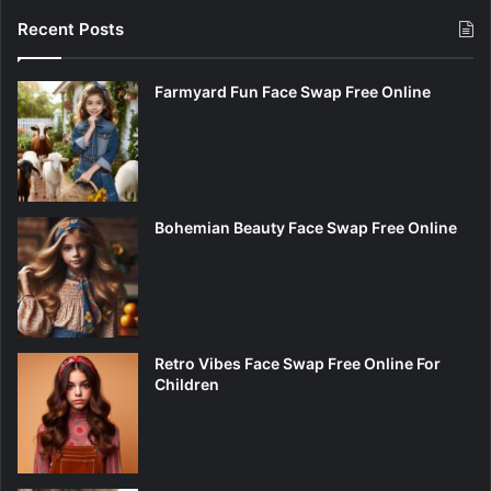
Recent Posts
Farmyard Fun Face Swap Free Online
Bohemian Beauty Face Swap Free Online
Retro Vibes Face Swap Free Online For
Children