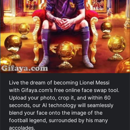
Live the dream of becoming Lionel Messi
with Gifaya.com’s free online face swap tool.
Upload your photo, crop it, and within 60
seconds, our AI technology will seamlessly
blend your face onto the image of the
football legend, surrounded by his many
accolades.