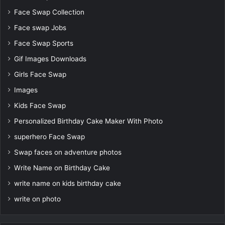
Face Swap Collection
Face swap Jobs
Face Swap Sports
Gif Images Downloads
Girls Face Swap
Images
Kids Face Swap
Personalized Birthday Cake Maker With Photo
superhero Face Swap
Swap faces on adventure photos
Write Name on Birthday Cake
write name on kids birthday cake
write on photo