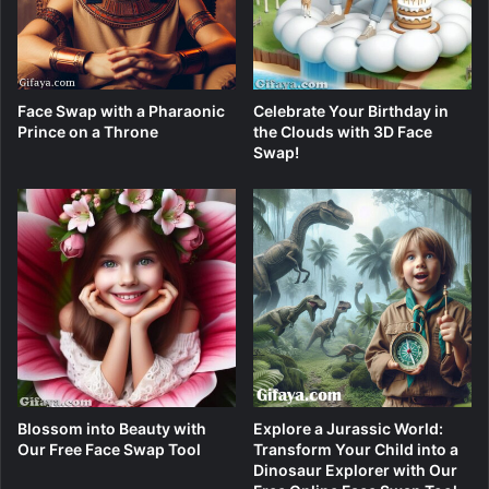
Face Swap with a Pharaonic
Celebrate Your Birthday in
Prince on a Throne
the Clouds with 3D Face
Swap!
Blossom into Beauty with
Explore a Jurassic World:
Our Free Face Swap Tool
Transform Your Child into a
Dinosaur Explorer with Our