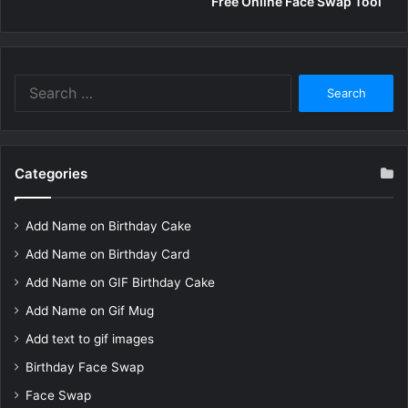
Free Online Face Swap Tool
Search
for:
Categories
Add Name on Birthday Cake
Add Name on Birthday Card
Add Name on GIF Birthday Cake
Add Name on Gif Mug
Add text to gif images
Birthday Face Swap
Face Swap