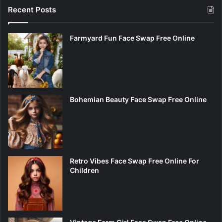
Recent Posts
Farmyard Fun Face Swap Free Online
Bohemian Beauty Face Swap Free Online
Retro Vibes Face Swap Free Online For
Children