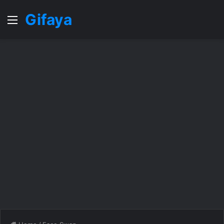
Gifaya
Menu