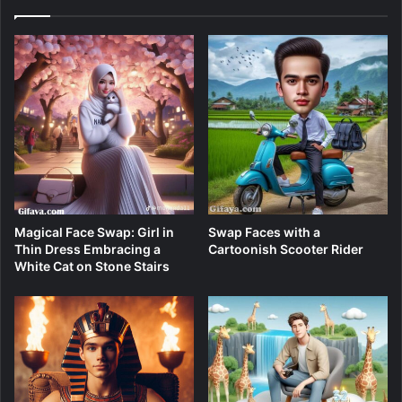
Magical Face Swap: Girl in
Swap Faces with a
Thin Dress Embracing a
Cartoonish Scooter Rider
White Cat on Stone Stairs