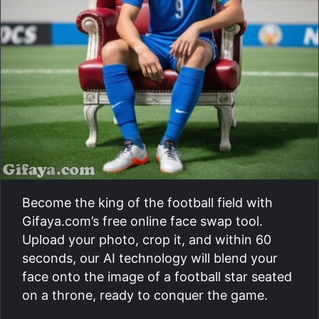
Become the king of the football field with
Gifaya.com’s free online face swap tool.
Upload your photo, crop it, and within 60
seconds, our AI technology will blend your
face onto the image of a football star seated
on a throne, ready to conquer the game.