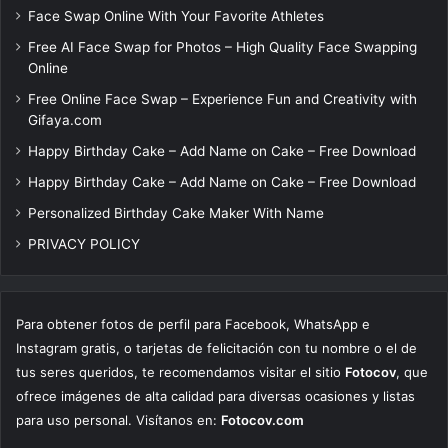
Face Swap Online With Your Favorite Athletes
Free AI Face Swap for Photos – High Quality Face Swapping
Online
Free Online Face Swap – Experience Fun and Creativity with
Gifaya.com
Happy Birthday Cake – Add Name on Cake – Free Download
Happy Birthday Cake – Add Name on Cake – Free Download
Personalized Birthday Cake Maker With Name
PRIVACY POLICY
Para obtener fotos de perfil para Facebook, WhatsApp e
Instagram gratis, o tarjetas de felicitación con tu nombre o el de
tus seres queridos, te recomendamos visitar el sitio
Fotocov
, que
ofrece imágenes de alta calidad para diversas ocasiones y listas
para uso personal. Visítanos en:
Fotocov.com