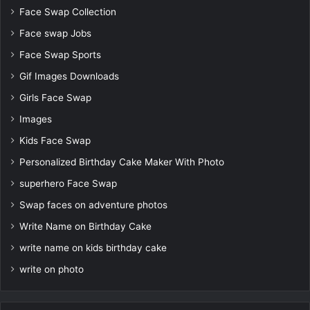
Face Swap Collection
Face swap Jobs
Face Swap Sports
Gif Images Downloads
Girls Face Swap
Images
Kids Face Swap
Personalized Birthday Cake Maker With Photo
superhero Face Swap
Swap faces on adventure photos
Write Name on Birthday Cake
write name on kids birthday cake
write on photo