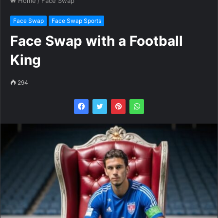
Home
/
Face Swap
Face Swap
Face Swap Sports
Face Swap with a Football
King
294