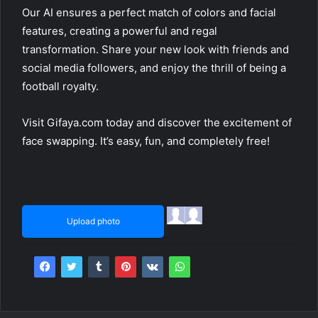
Our AI ensures a perfect match of colors and facial
features, creating a powerful and regal
transformation. Share your new look with friends and
social media followers, and enjoy the thrill of being a
football royalty.
Visit Gifaya.com today and discover the excitement of
face swapping. It’s easy, fun, and completely free!
Upload photo