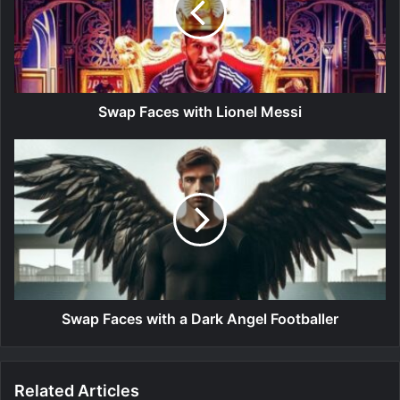
Swap Faces with Lionel Messi
Swap Faces with a Dark Angel Footballer
Related Articles