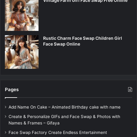
Vintage Farm Girl Face Swap Free Online
Rustic Charm Face Swap Children Girl
Face Swap Online
Pages
Add Name On Cake – Animated Birthday cake with name
Create & Personalize GIFs and Face Swap & Photos with
Names & Frames – Gifaya
Face Swap Factory Create Endless Entertainment