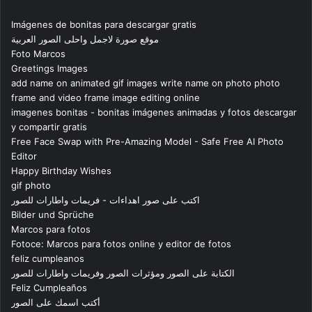
Imágenes de bonitas para descargar gratis
موقع صورة لاجمل واحلى الصور العربية
Foto Marcos
Greetings Images
add name on animated gif images write name on photo photo
frame and video frame image editing online
imagenes bonitas - bonitas imágenes animadas y fotos descargar
y compartir gratis
Free Face Swap with Pre-Amazing Model - Safe Free AI Photo
Editor
Happy Birthday Wishes
gif photo
اكتب على صور اهداءات - فريمات واطارات للصور
Bilder und Sprüche
Marcos para fotos
Fotoce: Marcos para fotos online y editor de fotos
feliz cumpleanos
الكتابة على الصور ومؤثرات الصور وفريمات واطارات للصور
Feliz Cumpleaños
أكتب اسمك على الصور