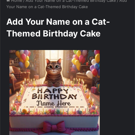
Home
/
Add Your Name on a Cat-Themed Birthday Cake
/
Add
Your Name on a Cat-Themed Birthday Cake
Add Your Name on a Cat-
Themed Birthday Cake