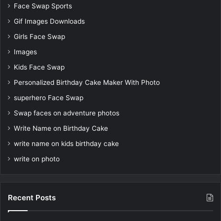
Face Swap Sports
Gif Images Downloads
Girls Face Swap
Images
Kids Face Swap
Personalized Birthday Cake Maker With Photo
superhero Face Swap
Swap faces on adventure photos
Write Name on Birthday Cake
write name on kids birthday cake
write on photo
Recent Posts