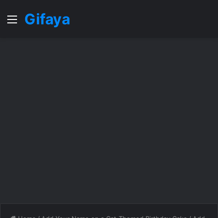
Gifaya
Menu