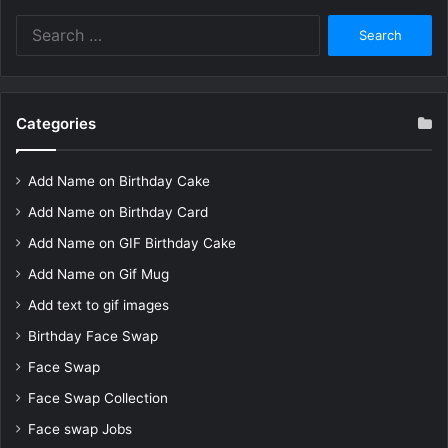
Search
for:
Categories
Add Name on Birthday Cake
Add Name on Birthday Card
Add Name on GIF Birthday Cake
Add Name on Gif Mug
Add text to gif images
Birthday Face Swap
Face Swap
Face Swap Collection
Face swap Jobs