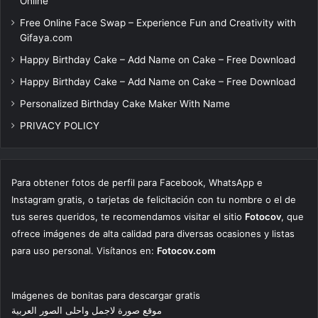
Online
Free Online Face Swap – Experience Fun and Creativity with
Gifaya.com
Happy Birthday Cake – Add Name on Cake – Free Download
Happy Birthday Cake – Add Name on Cake – Free Download
Personalized Birthday Cake Maker With Name
PRIVACY POLICY
Para obtener fotos de perfil para Facebook, WhatsApp e
Instagram gratis, o tarjetas de felicitación con tu nombre o el de
tus seres queridos, te recomendamos visitar el sitio
Fotocov
, que
ofrece imágenes de alta calidad para diversas ocasiones y listas
para uso personal. Visítanos en:
Fotocov.com
Imágenes de bonitas para descargar gratis
موقع صورة لاجمل واحلى الصور العربية