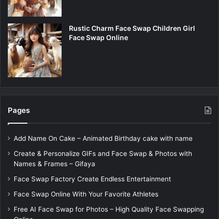
Rustic Charm Face Swap Children Girl
Face Swap Online
Pages
Add Name On Cake – Animated Birthday cake with name
Create & Personalize GIFs and Face Swap & Photos with
Names & Frames – Gifaya
Face Swap Factory Create Endless Entertainment
Face Swap Online With Your Favorite Athletes
Free AI Face Swap for Photos – High Quality Face Swapping