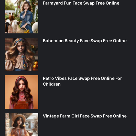
Farmyard Fun Face Swap Free Online
Bohemian Beauty Face Swap Free Online
Retro Vibes Face Swap Free Online For
Children
Vintage Farm Girl Face Swap Free Online