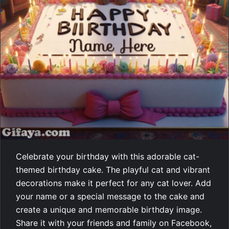
Celebrate your birthday with this adorable cat-
themed birthday cake. The playful cat and vibrant
decorations make it perfect for any cat lover. Add
your name or a special message to the cake and
create a unique and memorable birthday image.
Share it with your friends and family on Facebook,