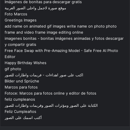
Imágenes de bonitas para descargar gratis
موقع صورة لاجمل واحلى الصور العربية
Foto Marcos
Greetings Images
add name on animated gif images write name on photo photo
frame and video frame image editing online
imagenes bonitas - bonitas imágenes animadas y fotos descargar
y compartir gratis
Free Face Swap with Pre-Amazing Model - Safe Free AI Photo
Editor
Happy Birthday Wishes
gif photo
اكتب على صور اهداءات - فريمات واطارات للصور
Bilder und Sprüche
Marcos para fotos
Fotoce: Marcos para fotos online y editor de fotos
feliz cumpleanos
الكتابة على الصور ومؤثرات الصور وفريمات واطارات للصور
Feliz Cumpleaños
أكتب اسمك على الصور