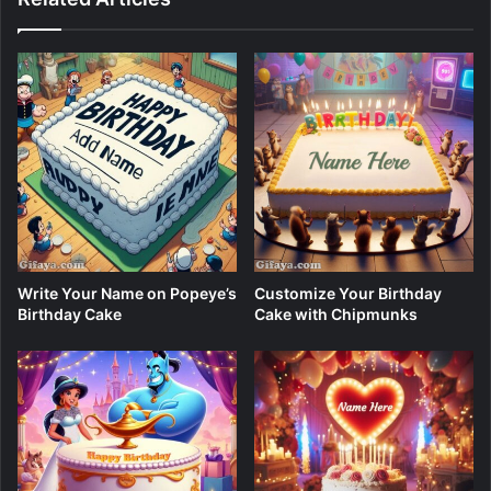
Write Your Name on Popeye’s
Customize Your Birthday
Birthday Cake
Cake with Chipmunks