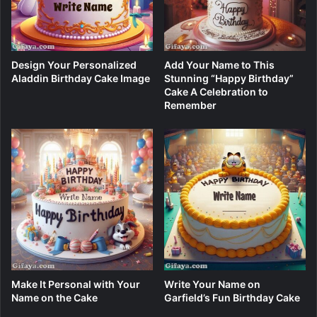
Design Your Personalized
Add Your Name to This
Aladdin Birthday Cake Image
Stunning “Happy Birthday”
Cake A Celebration to
Remember
Make It Personal with Your
Write Your Name on
Name on the Cake
Garfield’s Fun Birthday Cake