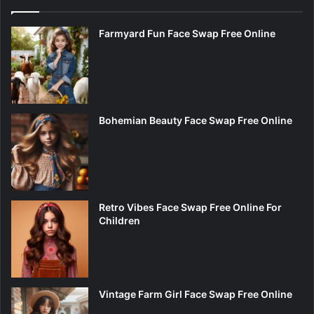
Farmyard Fun Face Swap Free Online
Bohemian Beauty Face Swap Free Online
Retro Vibes Face Swap Free Online For
Children
Vintage Farm Girl Face Swap Free Online