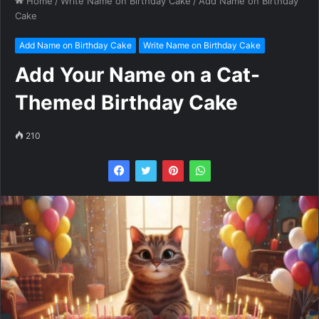
Home
/
Write Name on Birthday Cake
/
Add Name on Birthday
Cake
Add Name on Birthday Cake
Write Name on Birthday Cake
Add Your Name on a Cat-
Themed Birthday Cake
210