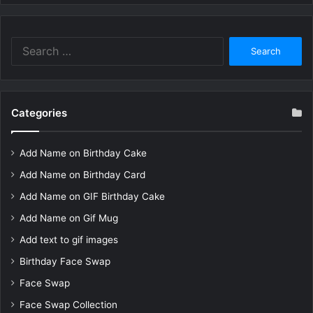
Search
for:
Categories
Add Name on Birthday Cake
Add Name on Birthday Card
Add Name on GIF Birthday Cake
Add Name on Gif Mug
Add text to gif images
Birthday Face Swap
Face Swap
Face Swap Collection