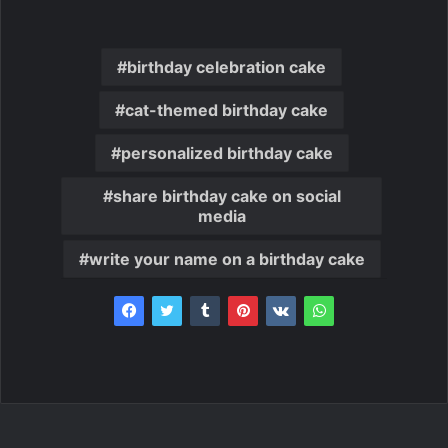
birthday celebration cake
cat-themed birthday cake
personalized birthday cake
share birthday cake on social
media
write your name on a birthday cake