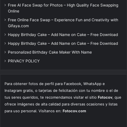
Free AI Face Swap for Photos – High Quality Face Swapping
Online
Free Online Face Swap – Experience Fun and Creativity with
Gifaya.com
Happy Birthday Cake – Add Name on Cake – Free Download
Happy Birthday Cake – Add Name on Cake – Free Download
Personalized Birthday Cake Maker With Name
PRIVACY POLICY
Para obtener fotos de perfil para Facebook, WhatsApp e
Instagram gratis, o tarjetas de felicitación con tu nombre o el de
tus seres queridos, te recomendamos visitar el sitio
Fotocov
, que
ofrece imágenes de alta calidad para diversas ocasiones y listas
para uso personal. Visítanos en:
Fotocov.com