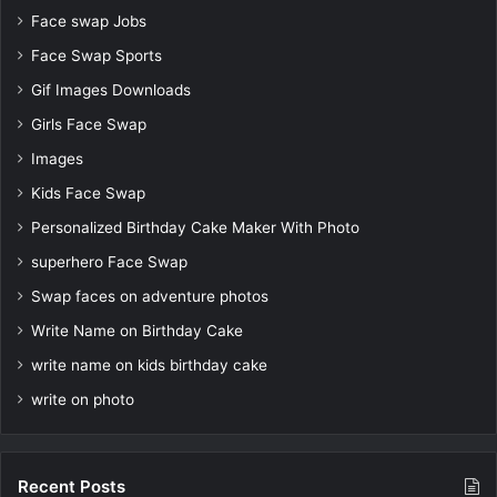
Face swap Jobs
Face Swap Sports
Gif Images Downloads
Girls Face Swap
Images
Kids Face Swap
Personalized Birthday Cake Maker With Photo
superhero Face Swap
Swap faces on adventure photos
Write Name on Birthday Cake
write name on kids birthday cake
write on photo
Recent Posts