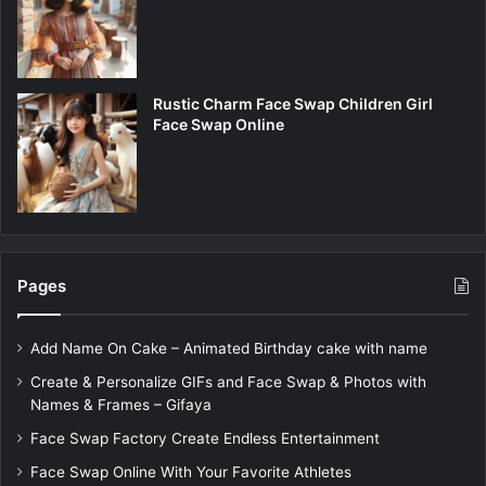
Rustic Charm Face Swap Children Girl
Face Swap Online
Pages
Add Name On Cake – Animated Birthday cake with name
Create & Personalize GIFs and Face Swap & Photos with
Names & Frames – Gifaya
Face Swap Factory Create Endless Entertainment
Face Swap Online With Your Favorite Athletes