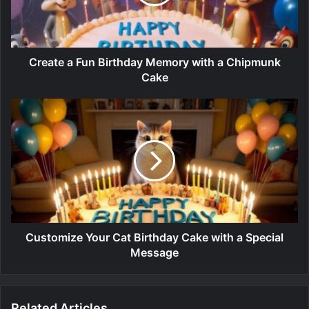
Create a Fun Birthday Memory with a Chipmunk
Cake
Customize Your Cat Birthday Cake with a Special
Message
Related Articles