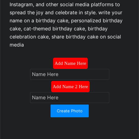
Instagram, and other social media platforms to
spread the joy and celebrate in style. write your
name on a birthday cake, personalized birthday
cake, cat-themed birthday cake, birthday
celebration cake, share birthday cake on social
media
Add Name Here
Add Name 2 Here
Create Photo