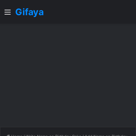
Gifaya
Menu