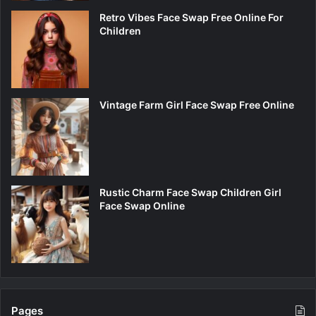
Retro Vibes Face Swap Free Online For
Children
Vintage Farm Girl Face Swap Free Online
Rustic Charm Face Swap Children Girl
Face Swap Online
Pages