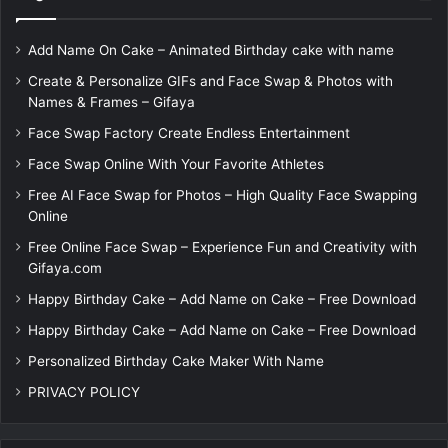
Add Name On Cake – Animated Birthday cake with name
Create & Personalize GIFs and Face Swap & Photos with
Names & Frames – Gifaya
Face Swap Factory Create Endless Entertainment
Face Swap Online With Your Favorite Athletes
Free AI Face Swap for Photos – High Quality Face Swapping
Online
Free Online Face Swap – Experience Fun and Creativity with
Gifaya.com
Happy Birthday Cake – Add Name on Cake – Free Download
Happy Birthday Cake – Add Name on Cake – Free Download
Personalized Birthday Cake Maker With Name
PRIVACY POLICY