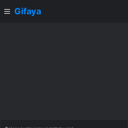
Gifaya
Menu