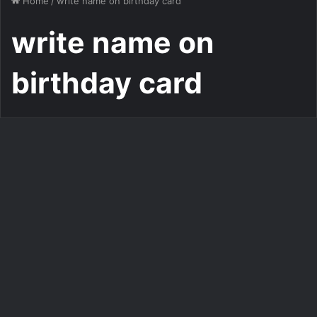
Home
/
write name on birthday card
write name on
birthday card
Add Name on Birthday Card
Write name on birthday card
online best wishing
1,700