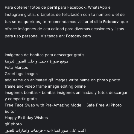
Para obtener fotos de perfil para Facebook, WhatsApp e
Instagram gratis, o tarjetas de felicitación con tu nombre o el de
tus seres queridos, te recomendamos visitar el sitio
Fotocov
, que
ofrece imágenes de alta calidad para diversas ocasiones y listas
para uso personal. Visítanos en:
Fotocov.com
Imágenes de bonitas para descargar gratis
موقع صورة لاجمل واحلى الصور العربية
Foto Marcos
Greetings Images
add name on animated gif images write name on photo photo
frame and video frame image editing online
imagenes bonitas - bonitas imágenes animadas y fotos descargar
y compartir gratis
Free Face Swap with Pre-Amazing Model - Safe Free AI Photo
Editor
Happy Birthday Wishes
gif photo
اكتب على صور اهداءات - فريمات واطارات للصور