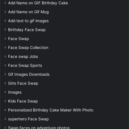
Add Name on GIF Birthday Cake
Add Name on Gif Mug
Add text to gif images
Birthday Face Swap
Face Swap
Face Swap Collection
Face swap Jobs
Face Swap Sports
Gif Images Downloads
Girls Face Swap
Images
Kids Face Swap
Personalized Birthday Cake Maker With Photo
superhero Face Swap
Swap faces on adventure photos