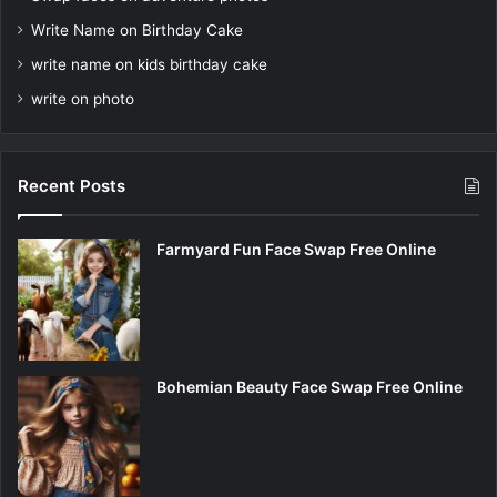
Write Name on Birthday Cake
write name on kids birthday cake
write on photo
Recent Posts
Farmyard Fun Face Swap Free Online
Bohemian Beauty Face Swap Free Online