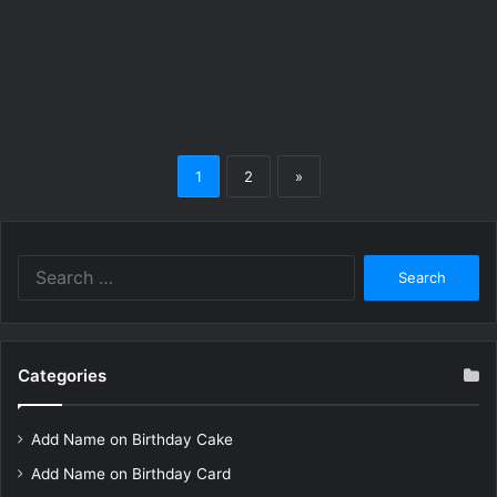
1
2
»
Search
for:
Categories
Add Name on Birthday Cake
Add Name on Birthday Card