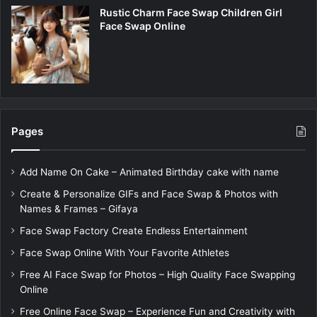
Rustic Charm Face Swap Children Girl
Face Swap Online
Pages
Add Name On Cake – Animated Birthday cake with name
Create & Personalize GIFs and Face Swap & Photos with
Names & Frames – Gifaya
Face Swap Factory Create Endless Entertainment
Face Swap Online With Your Favorite Athletes
Free AI Face Swap for Photos – High Quality Face Swapping
Online
Free Online Face Swap – Experience Fun and Creativity with