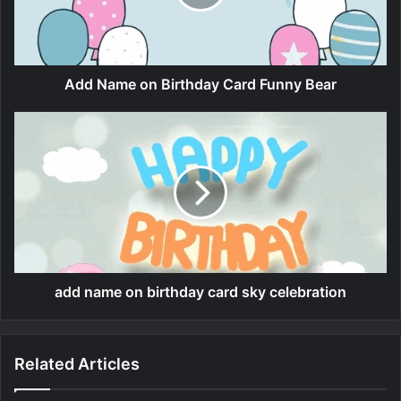
Add Name on Birthday Card Funny Bear
add name on birthday card sky celebration
Related Articles