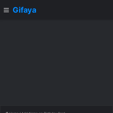
Gifaya
Menu