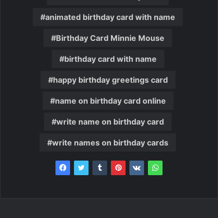
animated birthday card with name
Birthday Card Minnie Mouse
birthday card with name
happy birthday greetings card
name on birthday card online
write name on birthday card
write names on birthday cards