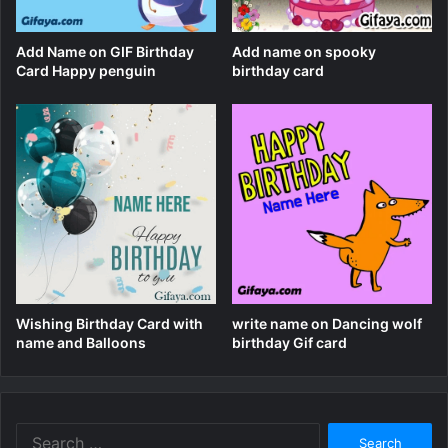
Add Name on GIF Birthday
Add name on spooky
Card Happy penguin
birthday card
Wishing Birthday Card with
write name on Dancing wolf
name and Balloons
birthday Gif card
Search