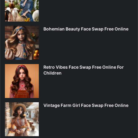
Bohemian Beauty Face Swap Free Online
Retro Vibes Face Swap Free Online For
Children
Vintage Farm Girl Face Swap Free Online