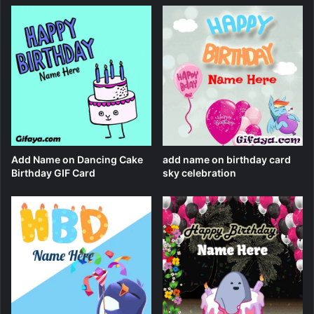
Add Name on Dancing Cake
add name on birthday card
Birthday GIF Card
sky celebration