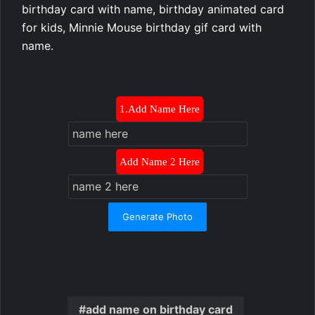
birthday card with name, birthday animated card
for kids, Minnie Mouse birthday gif card with
name.
1.Add Name Here
Add Name 2 Here
Generate Photo
add name on birthday card