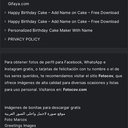
Gifaya.com
Happy Birthday Cake – Add Name on Cake – Free Download
Happy Birthday Cake – Add Name on Cake – Free Download
Personalized Birthday Cake Maker With Name
PRIVACY POLICY
Para obtener fotos de perfil para Facebook, WhatsApp e
Instagram gratis, o tarjetas de felicitación con tu nombre o el de
tus seres queridos, te recomendamos visitar el sitio
Fotocov
, que
ofrece imágenes de alta calidad para diversas ocasiones y listas
para uso personal. Visítanos en:
Fotocov.com
Imágenes de bonitas para descargar gratis
موقع صورة لاجمل واحلى الصور العربية
Foto Marcos
Greetings Images