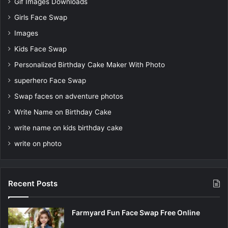
Gif Images Downloads
Girls Face Swap
Images
Kids Face Swap
Personalized Birthday Cake Maker With Photo
superhero Face Swap
Swap faces on adventure photos
Write Name on Birthday Cake
write name on kids birthday cake
write on photo
Recent Posts
Farmyard Fun Face Swap Free Online