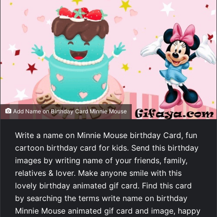
Add Name on Birthday Card Minnie Mouse
Write a name on Minnie Mouse birthday Card, fun
cartoon birthday card for kids. Send this birthday
images by writing name of your friends, family,
relatives & lover. Make anyone smile with this
lovely birthday animated gif card. Find this card
by searching the terms write name on birthday
Minnie Mouse animated gif card and image, happy