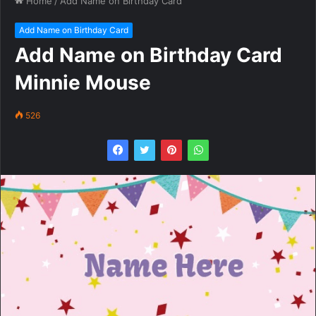
Home
/
Add Name on Birthday Card
Add Name on Birthday Card
Add Name on Birthday Card
Minnie Mouse
526