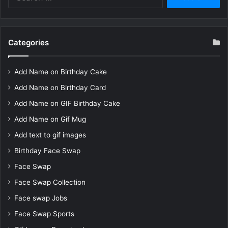
for:
Categories
Add Name on Birthday Cake
Add Name on Birthday Card
Add Name on GIF Birthday Cake
Add Name on Gif Mug
Add text to gif images
Birthday Face Swap
Face Swap
Face Swap Collection
Face swap Jobs
Face Swap Sports