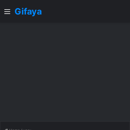
Gifaya
Menu