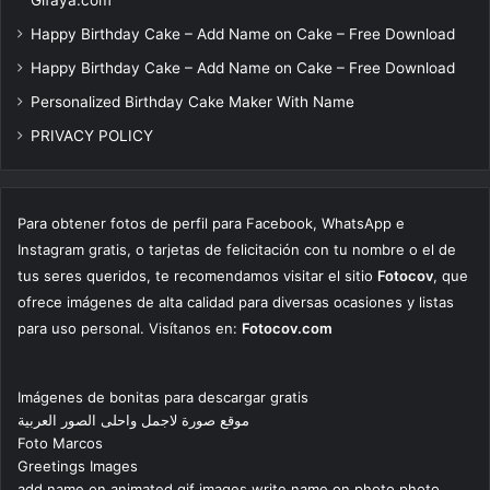
Happy Birthday Cake – Add Name on Cake – Free Download
Happy Birthday Cake – Add Name on Cake – Free Download
Personalized Birthday Cake Maker With Name
PRIVACY POLICY
Para obtener fotos de perfil para Facebook, WhatsApp e
Instagram gratis, o tarjetas de felicitación con tu nombre o el de
tus seres queridos, te recomendamos visitar el sitio
Fotocov
, que
ofrece imágenes de alta calidad para diversas ocasiones y listas
para uso personal. Visítanos en:
Fotocov.com
Imágenes de bonitas para descargar gratis
موقع صورة لاجمل واحلى الصور العربية
Foto Marcos
Greetings Images
add name on animated gif images write name on photo photo