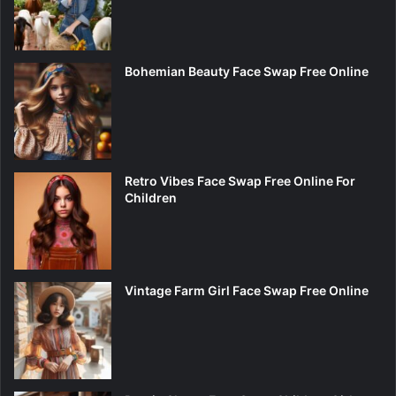
Bohemian Beauty Face Swap Free Online
Retro Vibes Face Swap Free Online For
Children
Vintage Farm Girl Face Swap Free Online