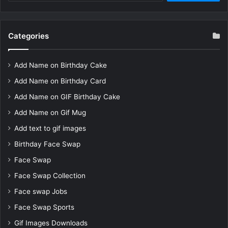
Categories
Add Name on Birthday Cake
Add Name on Birthday Card
Add Name on GIF Birthday Cake
Add Name on Gif Mug
Add text to gif images
Birthday Face Swap
Face Swap
Face Swap Collection
Face swap Jobs
Face Swap Sports
Gif Images Downloads