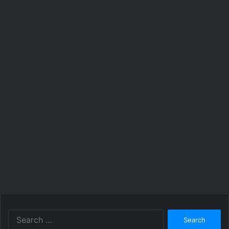
Search
for: