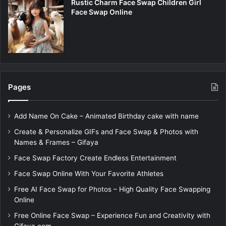
Rustic Charm Face Swap Children Girl
Face Swap Online
Pages
Add Name On Cake – Animated Birthday cake with name
Create & Personalize GIFs and Face Swap & Photos with
Names & Frames – Gifaya
Face Swap Factory Create Endless Entertainment
Face Swap Online With Your Favorite Athletes
Free AI Face Swap for Photos – High Quality Face Swapping
Online
Free Online Face Swap – Experience Fun and Creativity with
Gifaya.com