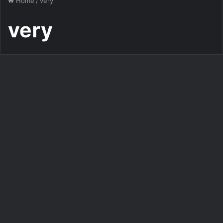
Home
/
very
very
Images
Very special good morning
images good morning image
376