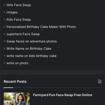
Girls Face Swap
Images
Kids Face Swap
Personalized Birthday Cake Maker With Photo
superhero Face Swap
Swap faces on adventure photos
Write Name on Birthday Cake
write name on kids birthday cake
write on photo
Recent Posts
Farmyard Fun Face Swap Free Online