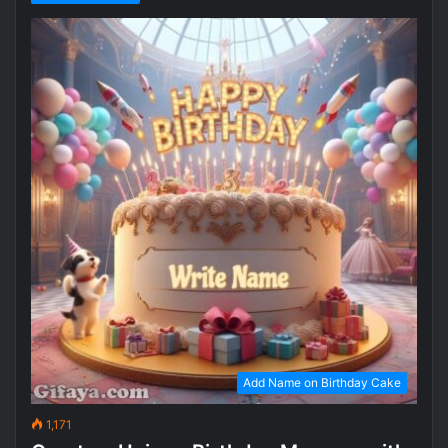
Add Name on Birthday Cake
1,171