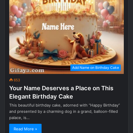
Add Name on Birthday Cake
653
Your Name Deserves a Place on This
Elegant Birthday Cake
This beautiful birthday cake, adorned with “Happy Birthday”
and presented by a charming dog in a grand, balloon-filled
palace, is…
Read More »