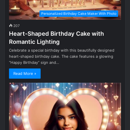
Personalized Birthday Cake Maker With Photo
207
Heart-Shaped Birthday Cake with
Romantic Lighting
Celebrate a special birthday with this beautifully designed
heart-shaped birthday cake. The cake features a glowing
“Happy Birthday” sign and…
Read More »