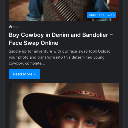
Kids Face Swap
395
Boy Cowboy in Denim and Bandolier –
Face Swap Online
Saddle up for adventure with our face swap tool! Upload
your photo and transform into this determined young
cowboy, complete…
Read More »