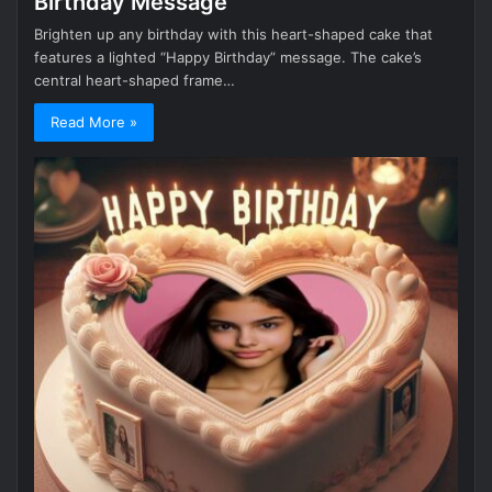
Birthday Message
Brighten up any birthday with this heart-shaped cake that
features a lighted “Happy Birthday” message. The cake’s
central heart-shaped frame…
Read More »