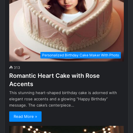
Personalized Birthday Cake Maker With Photo
313
Romantic Heart Cake with Rose
Accents
This stunning heart-shaped birthday cake is adorned with
elegant rose accents and a glowing “Happy Birthday”
message. The cake’s centerpiece…
Read More »