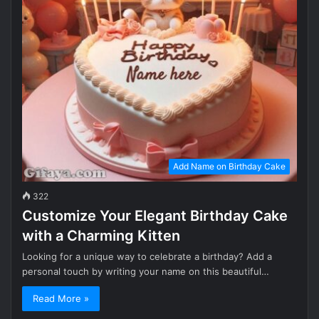
Add Name on Birthday Cake
322
Customize Your Elegant Birthday Cake
with a Charming Kitten
Looking for a unique way to celebrate a birthday? Add a
personal touch by writing your name on this beautiful…
Read More »