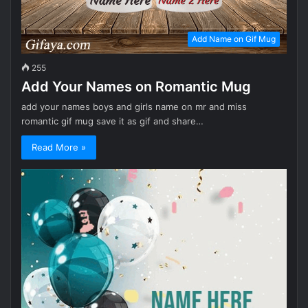
Add Name on Gif Mug
255
Add Your Names on Romantic Mug
add your names boys and girls name on mr and miss
romantic gif mug save it as gif and share…
Read More »