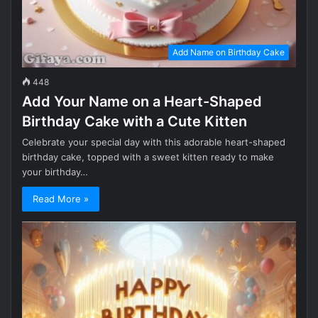
Add Name on Birthday Cake
448
Add Your Name on a Heart-Shaped
Birthday Cake with a Cute Kitten
Celebrate your special day with this adorable heart-shaped
birthday cake, topped with a sweet kitten ready to make
your birthday…
Read More »