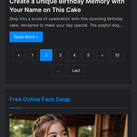
Create a Unique Birthday Memory with
Your Name on This Cake
Step into a world of celebration with this stunning birthday
cake, designed to make your day special. The playful dog…
Read More »
«
1
2
3
4
5
»
10
...
Last
Free Online Face Swap