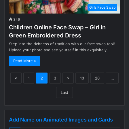
Girls Face Swap
349
Children Online Face Swap – Girl in
Green Embroidered Dress
Step into the richness of tradition with our face swap tool!
Upload your photo and see yourself in this exquisitely…
Read More »
«
1
2
3
»
10
20
...
Last
Add Name on Animated Images and Cards