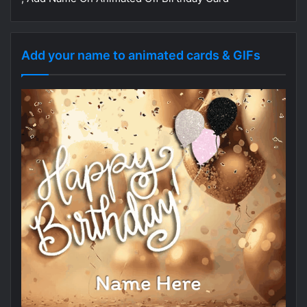
Add your name to animated cards & GIFs