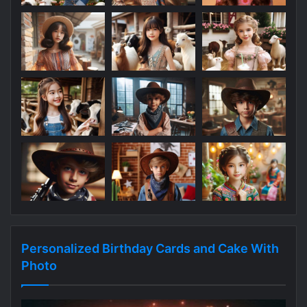
Personalized Birthday Cards and Cake With
Photo