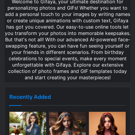
Welcome to Gifaya, your ultimate destination for
personalizing photos and GIFs! Whether you want to
add a personal touch to your images by writing names
or create unique animations with custom text, Gifaya
has got you covered. Our easy-to-use online tools let
you transform your photos into memorable keepsakes.
But that's not all! With our advanced AI-powered face-
swapping feature, you can have fun seeing yourself or
your friends in different scenarios. From birthday
celebrations to special events, make every moment
unforgettable with Gifaya. Explore our extensive
collection of photo frames and GIF templates today
and start creating your masterpieces!
Recently Added