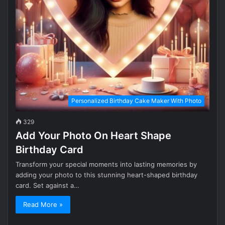
Personalized Birthday Cake Maker With Photo
329
Add Your Photo On Heart Shape
Birthday Card
Transform your special moments into lasting memories by
adding your photo to this stunning heart-shaped birthday
card. Set against a…
Read More »