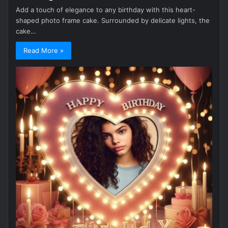
Add a touch of elegance to any birthday with this heart-
shaped photo frame cake. Surrounded by delicate lights, the
cake…
Read More »