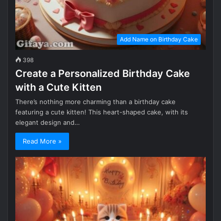
Add Name on Birthday Cake
398
Create a Personalized Birthday Cake
with a Cute Kitten
There’s nothing more charming than a birthday cake
featuring a cute kitten! This heart-shaped cake, with its
elegant design and…
Read More »