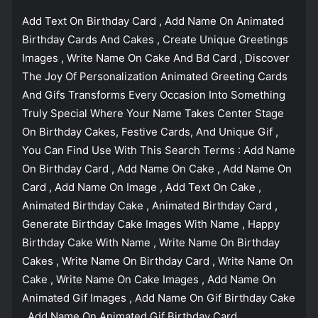
Add Text On Birthday Card , Add Name On Animated
Birthday Cards And Cakes , Create Unique Greetings
Images , Write Name On Cake And Bd Card , Discover
The Joy Of Personalization Animated Greeting Cards
And Gifs Transforms Every Occasion Into Something
Truly Special Where Your Name Takes Center Stage
On Birthday Cakes, Festive Cards, And Unique Gif ,
You Can Find Use With This Search Terms : Add Name
On Birthday Card , Add Name On Cake , Add Name On
Card , Add Name On Image , Add Text On Cake ,
Animated Birthday Cake , Animated Birthday Card ,
Generate Birthday Cake Images With Name , Happy
Birthday Cake With Name , Write Name On Birthday
Cakes , Write Name On Birthday Card , Write Name On
Cake , Write Name On Cake Images , Add Name On
Animated Gif Images , Add Name On Gif Birthday Cake
, Add Name On Animated Gif Birthday Card