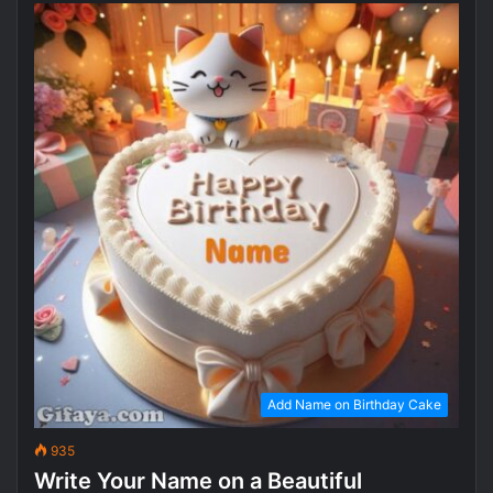
Add Name on Birthday Cake
935
Write Your Name on a Beautiful