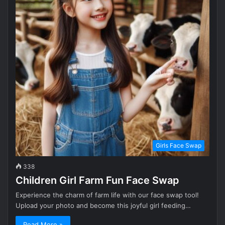
Girls Face Swap
338
Children Girl Farm Fun Face Swap
Experience the charm of farm life with our face swap tool!
Upload your photo and become this joyful girl feeding…
Read More »