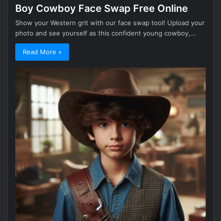
Boy Cowboy Face Swap Free Online
Show your Western grit with our face swap tool! Upload your
photo and see yourself as this confident young cowboy,…
Read More »