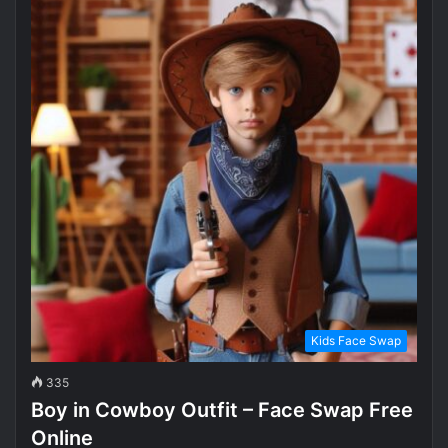
Kids Face Swap
335
Boy in Cowboy Outfit – Face Swap Free
Online