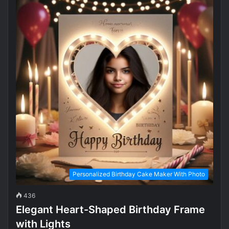
Personalized Birthday Cake Maker With Photo
436
Elegant Heart-Shaped Birthday Frame
with Lights