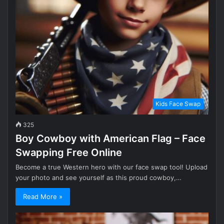
Kids Face Swap
325
Boy Cowboy with American Flag – Face
Swapping Free Online
Become a true Western hero with our face swap tool! Upload
your photo and see yourself as this proud cowboy,…
Read More »