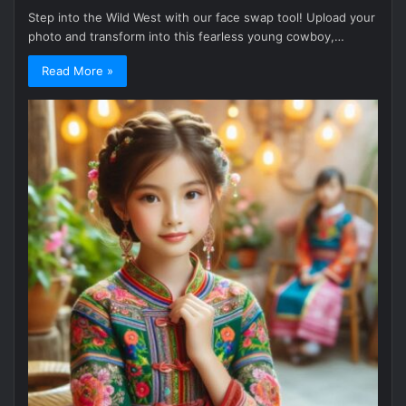
Step into the Wild West with our face swap tool! Upload your
photo and transform into this fearless young cowboy,…
Read More »