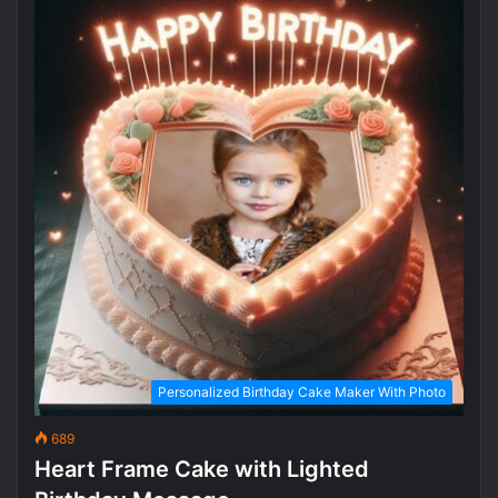
Personalized Birthday Cake Maker With Photo
689
Heart Frame Cake with Lighted