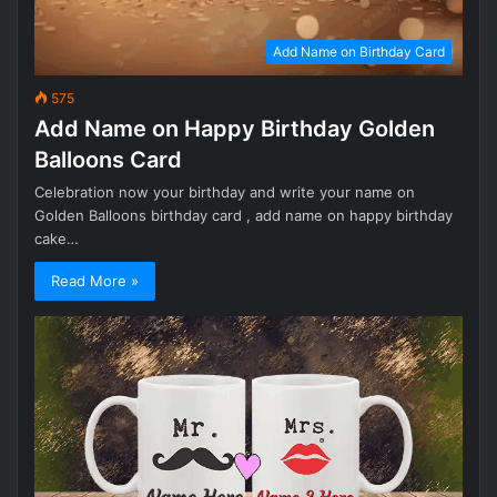
Add Name on Birthday Card
575
Add Name on Happy Birthday Golden
Balloons Card
Celebration now your birthday and write your name on
Golden Balloons birthday card , add name on happy birthday
cake…
Read More »