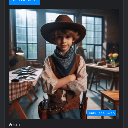
Kids Face Swap
340