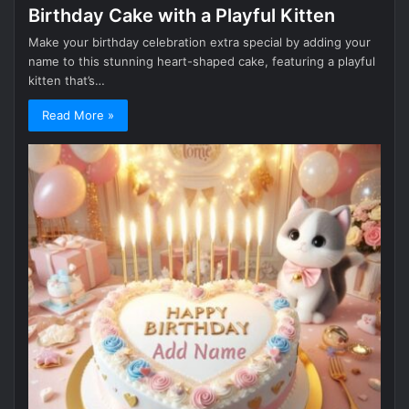
Birthday Cake with a Playful Kitten
Make your birthday celebration extra special by adding your
name to this stunning heart-shaped cake, featuring a playful
kitten that’s…
Read More »