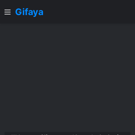
Gifaya
Menu