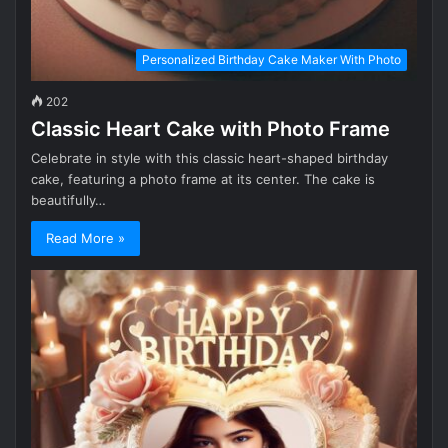
Personalized Birthday Cake Maker With Photo
202
Classic Heart Cake with Photo Frame
Celebrate in style with this classic heart-shaped birthday
cake, featuring a photo frame at its center. The cake is
beautifully…
Read More »