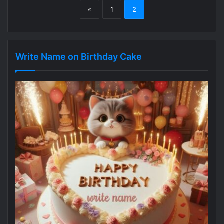
«
1
2
Write Name on Birthday Cake