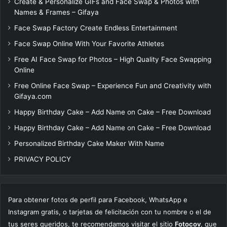
Create & Personalize GIFs and Face Swap & Photos with
Names & Frames – Gifaya
Face Swap Factory Create Endless Entertainment
Face Swap Online With Your Favorite Athletes
Free AI Face Swap for Photos – High Quality Face Swapping
Online
Free Online Face Swap – Experience Fun and Creativity with
Gifaya.com
Happy Birthday Cake – Add Name on Cake – Free Download
Happy Birthday Cake – Add Name on Cake – Free Download
Personalized Birthday Cake Maker With Name
PRIVACY POLICY
Para obtener fotos de perfil para Facebook, WhatsApp e
Instagram gratis, o tarjetas de felicitación con tu nombre o el de
tus seres queridos, te recomendamos visitar el sitio
Fotocov
, que