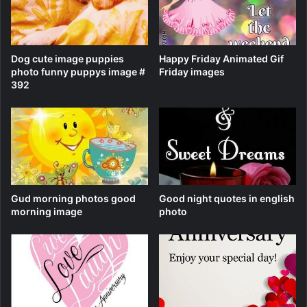
Dog cute image puppies
Happy Friday Animated Gif
photo funny puppys image #
Friday images
392
Gud morning photos good
Good night quotes in english
morning image
photo