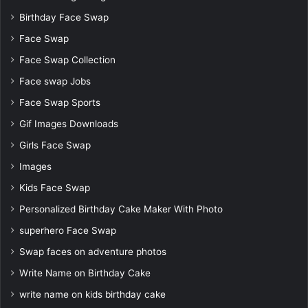
Birthday Face Swap
Face Swap
Face Swap Collection
Face swap Jobs
Face Swap Sports
Gif Images Downloads
Girls Face Swap
Images
Kids Face Swap
Personalized Birthday Cake Maker With Photo
superhero Face Swap
Swap faces on adventure photos
Write Name on Birthday Cake
write name on kids birthday cake