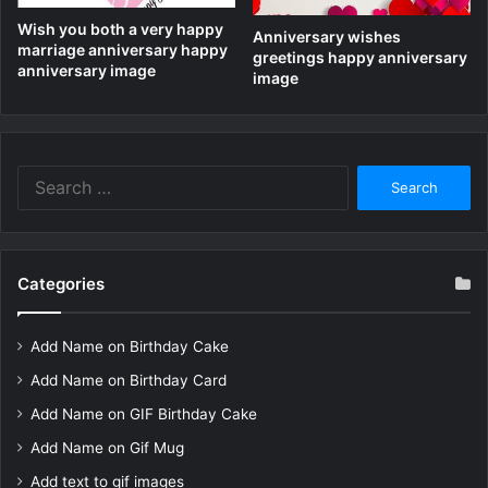
Wish you both a very happy
Anniversary wishes
marriage anniversary happy
greetings happy anniversary
anniversary image
image
Search
for:
Categories
Add Name on Birthday Cake
Add Name on Birthday Card
Add Name on GIF Birthday Cake
Add Name on Gif Mug
Add text to gif images