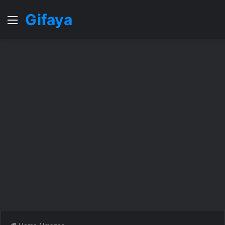
Gifaya
Menu