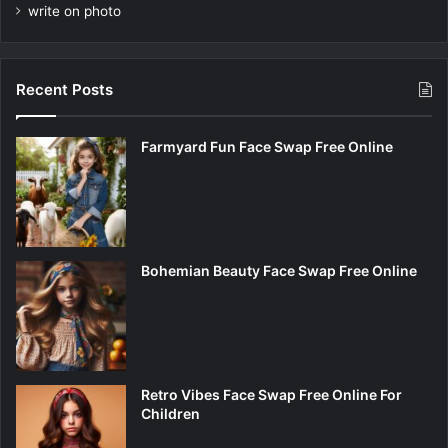
write on photo
Recent Posts
Farmyard Fun Face Swap Free Online
Bohemian Beauty Face Swap Free Online
Retro Vibes Face Swap Free Online For
Children