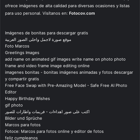
ofrece imágenes de alta calidad para diversas ocasiones y listas
para uso personal. Visítanos en:
Fotocov.com
Imágenes de bonitas para descargar gratis
موقع صورة لاجمل واحلى الصور العربية
Foto Marcos
Greetings Images
add name on animated gif images write name on photo photo
frame and video frame image editing online
imagenes bonitas - bonitas imágenes animadas y fotos descargar
y compartir gratis
Free Face Swap with Pre-Amazing Model - Safe Free AI Photo
Editor
Happy Birthday Wishes
gif photo
اكتب على صور اهداءات - فريمات واطارات للصور
Bilder und Sprüche
Marcos para fotos
Fotoce: Marcos para fotos online y editor de fotos
feliz cumpleanos