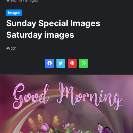
Home
/
Images
Images
Sunday Special Images
Saturday images
221