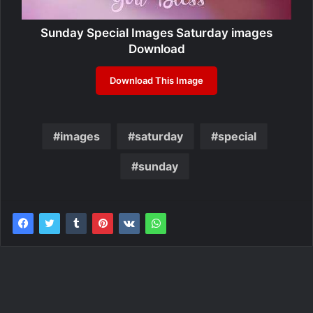
Sunday Special Images Saturday images
Download
Download This Image
images
saturday
special
sunday