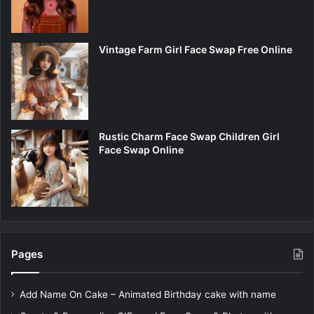
Vintage Farm Girl Face Swap Free Online
Rustic Charm Face Swap Children Girl
Face Swap Online
Pages
Add Name On Cake – Animated Birthday cake with name