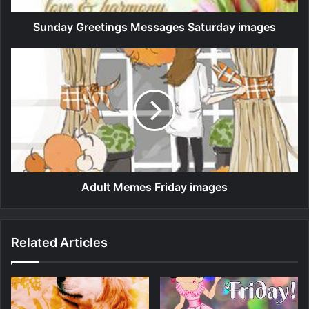
Sunday Greetings Messages Saturday images
Adult Memes Friday images
Related Articles