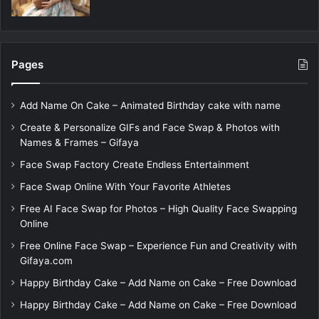
Pages
Add Name On Cake – Animated Birthday cake with name
Create & Personalize GIFs and Face Swap & Photos with
Names & Frames – Gifaya
Face Swap Factory Create Endless Entertainment
Face Swap Online With Your Favorite Athletes
Free AI Face Swap for Photos – High Quality Face Swapping
Online
Free Online Face Swap – Experience Fun and Creativity with
Gifaya.com
Happy Birthday Cake – Add Name on Cake – Free Download
Happy Birthday Cake – Add Name on Cake – Free Download