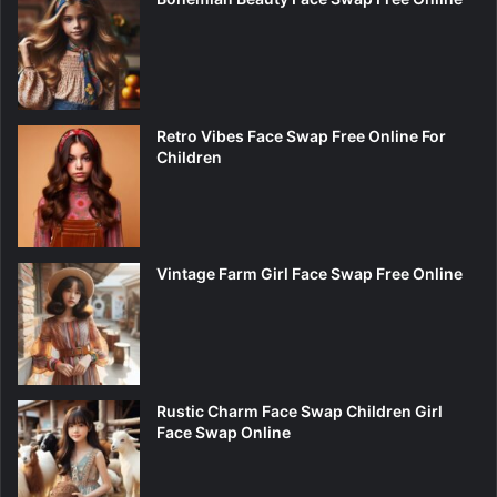
Retro Vibes Face Swap Free Online For
Children
Vintage Farm Girl Face Swap Free Online
Rustic Charm Face Swap Children Girl
Face Swap Online