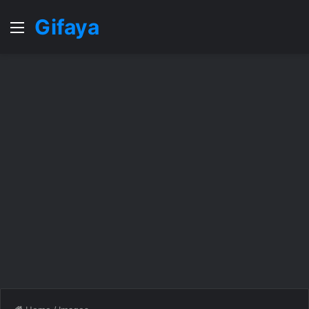
Gifaya
Menu