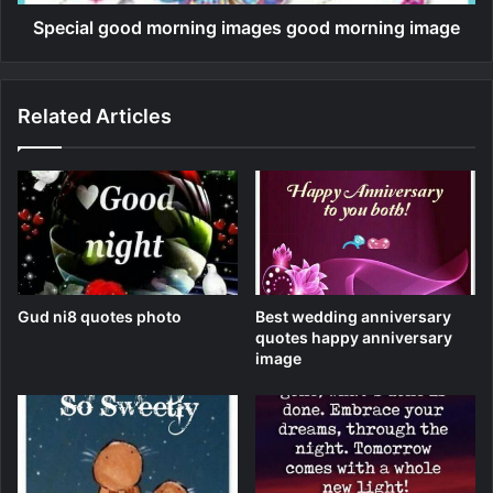
Special good morning images good morning image
Related Articles
Gud ni8 quotes photo
Best wedding anniversary
quotes happy anniversary
image