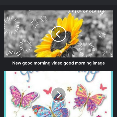
New good morning video good morning image