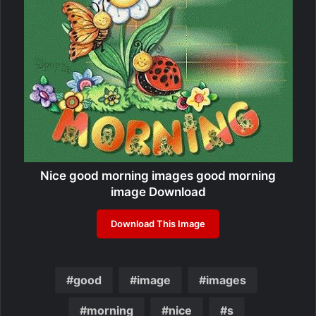
Nice good morning images good morning
image Download
Download This Image
good
image
images
morning
nice
s