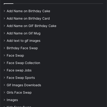
Add Name on Birthday Cake
Add Name on Birthday Card
Add Name on GIF Birthday Cake
Add Name on Gif Mug
Add text to gif images
Birthday Face Swap
Face Swap
Face Swap Collection
Face swap Jobs
Face Swap Sports
Gif Images Downloads
Girls Face Swap
Images