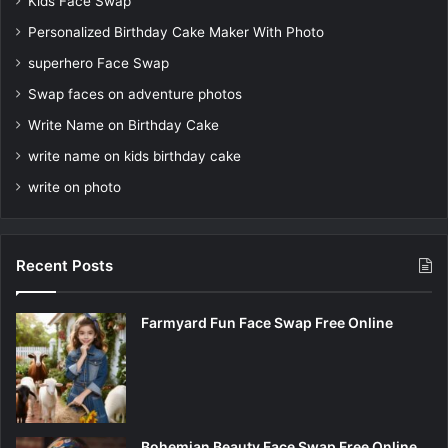
Kids Face Swap
Personalized Birthday Cake Maker With Photo
superhero Face Swap
Swap faces on adventure photos
Write Name on Birthday Cake
write name on kids birthday cake
write on photo
Recent Posts
Farmyard Fun Face Swap Free Online
Bohemian Beauty Face Swap Free Online