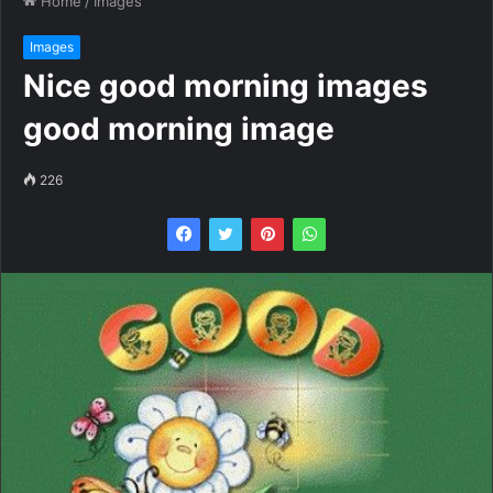
Home
/
Images
Images
Nice good morning images
good morning image
226