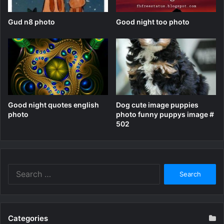
Gud n8 photo
Good night too photo
Good night quotes english
Dog cute image puppies
photo
photo funny puppys image #
502
Search
for:
Categories