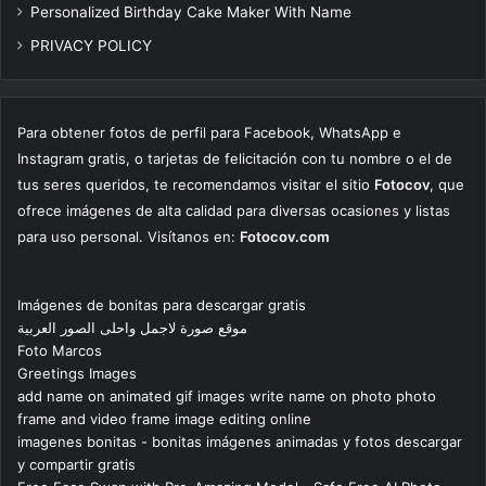
Personalized Birthday Cake Maker With Name
PRIVACY POLICY
Para obtener fotos de perfil para Facebook, WhatsApp e
Instagram gratis, o tarjetas de felicitación con tu nombre o el de
tus seres queridos, te recomendamos visitar el sitio
Fotocov
, que
ofrece imágenes de alta calidad para diversas ocasiones y listas
para uso personal. Visítanos en:
Fotocov.com
Imágenes de bonitas para descargar gratis
موقع صورة لاجمل واحلى الصور العربية
Foto Marcos
Greetings Images
add name on animated gif images write name on photo photo
frame and video frame image editing online
imagenes bonitas - bonitas imágenes animadas y fotos descargar
y compartir gratis