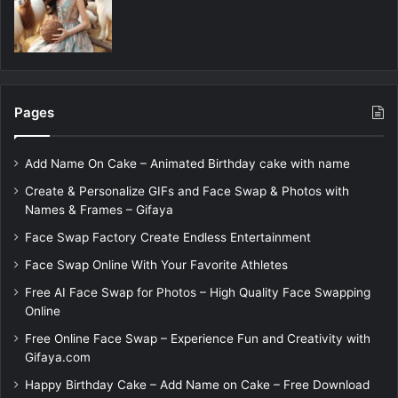
Pages
Add Name On Cake – Animated Birthday cake with name
Create & Personalize GIFs and Face Swap & Photos with
Names & Frames – Gifaya
Face Swap Factory Create Endless Entertainment
Face Swap Online With Your Favorite Athletes
Free AI Face Swap for Photos – High Quality Face Swapping
Online
Free Online Face Swap – Experience Fun and Creativity with
Gifaya.com
Happy Birthday Cake – Add Name on Cake – Free Download