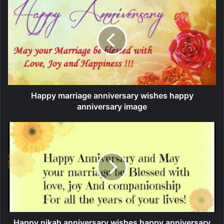
Happy marriage anniversary wishes happy
anniversary image
Happy nikah anniversary wishes happy anniversary