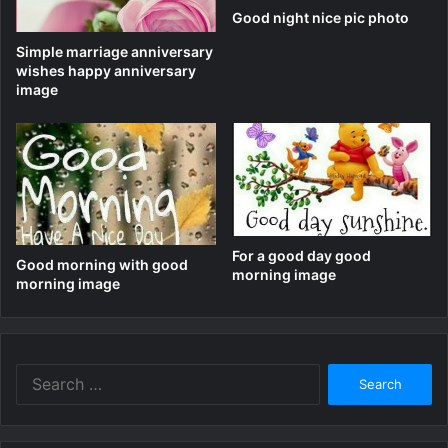
Good night nice pic photo
Simple marriage anniversary
wishes happy anniversary
image
For a good day good
Good morning with good
morning image
morning image
Search
for: