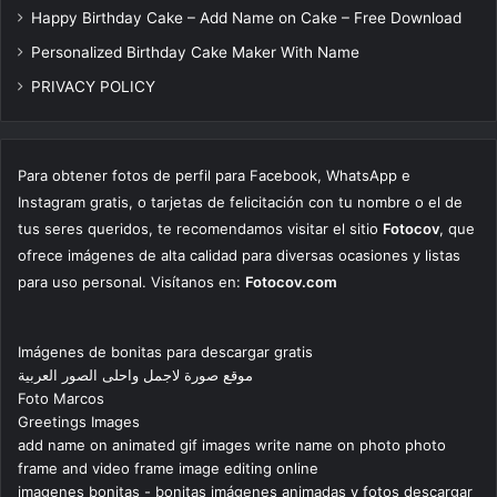
Happy Birthday Cake – Add Name on Cake – Free Download
Personalized Birthday Cake Maker With Name
PRIVACY POLICY
Para obtener fotos de perfil para Facebook, WhatsApp e
Instagram gratis, o tarjetas de felicitación con tu nombre o el de
tus seres queridos, te recomendamos visitar el sitio
Fotocov
, que
ofrece imágenes de alta calidad para diversas ocasiones y listas
para uso personal. Visítanos en:
Fotocov.com
Imágenes de bonitas para descargar gratis
موقع صورة لاجمل واحلى الصور العربية
Foto Marcos
Greetings Images
add name on animated gif images write name on photo photo
frame and video frame image editing online
imagenes bonitas - bonitas imágenes animadas y fotos descargar