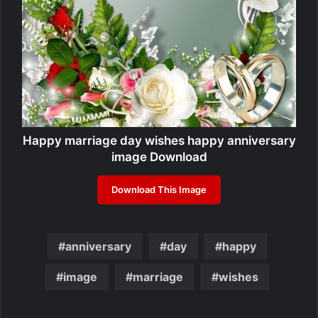
Happy marriage day wishes happy anniversary
image Download
Download This Image
anniversary
day
happy
image
marriage
wishes