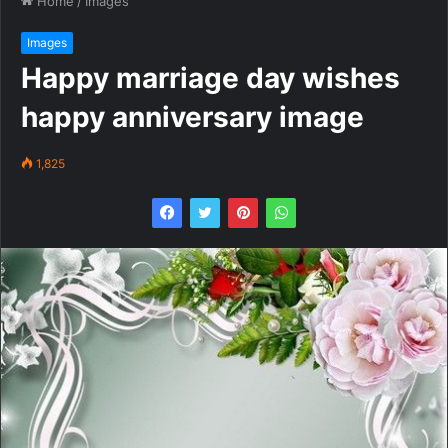
Home
/
Images
Images
Happy marriage day wishes
happy anniversary image
1,825