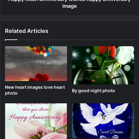
image
Related Articles
New heart images love heart
By good night photo
photo