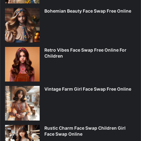
Bohemian Beauty Face Swap Free Online
Retro Vibes Face Swap Free Online For
Children
Vintage Farm Girl Face Swap Free Online
Rustic Charm Face Swap Children Girl
Face Swap Online