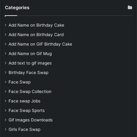
Categories
Add Name on Birthday Cake
Add Name on Birthday Card
Add Name on GIF Birthday Cake
Add Name on Gif Mug
Add text to gif images
Birthday Face Swap
Face Swap
Face Swap Collection
Face swap Jobs
Face Swap Sports
Gif Images Downloads
Girls Face Swap