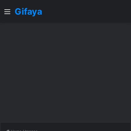
Gifaya
Menu