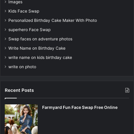
Images
Kids Face Swap
Personalized Birthday Cake Maker With Photo
superhero Face Swap
Swap faces on adventure photos
Write Name on Birthday Cake
write name on kids birthday cake
write on photo
Recent Posts
Farmyard Fun Face Swap Free Online