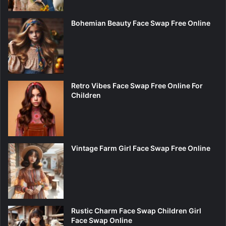
Bohemian Beauty Face Swap Free Online
Retro Vibes Face Swap Free Online For
Children
Vintage Farm Girl Face Swap Free Online
Rustic Charm Face Swap Children Girl
Face Swap Online