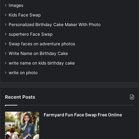
Images
Kids Face Swap
Personalized Birthday Cake Maker With Photo
superhero Face Swap
Swap faces on adventure photos
Write Name on Birthday Cake
write name on kids birthday cake
write on photo
Recent Posts
Farmyard Fun Face Swap Free Online