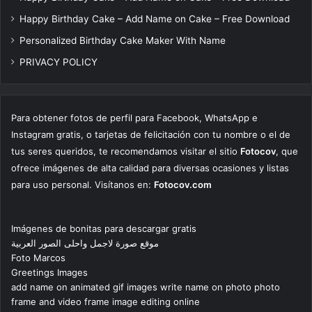
Happy Birthday Cake – Add Name on Cake – Free Download
Personalized Birthday Cake Maker With Name
PRIVACY POLICY
Para obtener fotos de perfil para Facebook, WhatsApp e
Instagram gratis, o tarjetas de felicitación con tu nombre o el de
tus seres queridos, te recomendamos visitar el sitio
Fotocov
, que
ofrece imágenes de alta calidad para diversas ocasiones y listas
para uso personal. Visítanos en:
Fotocov.com
Imágenes de bonitas para descargar gratis
موقع صورة لاجمل واحلى الصور العربية
Foto Marcos
Greetings Images
add name on animated gif images write name on photo photo
frame and video frame image editing online