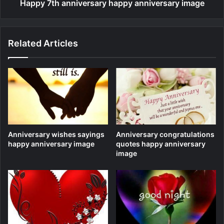
Happy 7th anniversary happy anniversary image
Related Articles
Anniversary wishes sayings
Anniversary congratulations
happy anniversary image
quotes happy anniversary
image