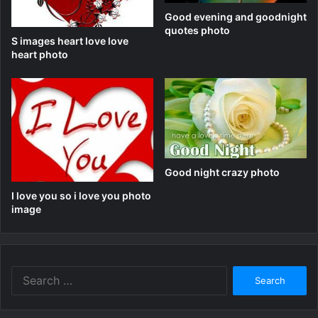
Good evening and goodnight
quotes photo
S images heart love love
heart photo
Good night crazy photo
I love you so i love you photo
image
Search
for: