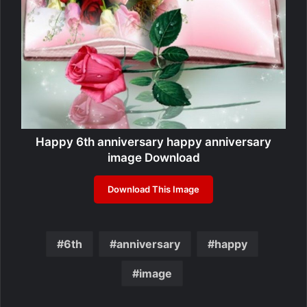
Happy 6th anniversary happy anniversary
image Download
Download This Image
6th
anniversary
happy
image