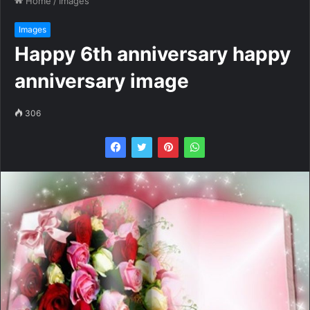
Home
/
Images
Images
Happy 6th anniversary happy
anniversary image
306