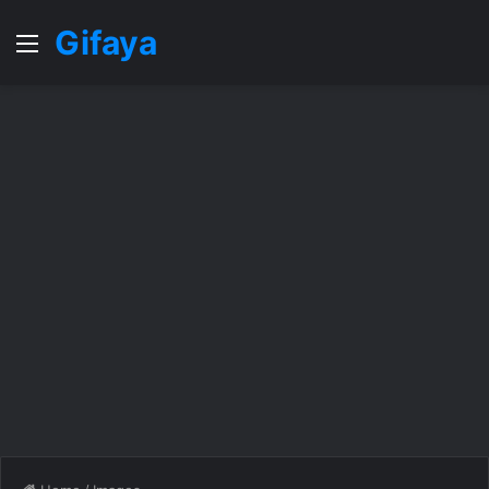
Gifaya
Menu