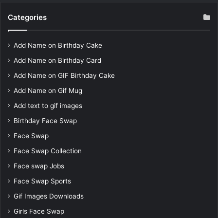
Categories
Add Name on Birthday Cake
Add Name on Birthday Card
Add Name on GIF Birthday Cake
Add Name on Gif Mug
Add text to gif images
Birthday Face Swap
Face Swap
Face Swap Collection
Face swap Jobs
Face Swap Sports
Gif Images Downloads
Girls Face Swap