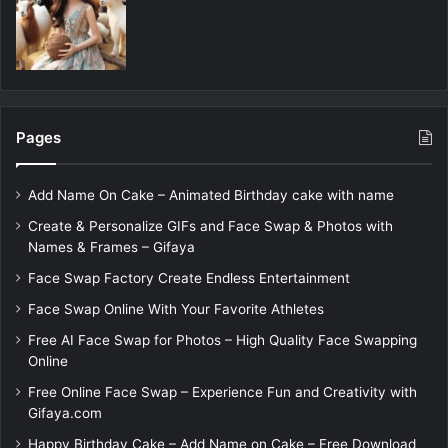
Pages
Add Name On Cake – Animated Birthday cake with name
Create & Personalize GIFs and Face Swap & Photos with
Names & Frames – Gifaya
Face Swap Factory Create Endless Entertainment
Face Swap Online With Your Favorite Athletes
Free AI Face Swap for Photos – High Quality Face Swapping
Online
Free Online Face Swap – Experience Fun and Creativity with
Gifaya.com
Happy Birthday Cake – Add Name on Cake – Free Download