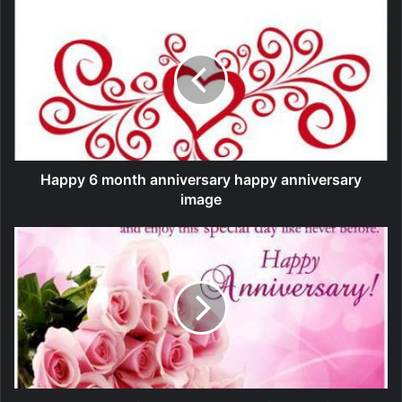
Happy 6 month anniversary happy anniversary
image