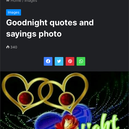
Home
/
Images
Images
Goodnight quotes and
sayings photo
340