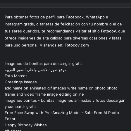
Para obtener fotos de perfil para Facebook, WhatsApp e
Instagram gratis, o tarjetas de felicitación con tu nombre o el de
tus seres queridos, te recomendamos visitar el sitio
Fotocov
, que
ofrece imágenes de alta calidad para diversas ocasiones y listas
para uso personal. Visítanos en:
Fotocov.com
Imágenes de bonitas para descargar gratis
موقع صورة لاجمل واحلى الصور العربية
Foto Marcos
Greetings Images
add name on animated gif images write name on photo photo
frame and video frame image editing online
imagenes bonitas - bonitas imágenes animadas y fotos descargar
y compartir gratis
Free Face Swap with Pre-Amazing Model - Safe Free AI Photo
Editor
Happy Birthday Wishes
gif photo