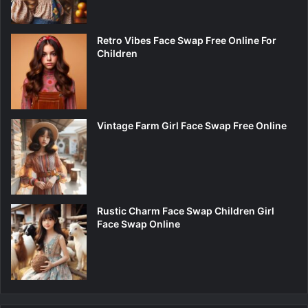
Retro Vibes Face Swap Free Online For
Children
Vintage Farm Girl Face Swap Free Online
Rustic Charm Face Swap Children Girl
Face Swap Online