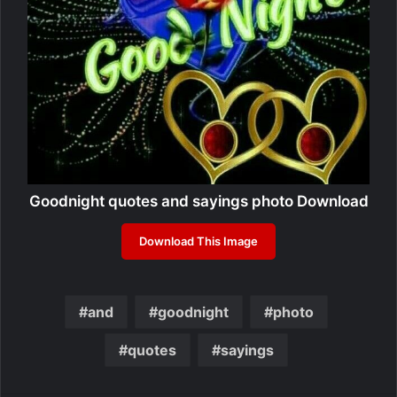
Goodnight quotes and sayings photo Download
Download This Image
and
goodnight
photo
quotes
sayings