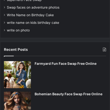
Swap faces on adventure photos
Write Name on Birthday Cake
write name on kids birthday cake
write on photo
Recent Posts
Farmyard Fun Face Swap Free Online
Bohemian Beauty Face Swap Free Online