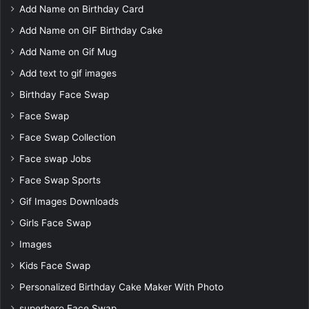
Add Name on Birthday Card
Add Name on GIF Birthday Cake
Add Name on Gif Mug
Add text to gif images
Birthday Face Swap
Face Swap
Face Swap Collection
Face swap Jobs
Face Swap Sports
Gif Images Downloads
Girls Face Swap
Images
Kids Face Swap
Personalized Birthday Cake Maker With Photo
superhero Face Swap