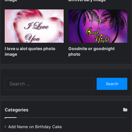
I love u alot quotes photo
Goodnite or goodnight
image
photo
Search
for:
Categories
Add Name on Birthday Cake