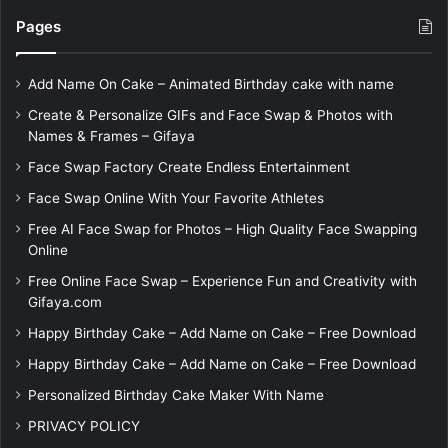
Pages
Add Name On Cake – Animated Birthday cake with name
Create & Personalize GIFs and Face Swap & Photos with
Names & Frames – Gifaya
Face Swap Factory Create Endless Entertainment
Face Swap Online With Your Favorite Athletes
Free AI Face Swap for Photos – High Quality Face Swapping
Online
Free Online Face Swap – Experience Fun and Creativity with
Gifaya.com
Happy Birthday Cake – Add Name on Cake – Free Download
Happy Birthday Cake – Add Name on Cake – Free Download
Personalized Birthday Cake Maker With Name
PRIVACY POLICY