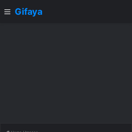
Gifaya
Menu