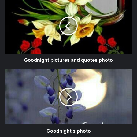
Goodnight pictures and quotes photo
Goodnight s photo