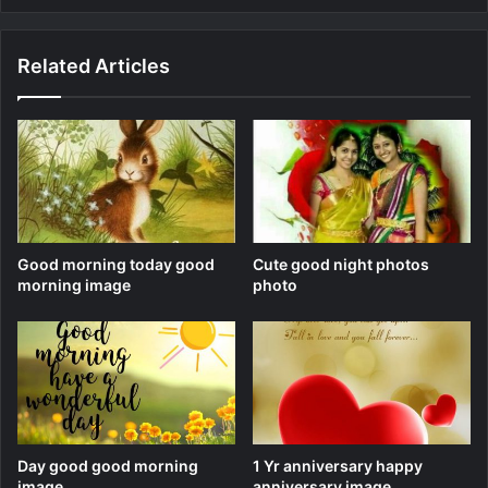
Related Articles
Good morning today good
Cute good night photos
morning image
photo
Day good good morning
1 Yr anniversary happy
image
anniversary image