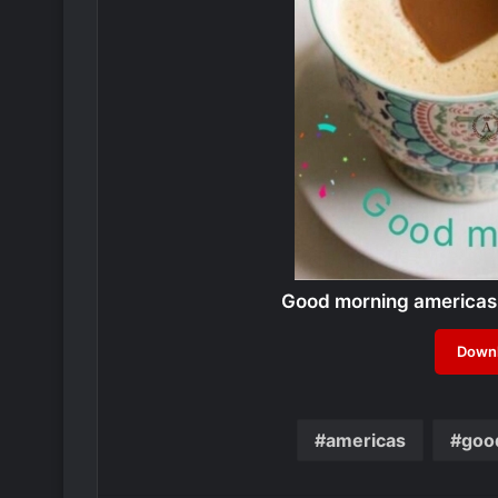
Good morning americas
Downl
americas
goo