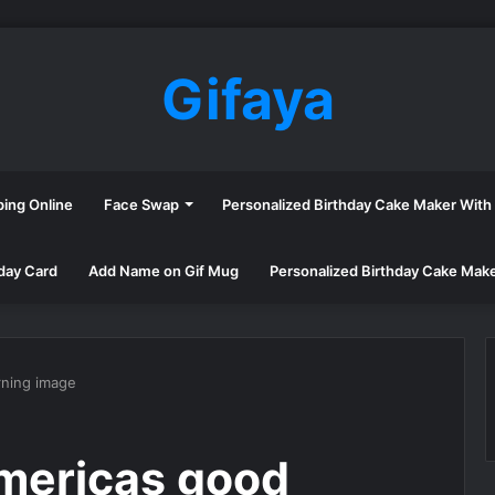
Gifaya
ping Online
Face Swap
Personalized Birthday Cake Maker Wit
day Card
Add Name on Gif Mug
Personalized Birthday Cake Mak
ning image
mericas good