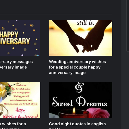
ersary messages
Wedding anniversary wishes
versary image
for a special couple happy
anniversary image
 wishes for a
Good night quotes in english