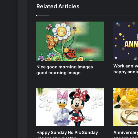
Related Articles
Work anniv
Nice good morning images
happy anni
good morning image
Happy Sunday Hd Pic Sunday
Anniversary