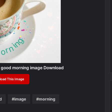
 good morning image Download
oad This Image
d
image
morning