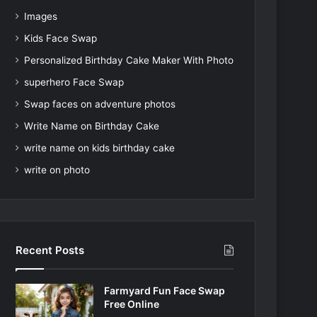
Images
Kids Face Swap
Personalized Birthday Cake Maker With Photo
superhero Face Swap
Swap faces on adventure photos
Write Name on Birthday Cake
write name on kids birthday cake
write on photo
Recent Posts
Farmyard Fun Face Swap
Free Online