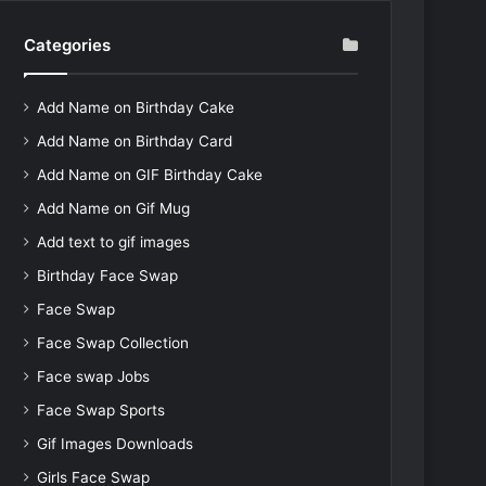
Categories
Add Name on Birthday Cake
Add Name on Birthday Card
Add Name on GIF Birthday Cake
Add Name on Gif Mug
Add text to gif images
Birthday Face Swap
Face Swap
Face Swap Collection
Face swap Jobs
Face Swap Sports
Gif Images Downloads
Girls Face Swap