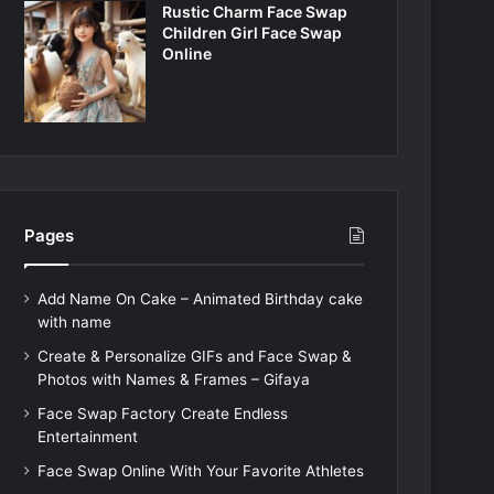
Rustic Charm Face Swap
Children Girl Face Swap
Online
Pages
Add Name On Cake – Animated Birthday cake
with name
Create & Personalize GIFs and Face Swap &
Photos with Names & Frames – Gifaya
Face Swap Factory Create Endless
Entertainment
Face Swap Online With Your Favorite Athletes