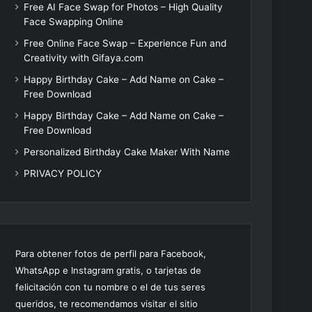
Free AI Face Swap for Photos – High Quality
Face Swapping Online
Free Online Face Swap – Experience Fun and
Creativity with Gifaya.com
Happy Birthday Cake – Add Name on Cake –
Free Download
Happy Birthday Cake – Add Name on Cake –
Free Download
Personalized Birthday Cake Maker With Name
PRIVACY POLICY
Para obtener fotos de perfil para Facebook,
WhatsApp e Instagram gratis, o tarjetas de
felicitación con tu nombre o el de tus seres
queridos, te recomendamos visitar el sitio