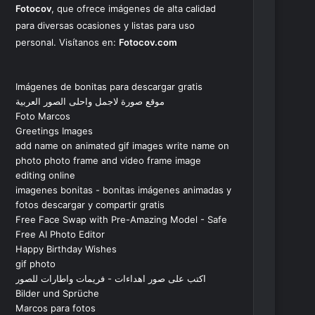
Fotocov
, que ofrece imágenes de alta calidad
para diversas ocasiones y listas para uso
personal. Visítanos en:
Fotocov.com
Imágenes de bonitas para descargar gratis
موقع صورة لاجمل واحلى الصور العربية
Foto Marcos
Greetings Images
add name on animated gif images write name on
photo photo frame and video frame image
editing online
imagenes bonitas - bonitas imágenes animadas y
fotos descargar y compartir gratis
Free Face Swap with Pre-Amazing Model - Safe
Free AI Photo Editor
Happy Birthday Wishes
gif photo
اكتب على صور اهداءات - فريمات واطارات للصور
Bilder und Sprüche
Marcos para fotos