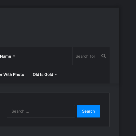
Search
h Name
for
er With Photo
Old Is Gold
Search
for: