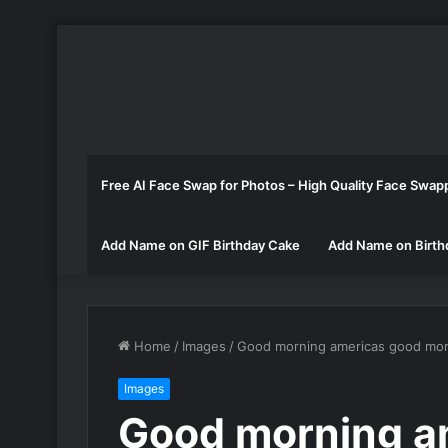
Free AI Face Swap for Photos – High Quality Face Swap
Add Name on GIF Birthday Cake
Add Name on Birth
Home
/
Images
/
Good morning americas good mor
Images
Good morning a