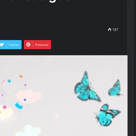
187
Twitter
Pinterest