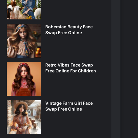
Bohemian Beauty Face
Swap Free Online
Retro Vibes Face Swap
Free Online For Children
Vintage Farm Girl Face
Swap Free Online