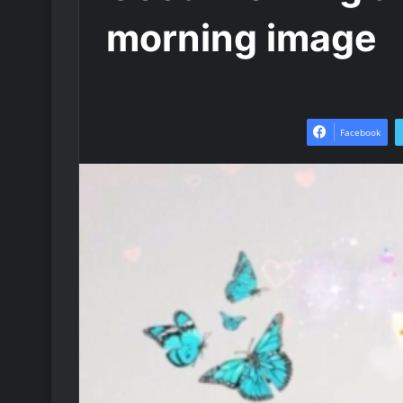
morning image
Facebook