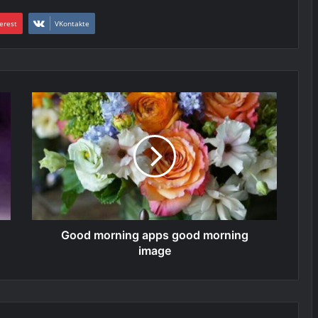
erest
VKontakte
Good morning apps good morning
image