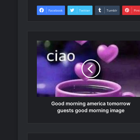
Facebook
Twitter
Tumblr
Pint
Good morning america tomorrow
guests good morning image