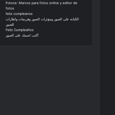
Fotoce: Marcos para fotos online y editor de
fotos
feliz cumpleanos
الكتابة على الصور ومؤثرات الصور وفريمات واطارات
للصور
Feliz Cumpleaños
أكتب اسمك على الصور