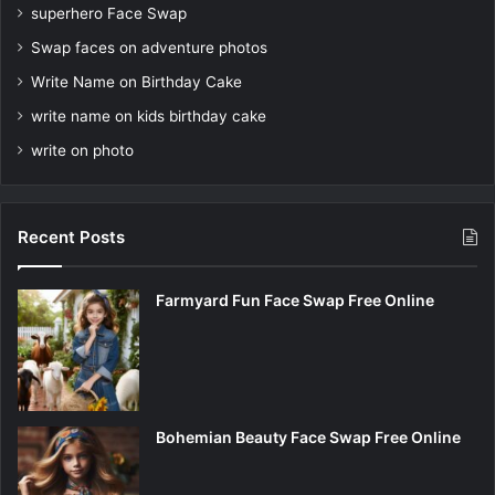
superhero Face Swap
Swap faces on adventure photos
Write Name on Birthday Cake
write name on kids birthday cake
write on photo
Recent Posts
Farmyard Fun Face Swap Free Online
Bohemian Beauty Face Swap Free Online