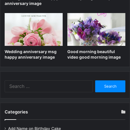
anniversary image
Wedding anniversary msg
Good morning beautiful
happy anniversary image
video good morning image
Search
for:
Categories
Add Name on Birthday Cake