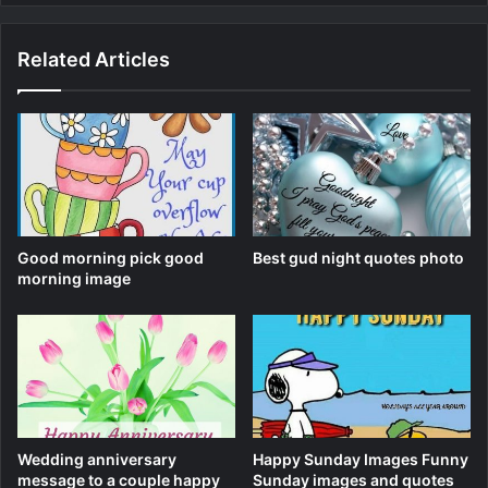
Related Articles
Good morning pick good
Best gud night quotes photo
morning image
Wedding anniversary
Happy Sunday Images Funny
message to a couple happy
Sunday images and quotes