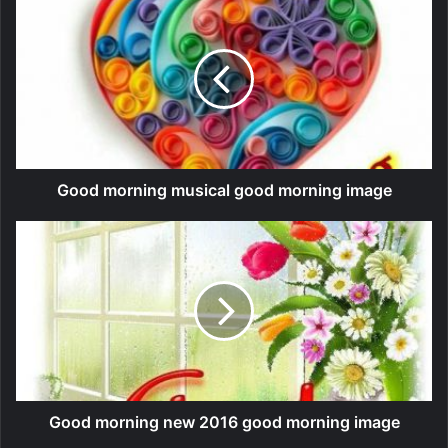
Good morning musical good morning image
Good morning new 2016 good morning image