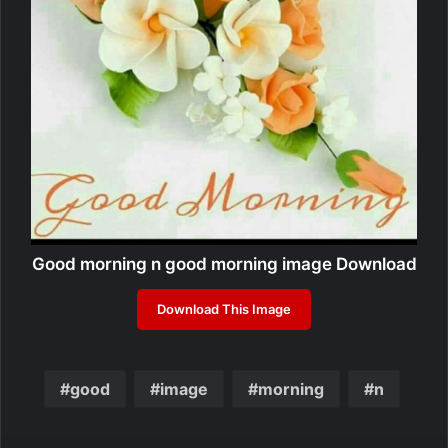
Good morning n good morning image Download
Download This Image
good
image
morning
n