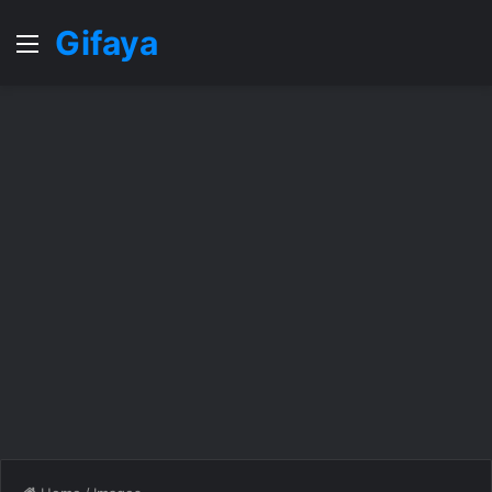
Gifaya
Menu