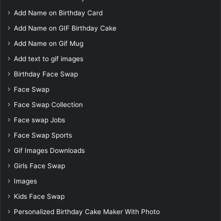
Add Name on Birthday Card
Add Name on GIF Birthday Cake
Add Name on Gif Mug
Add text to gif images
Birthday Face Swap
Face Swap
Face Swap Collection
Face swap Jobs
Face Swap Sports
Gif Images Downloads
Girls Face Swap
Images
Kids Face Swap
Personalized Birthday Cake Maker With Photo