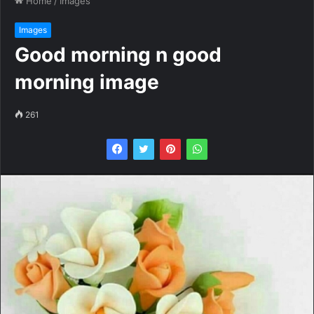
Home
/
Images
Images
Good morning n good
morning image
261