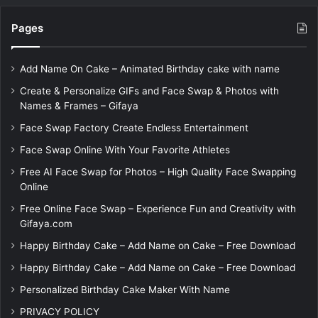
Pages
Add Name On Cake – Animated Birthday cake with name
Create & Personalize GIFs and Face Swap & Photos with
Names & Frames – Gifaya
Face Swap Factory Create Endless Entertainment
Face Swap Online With Your Favorite Athletes
Free AI Face Swap for Photos – High Quality Face Swapping
Online
Free Online Face Swap – Experience Fun and Creativity with
Gifaya.com
Happy Birthday Cake – Add Name on Cake – Free Download
Happy Birthday Cake – Add Name on Cake – Free Download
Personalized Birthday Cake Maker With Name
PRIVACY POLICY