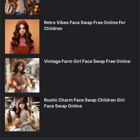
Retro Vibes Face Swap Free Online For
Children
Vintage Farm Girl Face Swap Free Online
Rustic Charm Face Swap Children Girl
Face Swap Online