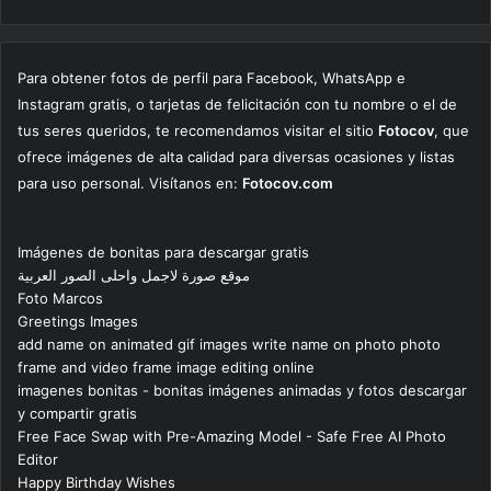
Para obtener fotos de perfil para Facebook, WhatsApp e
Instagram gratis, o tarjetas de felicitación con tu nombre o el de
tus seres queridos, te recomendamos visitar el sitio
Fotocov
, que
ofrece imágenes de alta calidad para diversas ocasiones y listas
para uso personal. Visítanos en:
Fotocov.com
Imágenes de bonitas para descargar gratis
موقع صورة لاجمل واحلى الصور العربية
Foto Marcos
Greetings Images
add name on animated gif images write name on photo photo
frame and video frame image editing online
imagenes bonitas - bonitas imágenes animadas y fotos descargar
y compartir gratis
Free Face Swap with Pre-Amazing Model - Safe Free AI Photo
Editor
Happy Birthday Wishes