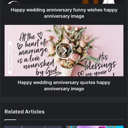
Happy wedding anniversary funny wishes happy
anniversary image
Happy wedding anniversary quotes happy
anniversary image
Related Articles