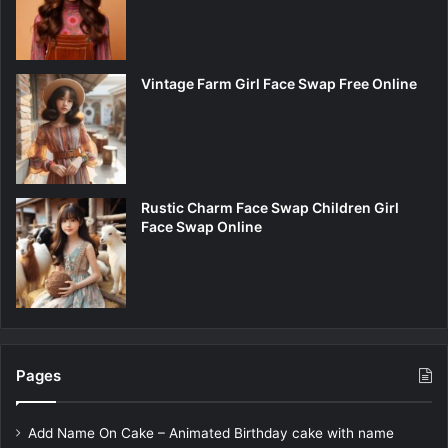
Vintage Farm Girl Face Swap Free Online
Rustic Charm Face Swap Children Girl
Face Swap Online
Pages
Add Name On Cake – Animated Birthday cake with name