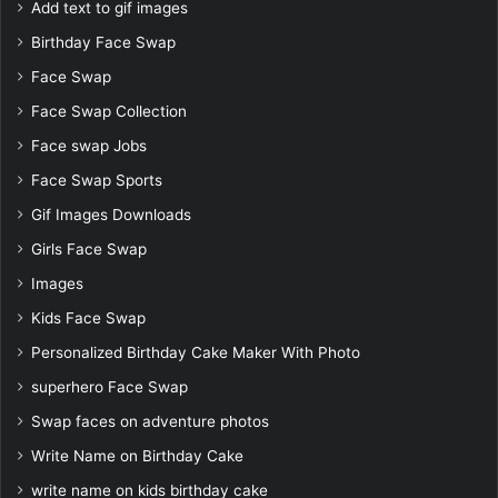
Add text to gif images
Birthday Face Swap
Face Swap
Face Swap Collection
Face swap Jobs
Face Swap Sports
Gif Images Downloads
Girls Face Swap
Images
Kids Face Swap
Personalized Birthday Cake Maker With Photo
superhero Face Swap
Swap faces on adventure photos
Write Name on Birthday Cake
write name on kids birthday cake