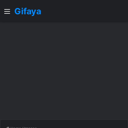
Gifaya
Menu