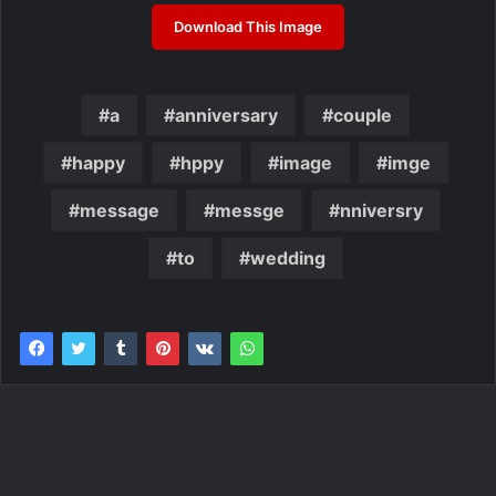
Download This Image
a
anniversary
couple
happy
hppy
image
imge
message
messge
nniversry
to
wedding