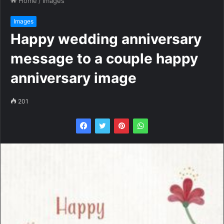
Home
/
Images
Images
Happy wedding anniversary
message to a couple happy
anniversary image
201