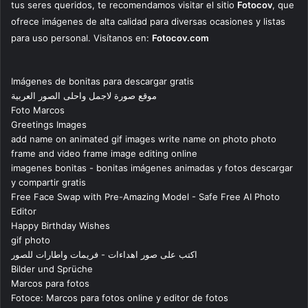
tus seres queridos, te recomendamos visitar el sitio
Fotocov
, que
ofrece imágenes de alta calidad para diversas ocasiones y listas
para uso personal. Visítanos en:
Fotocov.com
Imágenes de bonitas para descargar gratis
موقع صورة لاجمل واحلى الصور العربية
Foto Marcos
Greetings Images
add name on animated gif images write name on photo photo
frame and video frame image editing online
imagenes bonitas - bonitas imágenes animadas y fotos descargar
y compartir gratis
Free Face Swap with Pre-Amazing Model - Safe Free AI Photo
Editor
Happy Birthday Wishes
gif photo
اكتب على صور اهداءات - فريمات واطارات للصور
Bilder und Sprüche
Marcos para fotos
Fotoce: Marcos para fotos online y editor de fotos