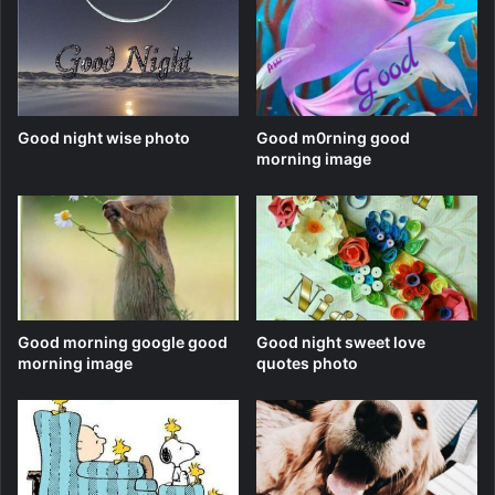
Good night wise photo
Good m0rning good
morning image
Good morning google good
Good night sweet love
morning image
quotes photo