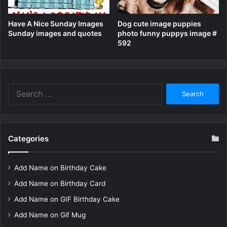
Have A Nice Sunday Images
Dog cute image puppies
Sunday images and quotes
photo funny puppys image #
592
Search
for:
Categories
Add Name on Birthday Cake
Add Name on Birthday Card
Add Name on GIF Birthday Cake
Add Name on Gif Mug