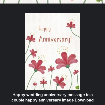
Happy wedding anniversary message to a
couple happy anniversary image Download