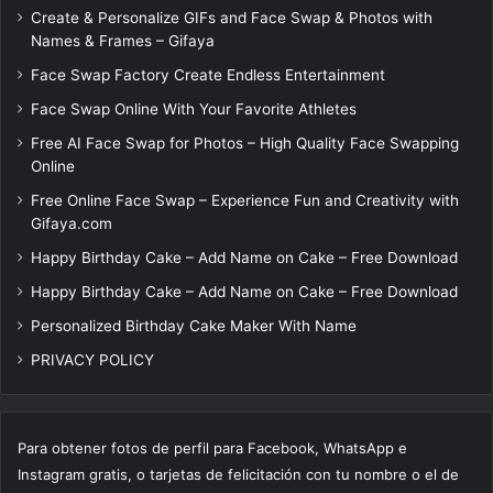
Create & Personalize GIFs and Face Swap & Photos with
Names & Frames – Gifaya
Face Swap Factory Create Endless Entertainment
Face Swap Online With Your Favorite Athletes
Free AI Face Swap for Photos – High Quality Face Swapping
Online
Free Online Face Swap – Experience Fun and Creativity with
Gifaya.com
Happy Birthday Cake – Add Name on Cake – Free Download
Happy Birthday Cake – Add Name on Cake – Free Download
Personalized Birthday Cake Maker With Name
PRIVACY POLICY
Para obtener fotos de perfil para Facebook, WhatsApp e
Instagram gratis, o tarjetas de felicitación con tu nombre o el de