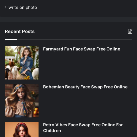
write on photo
Recent Posts
Farmyard Fun Face Swap Free Online
Bohemian Beauty Face Swap Free Online
Retro Vibes Face Swap Free Online For
Children