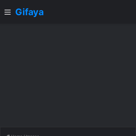
Gifaya
Menu