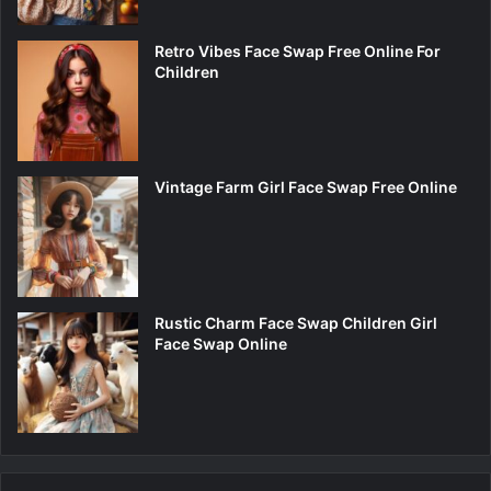
Retro Vibes Face Swap Free Online For
Children
Vintage Farm Girl Face Swap Free Online
Rustic Charm Face Swap Children Girl
Face Swap Online