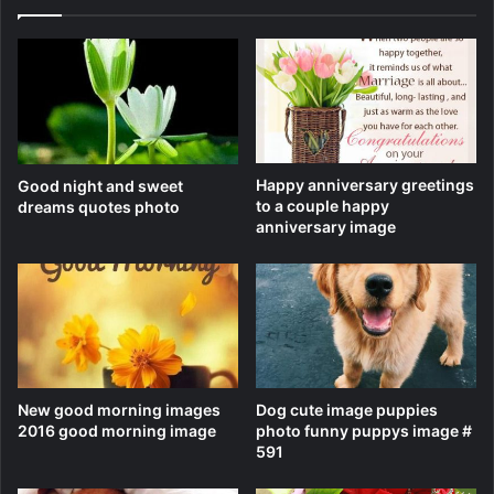
Happy anniversary greetings
Good night and sweet
to a couple happy
dreams quotes photo
anniversary image
New good morning images
Dog cute image puppies
2016 good morning image
photo funny puppys image #
591