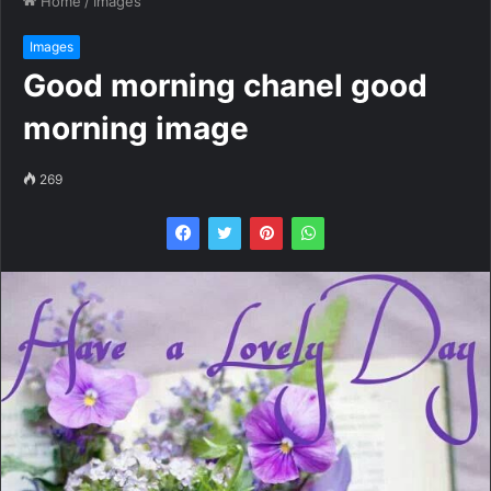
Home
/
Images
Images
Good morning chanel good
morning image
269