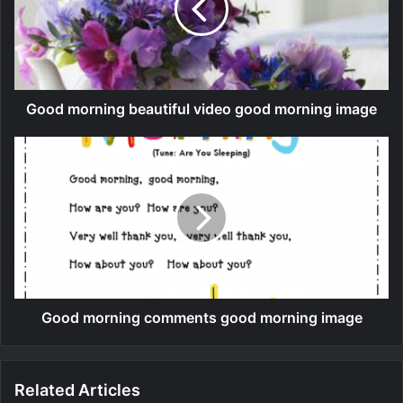
Good morning beautiful video good morning image
Good morning comments good morning image
Related Articles