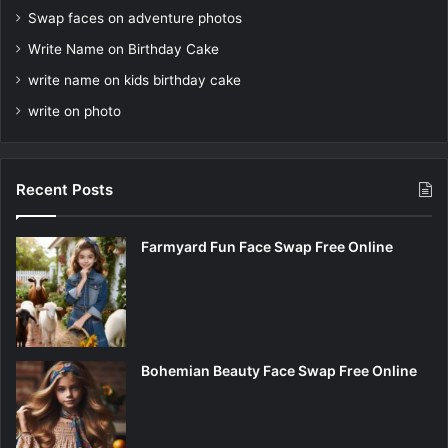
Swap faces on adventure photos
Write Name on Birthday Cake
write name on kids birthday cake
write on photo
Recent Posts
Farmyard Fun Face Swap Free Online
Bohemian Beauty Face Swap Free Online