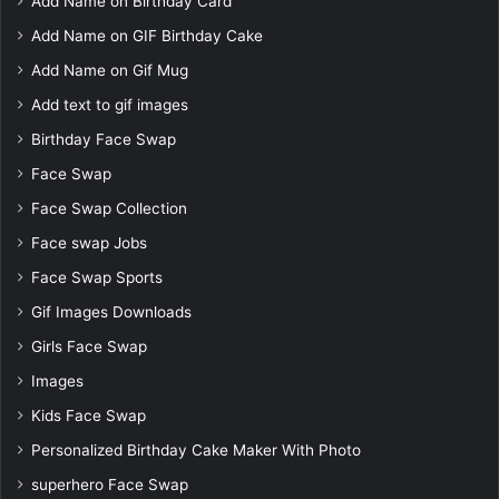
Add Name on Birthday Card
Add Name on GIF Birthday Cake
Add Name on Gif Mug
Add text to gif images
Birthday Face Swap
Face Swap
Face Swap Collection
Face swap Jobs
Face Swap Sports
Gif Images Downloads
Girls Face Swap
Images
Kids Face Swap
Personalized Birthday Cake Maker With Photo
superhero Face Swap