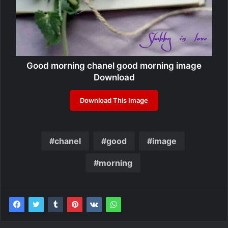
Good morning chanel good morning image
Download
Download This Image
chanel
good
image
morning