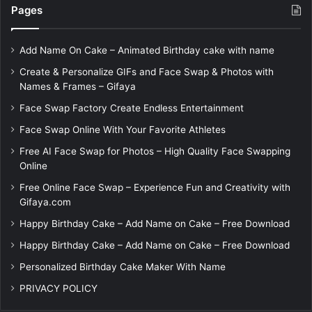
Pages
Add Name On Cake – Animated Birthday cake with name
Create & Personalize GIFs and Face Swap & Photos with
Names & Frames – Gifaya
Face Swap Factory Create Endless Entertainment
Face Swap Online With Your Favorite Athletes
Free AI Face Swap for Photos – High Quality Face Swapping
Online
Free Online Face Swap – Experience Fun and Creativity with
Gifaya.com
Happy Birthday Cake – Add Name on Cake – Free Download
Happy Birthday Cake – Add Name on Cake – Free Download
Personalized Birthday Cake Maker With Name
PRIVACY POLICY