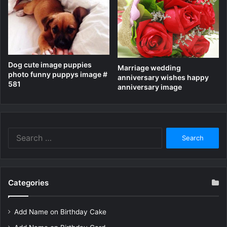
Dog cute image puppies
Marriage wedding
photo funny puppys image #
anniversary wishes happy
581
anniversary image
Search
for:
Categories
Add Name on Birthday Cake