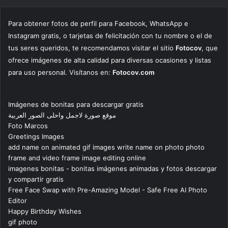
Para obtener fotos de perfil para Facebook, WhatsApp e
Instagram gratis, o tarjetas de felicitación con tu nombre o el de
tus seres queridos, te recomendamos visitar el sitio
Fotocov
, que
ofrece imágenes de alta calidad para diversas ocasiones y listas
para uso personal. Visítanos en:
Fotocov.com
Imágenes de bonitas para descargar gratis
موقع صورة لاجمل واحلى الصور العربية
Foto Marcos
Greetings Images
add name on animated gif images write name on photo photo
frame and video frame image editing online
imagenes bonitas - bonitas imágenes animadas y fotos descargar
y compartir gratis
Free Face Swap with Pre-Amazing Model - Safe Free AI Photo
Editor
Happy Birthday Wishes
gif photo