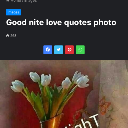
Home
/
Images
Images
Good nite love quotes photo
268