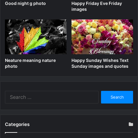
Good night g photo
Happy Friday Eve Friday
images
Neature meaning nature
Happy Sunday Wishes Text
photo
Sunday images and quotes
Search
for:
Categories