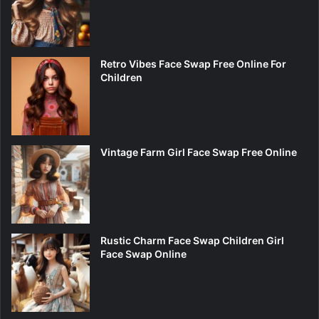
Retro Vibes Face Swap Free Online For
Children
Vintage Farm Girl Face Swap Free Online
Rustic Charm Face Swap Children Girl
Face Swap Online