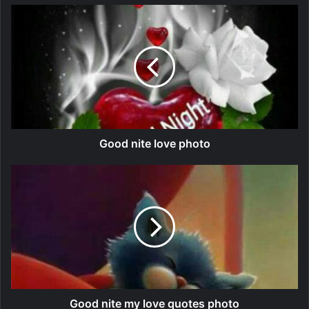
Good nite love photo
Good nite my love quotes photo