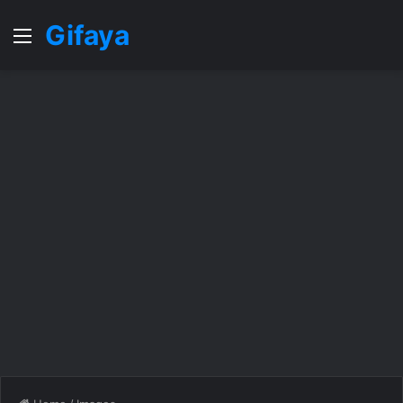
Gifaya
Menu