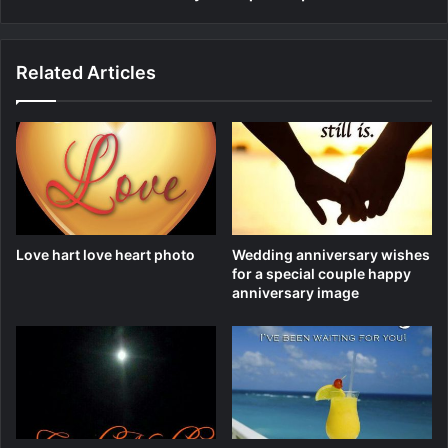
Related Articles
Love hart love heart photo
Wedding anniversary wishes
for a special couple happy
anniversary image