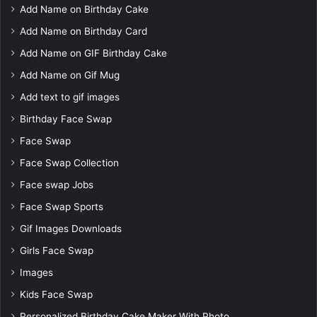
Add Name on Birthday Cake
Add Name on Birthday Card
Add Name on GIF Birthday Cake
Add Name on Gif Mug
Add text to gif images
Birthday Face Swap
Face Swap
Face Swap Collection
Face swap Jobs
Face Swap Sports
Gif Images Downloads
Girls Face Swap
Images
Kids Face Swap
Personalized Birthday Cake Maker With Photo