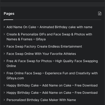
Pages
Add Name On Cake – Animated Birthday cake with name
Create & Personalize GIFs and Face Swap & Photos with
Names & Frames – Gifaya
Face Swap Factory Create Endless Entertainment
Face Swap Online With Your Favorite Athletes
Free AI Face Swap for Photos – High Quality Face Swapping
Online
Free Online Face Swap – Experience Fun and Creativity with
Gifaya.com
Happy Birthday Cake – Add Name on Cake – Free Download
Happy Birthday Cake – Add Name on Cake – Free Download
Personalized Birthday Cake Maker With Name