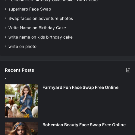
superhero Face Swap
Swap faces on adventure photos
Write Name on Birthday Cake
write name on kids birthday cake
write on photo
Recent Posts
Farmyard Fun Face Swap Free Online
Bohemian Beauty Face Swap Free Online