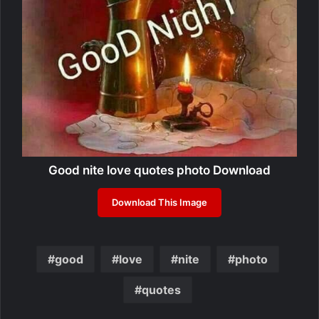
Good nite love quotes photo Download
Download This Image
good
love
nite
photo
quotes