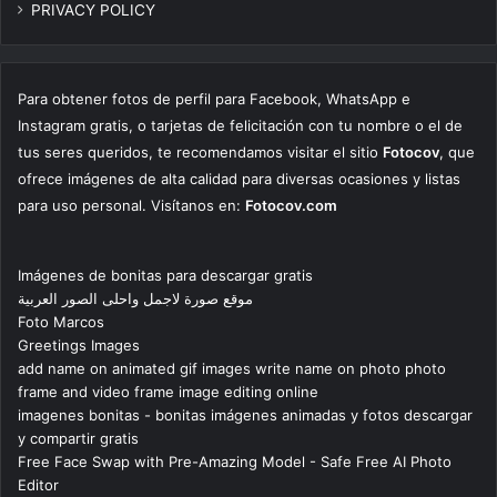
PRIVACY POLICY
Para obtener fotos de perfil para Facebook, WhatsApp e
Instagram gratis, o tarjetas de felicitación con tu nombre o el de
tus seres queridos, te recomendamos visitar el sitio
Fotocov
, que
ofrece imágenes de alta calidad para diversas ocasiones y listas
para uso personal. Visítanos en:
Fotocov.com
Imágenes de bonitas para descargar gratis
موقع صورة لاجمل واحلى الصور العربية
Foto Marcos
Greetings Images
add name on animated gif images write name on photo photo
frame and video frame image editing online
imagenes bonitas - bonitas imágenes animadas y fotos descargar
y compartir gratis
Free Face Swap with Pre-Amazing Model - Safe Free AI Photo
Editor