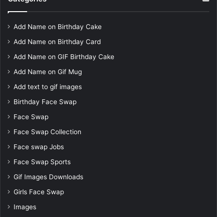
Add Name on Birthday Cake
Add Name on Birthday Card
Add Name on GIF Birthday Cake
Add Name on Gif Mug
Add text to gif images
Birthday Face Swap
Face Swap
Face Swap Collection
Face swap Jobs
Face Swap Sports
Gif Images Downloads
Girls Face Swap
Images