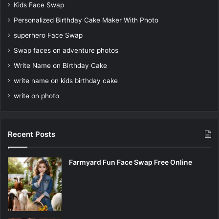
Kids Face Swap
Personalized Birthday Cake Maker With Photo
superhero Face Swap
Swap faces on adventure photos
Write Name on Birthday Cake
write name on kids birthday cake
write on photo
Recent Posts
Farmyard Fun Face Swap Free Online