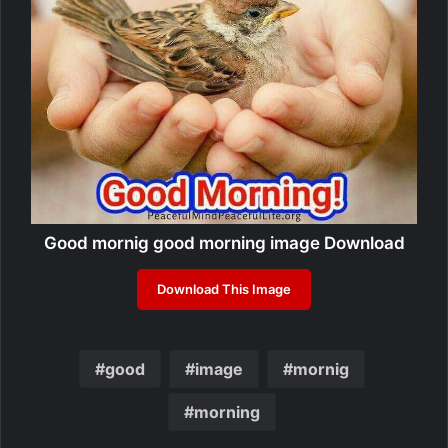
Good mornig good morning image Download
Download This Image
good
image
mornig
morning