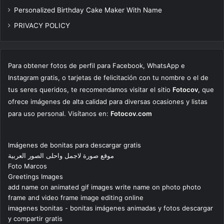
Personalized Birthday Cake Maker With Name
PRIVACY POLICY
Para obtener fotos de perfil para Facebook, WhatsApp e
Instagram gratis, o tarjetas de felicitación con tu nombre o el de
tus seres queridos, te recomendamos visitar el sitio
Fotocov
, que
ofrece imágenes de alta calidad para diversas ocasiones y listas
para uso personal. Visítanos en:
Fotocov.com
Imágenes de bonitas para descargar gratis
موقع صورة لاجمل واحلى الصور العربية
Foto Marcos
Greetings Images
add name on animated gif images write name on photo photo
frame and video frame image editing online
imagenes bonitas - bonitas imágenes animadas y fotos descargar
y compartir gratis