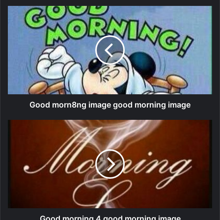
Good morn8ng image good morning image
Good morning 4 good morning image