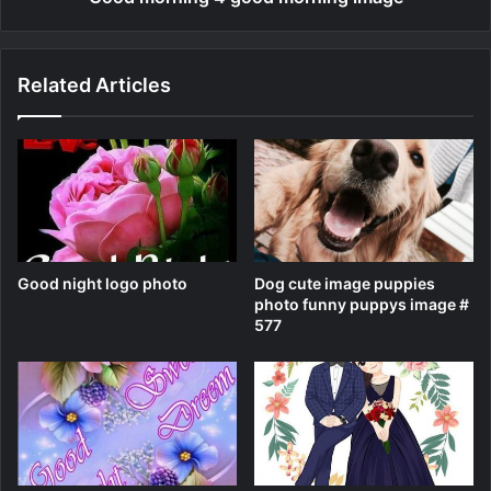
Related Articles
Good night logo photo
Dog cute image puppies
photo funny puppys image #
577