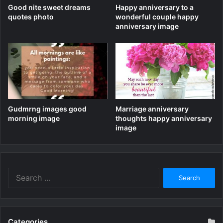
Good nite sweet dreams
Happy anniversary to a
quotes photo
wonderful couple happy
anniversary image
Gudmrng images good
Marriage anniversary
morning image
thoughts happy anniversary
image
Search
for:
Categories