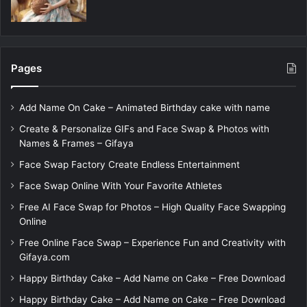
Pages
Add Name On Cake – Animated Birthday cake with name
Create & Personalize GIFs and Face Swap & Photos with
Names & Frames – Gifaya
Face Swap Factory Create Endless Entertainment
Face Swap Online With Your Favorite Athletes
Free AI Face Swap for Photos – High Quality Face Swapping
Online
Free Online Face Swap – Experience Fun and Creativity with
Gifaya.com
Happy Birthday Cake – Add Name on Cake – Free Download
Happy Birthday Cake – Add Name on Cake – Free Download