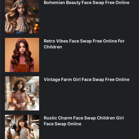
Bohemian Beauty Face Swap Free Online
Retro Vibes Face Swap Free Online For
Children
Vintage Farm Girl Face Swap Free Online
Rustic Charm Face Swap Children Girl
Face Swap Online