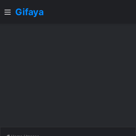
Gifaya
Menu