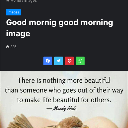
Home
/
Images
Images
Good mornig good morning
image
225