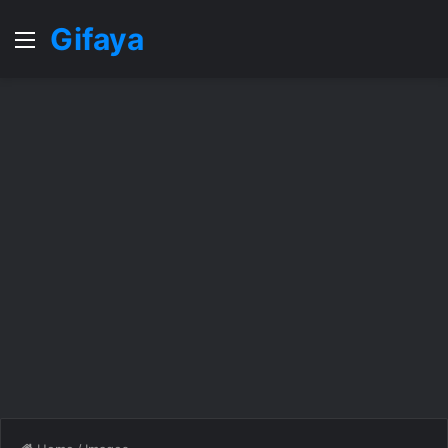
Gifaya
Menu