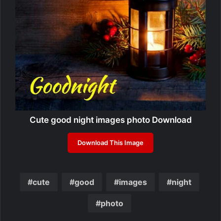
Cute good night images photo Download
Download This Image
cute
good
images
night
photo