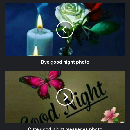
Bye good night photo
Cute good night messages photo