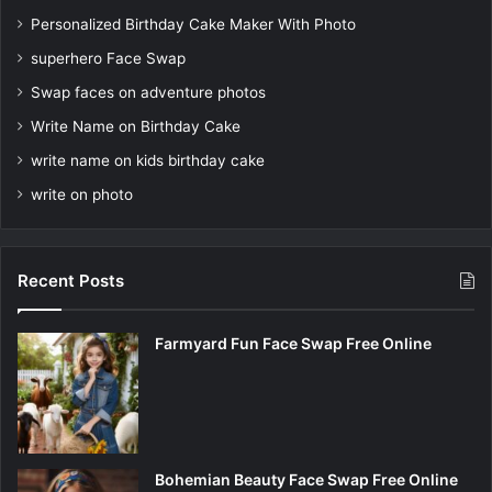
Personalized Birthday Cake Maker With Photo
superhero Face Swap
Swap faces on adventure photos
Write Name on Birthday Cake
write name on kids birthday cake
write on photo
Recent Posts
Farmyard Fun Face Swap Free Online
Bohemian Beauty Face Swap Free Online