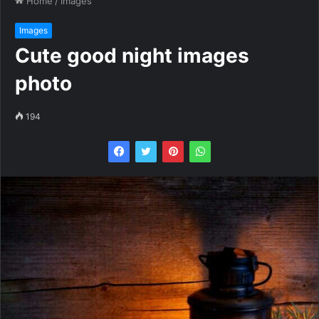
Home
/
Images
Images
Cute good night images
photo
194