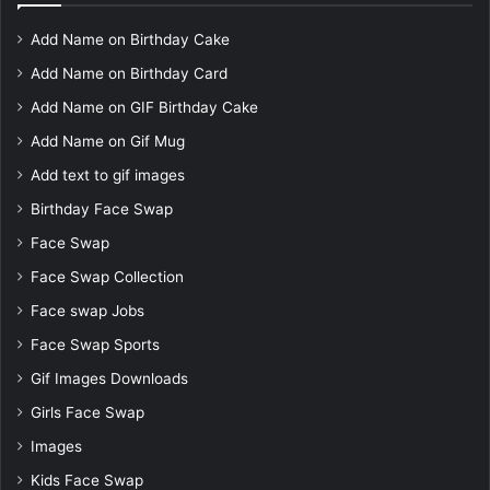
Add Name on Birthday Cake
Add Name on Birthday Card
Add Name on GIF Birthday Cake
Add Name on Gif Mug
Add text to gif images
Birthday Face Swap
Face Swap
Face Swap Collection
Face swap Jobs
Face Swap Sports
Gif Images Downloads
Girls Face Swap
Images
Kids Face Swap