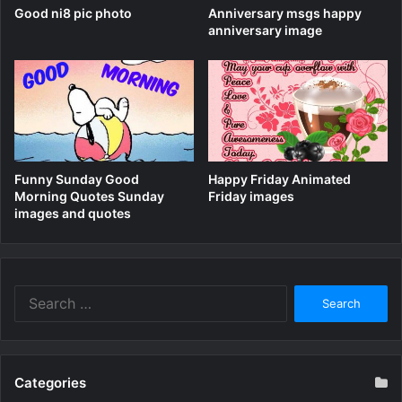
Good ni8 pic photo
Anniversary msgs happy
anniversary image
Funny Sunday Good
Happy Friday Animated
Morning Quotes Sunday
Friday images
images and quotes
Search
for:
Categories