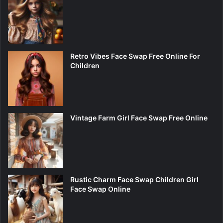
Retro Vibes Face Swap Free Online For
Children
Vintage Farm Girl Face Swap Free Online
Rustic Charm Face Swap Children Girl
Face Swap Online