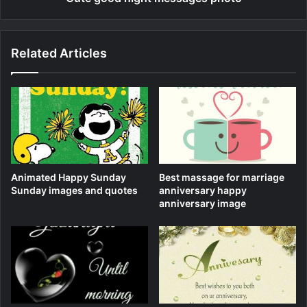
Related Articles
Animated Happy Sunday
Best massage for marriage
Sunday images and quotes
anniversary happy
anniversary image