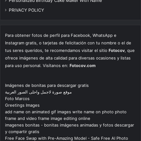
Personalized Birthday Cake Maker With Name
PRIVACY POLICY
Para obtener fotos de perfil para Facebook, WhatsApp e
Instagram gratis, o tarjetas de felicitación con tu nombre o el de
tus seres queridos, te recomendamos visitar el sitio
Fotocov
, que
ofrece imágenes de alta calidad para diversas ocasiones y listas
para uso personal. Visítanos en:
Fotocov.com
Imágenes de bonitas para descargar gratis
موقع صورة لاجمل واحلى الصور العربية
Foto Marcos
Greetings Images
add name on animated gif images write name on photo photo
frame and video frame image editing online
imagenes bonitas - bonitas imágenes animadas y fotos descargar
y compartir gratis
Free Face Swap with Pre-Amazing Model - Safe Free AI Photo