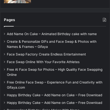
Pages
Add Name On Cake – Animated Birthday cake with name
Create & Personalize GIFs and Face Swap & Photos with
Names & Frames – Gifaya
Face Swap Factory Create Endless Entertainment
Face Swap Online With Your Favorite Athletes
Free AI Face Swap for Photos – High Quality Face Swapping
Online
Free Online Face Swap – Experience Fun and Creativity with
Gifaya.com
Happy Birthday Cake – Add Name on Cake – Free Download
Happy Birthday Cake – Add Name on Cake – Free Download