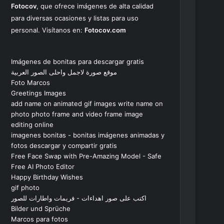
Fotocov
, que ofrece imágenes de alta calidad
para diversas ocasiones y listas para uso
personal. Visítanos en:
Fotocov.com
Imágenes de bonitas para descargar gratis
موقع صورة لاجمل واحلى الصور العربية
Foto Marcos
Greetings Images
add name on animated gif images write name on
photo photo frame and video frame image
editing online
imagenes bonitas - bonitas imágenes animadas y
fotos descargar y compartir gratis
Free Face Swap with Pre-Amazing Model - Safe
Free AI Photo Editor
Happy Birthday Wishes
gif photo
اكتب على صور اهداءات - فريمات واطارات للصور
Bilder und Sprüche
Marcos para fotos