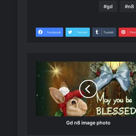
gd
n8
Facebook
Twitter
Tumblr
Pint
Gd n8 image photo