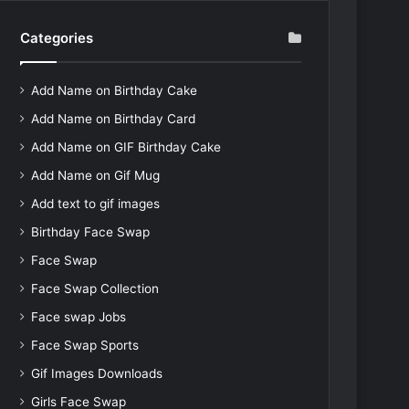
Categories
Add Name on Birthday Cake
Add Name on Birthday Card
Add Name on GIF Birthday Cake
Add Name on Gif Mug
Add text to gif images
Birthday Face Swap
Face Swap
Face Swap Collection
Face swap Jobs
Face Swap Sports
Gif Images Downloads
Girls Face Swap