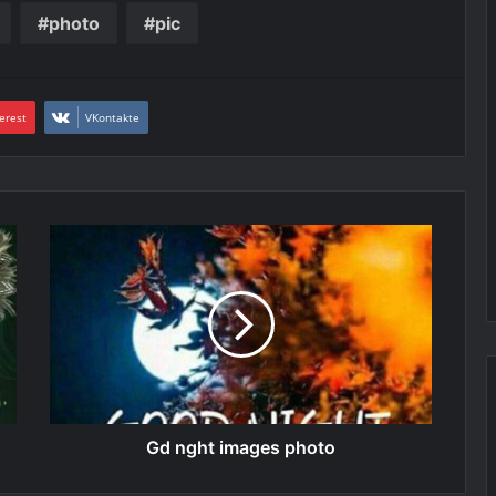
photo
pic
erest
VKontakte
Gd nght images photo