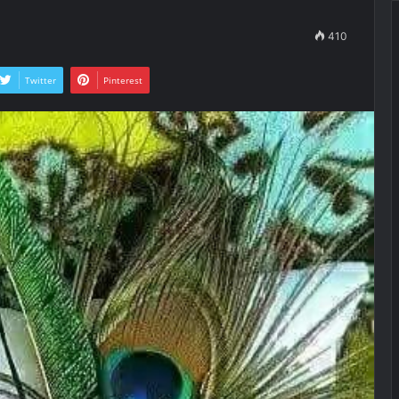
410
Twitter
Pinterest