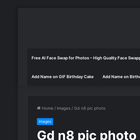
Free AI Face Swap for Photos – High Quality Face Swap
Add Name on GIF Birthday Cake
Add Name on Birth
Home
/
Images
/
Gd n8 pic photo
Images
Gd n8 pic photo