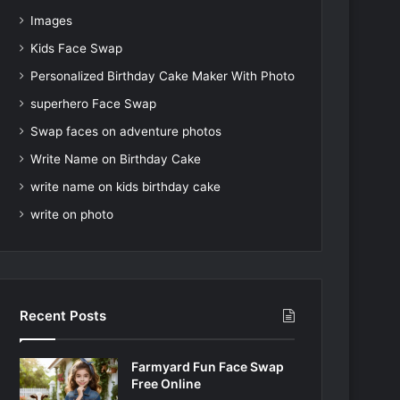
Images
Kids Face Swap
Personalized Birthday Cake Maker With Photo
superhero Face Swap
Swap faces on adventure photos
Write Name on Birthday Cake
write name on kids birthday cake
write on photo
Recent Posts
Farmyard Fun Face Swap
Free Online