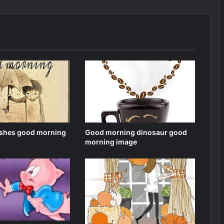
shes good morning
Good morning dinosaur good
morning image