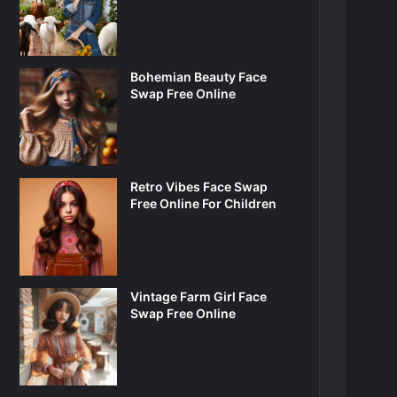
Bohemian Beauty Face
Swap Free Online
Retro Vibes Face Swap
Free Online For Children
Vintage Farm Girl Face
Swap Free Online