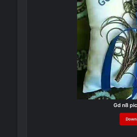
Gd n8 pi
Downl