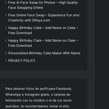
Free AI Face Swap for Photos – High Quality
Face Swapping Online
Free Online Face Swap – Experience Fun and
Creativity with Gifaya.com
Happy Birthday Cake – Add Name on Cake –
Free Download
Happy Birthday Cake – Add Name on Cake –
Free Download
Personalized Birthday Cake Maker With Name
PRIVACY POLICY
Para obtener fotos de perfil para Facebook,
WhatsApp e Instagram gratis, o tarjetas de
felicitación con tu nombre o el de tus seres
queridos, te recomendamos visitar el sitio