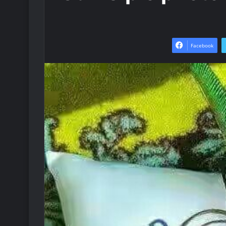
Facebook