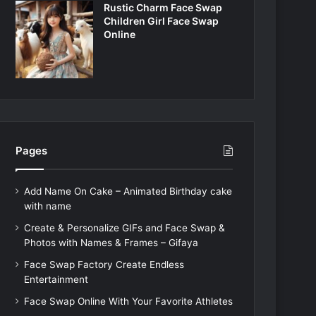
Rustic Charm Face Swap
Children Girl Face Swap
Online
Pages
Add Name On Cake – Animated Birthday cake
with name
Create & Personalize GIFs and Face Swap &
Photos with Names & Frames – Gifaya
Face Swap Factory Create Endless
Entertainment
Face Swap Online With Your Favorite Athletes