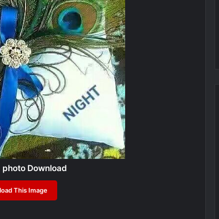
c photo Download
oad This Image