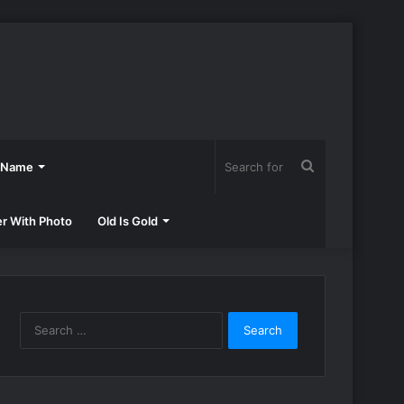
Search
h Name
for
er With Photo
Old Is Gold
Search
for: