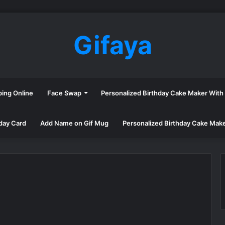
Gifaya
ping Online
Face Swap
Personalized Birthday Cake Maker Wit
day Card
Add Name on Gif Mug
Personalized Birthday Cake Mak