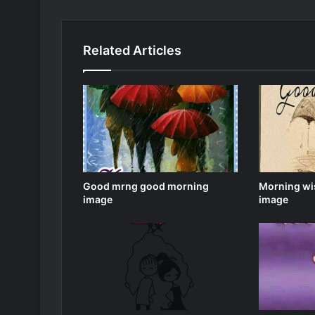
Related Articles
Good mrng good morning
Morning wi
image
image