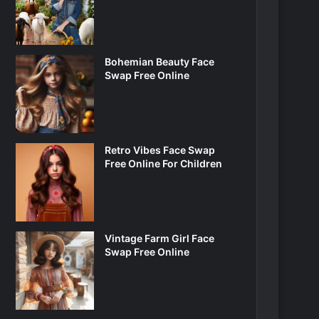
Bohemian Beauty Face
Swap Free Online
Retro Vibes Face Swap
Free Online For Children
Vintage Farm Girl Face
Swap Free Online