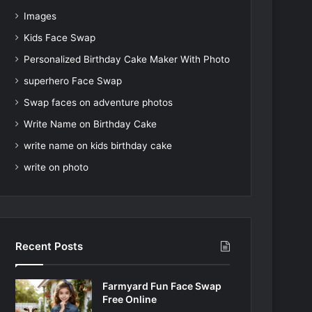
Images
Kids Face Swap
Personalized Birthday Cake Maker With Photo
superhero Face Swap
Swap faces on adventure photos
Write Name on Birthday Cake
write name on kids birthday cake
write on photo
Recent Posts
Farmyard Fun Face Swap
Free Online