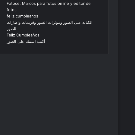
Fotoce: Marcos para fotos online y editor de
fotos
feliz cumpleanos
الكتابة على الصور ومؤثرات الصور وفريمات واطارات
للصور
Feliz Cumpleaños
أكتب اسمك على الصور