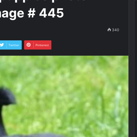
mage # 445
340
Twitter
Pinterest