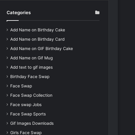
Categories
Add Name on Birthday Cake
Add Name on Birthday Card
Add Name on GIF Birthday Cake
Add Name on Gif Mug
Add text to gif images
Birthday Face Swap
Face Swap
Face Swap Collection
Face swap Jobs
Face Swap Sports
Gif Images Downloads
Girls Face Swap