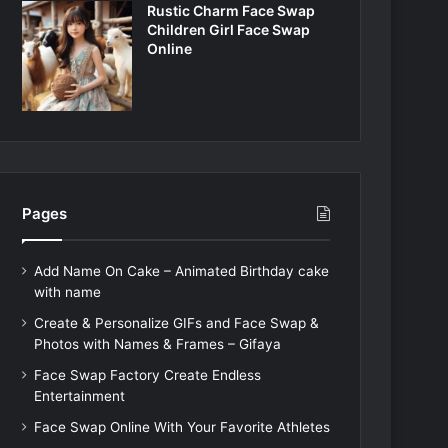
Rustic Charm Face Swap
Children Girl Face Swap
Online
Pages
Add Name On Cake – Animated Birthday cake
with name
Create & Personalize GIFs and Face Swap &
Photos with Names & Frames – Gifaya
Face Swap Factory Create Endless
Entertainment
Face Swap Online With Your Favorite Athletes