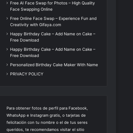
Free AI Face Swap for Photos – High Quality
Face Swapping Online
Free Online Face Swap – Experience Fun and
Creativity with Gifaya.com
Happy Birthday Cake – Add Name on Cake –
Free Download
Happy Birthday Cake – Add Name on Cake –
Free Download
Personalized Birthday Cake Maker With Name
PRIVACY POLICY
Para obtener fotos de perfil para Facebook,
WhatsApp e Instagram gratis, o tarjetas de
felicitación con tu nombre o el de tus seres
queridos, te recomendamos visitar el sitio