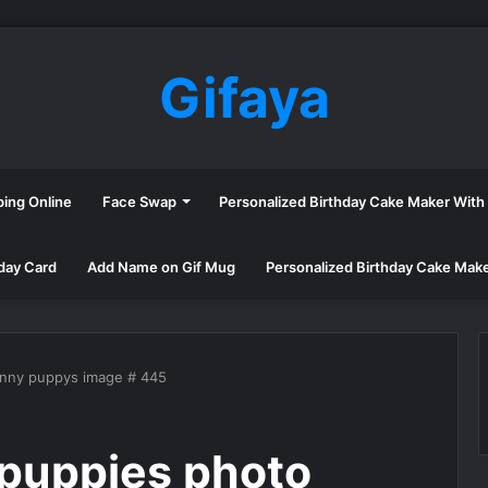
Gifaya
ping Online
Face Swap
Personalized Birthday Cake Maker Wit
day Card
Add Name on Gif Mug
Personalized Birthday Cake Mak
unny puppys image # 445
puppies photo