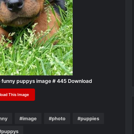
o funny puppys image # 445 Download
oad This Image
nny
image
photo
puppies
puppys