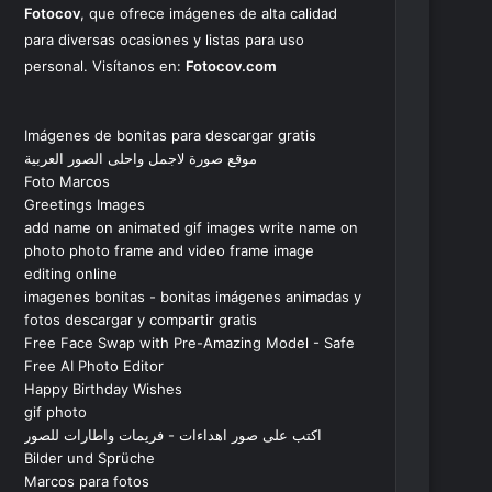
Fotocov
, que ofrece imágenes de alta calidad
para diversas ocasiones y listas para uso
personal. Visítanos en:
Fotocov.com
Imágenes de bonitas para descargar gratis
موقع صورة لاجمل واحلى الصور العربية
Foto Marcos
Greetings Images
add name on animated gif images write name on
photo photo frame and video frame image
editing online
imagenes bonitas - bonitas imágenes animadas y
fotos descargar y compartir gratis
Free Face Swap with Pre-Amazing Model - Safe
Free AI Photo Editor
Happy Birthday Wishes
gif photo
اكتب على صور اهداءات - فريمات واطارات للصور
Bilder und Sprüche
Marcos para fotos