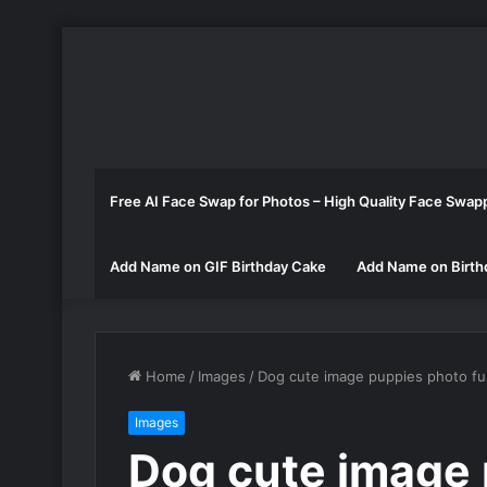
Free AI Face Swap for Photos – High Quality Face Swap
Add Name on GIF Birthday Cake
Add Name on Birth
Home
/
Images
/
Dog cute image puppies photo f
Images
Dog cute image 