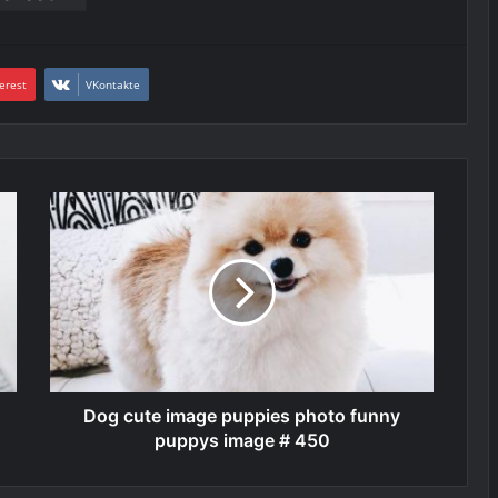
erest
VKontakte
Dog cute image puppies photo funny
puppys image # 450