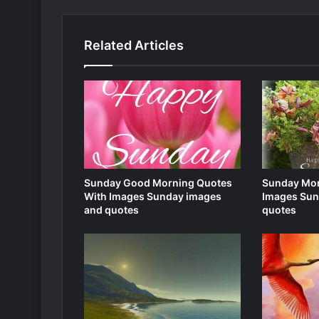
Related Articles
Sunday Good Morning Quotes
Sunday Mor
With Images Sunday images
Images Sun
and quotes
quotes