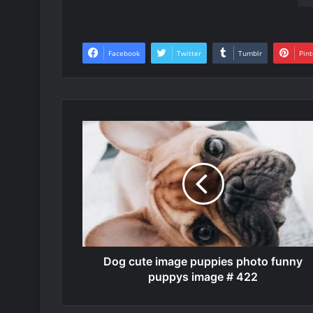
Facebook
Twitter
Tumblr
Pint
Dog cute image puppies photo funny
puppys image # 422