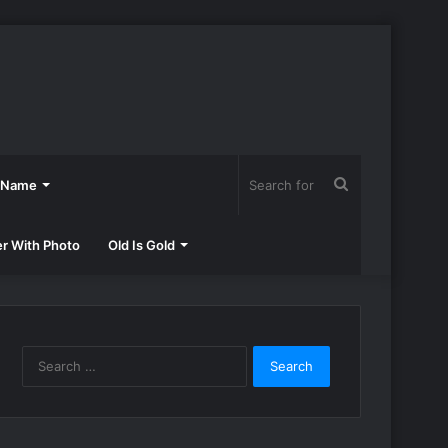
Search
h Name
for
er With Photo
Old Is Gold
Search
for: