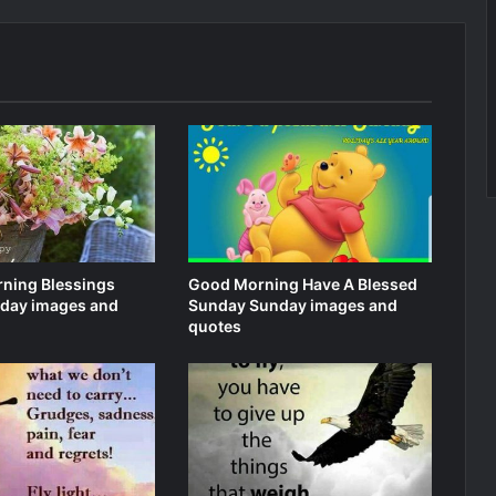
ning Blessings
Good Morning Have A Blessed
day images and
Sunday Sunday images and
quotes