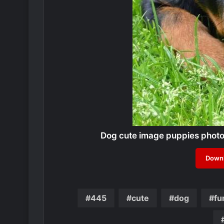
Dog cute image puppies phot
Downl
445
cute
dog
fu