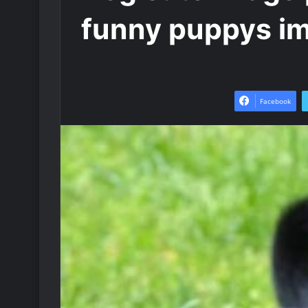
funny puppys i
Facebook