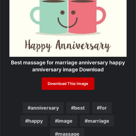
Best massage for marriage anniversary happy
anniversary image Download
Download This Image
anniversary
best
for
happy
image
marriage
massage