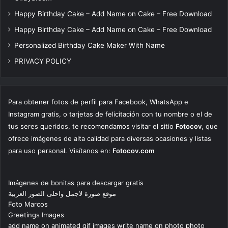
Happy Birthday Cake – Add Name on Cake – Free Download
Happy Birthday Cake – Add Name on Cake – Free Download
Personalized Birthday Cake Maker With Name
PRIVACY POLICY
Para obtener fotos de perfil para Facebook, WhatsApp e
Instagram gratis, o tarjetas de felicitación con tu nombre o el de
tus seres queridos, te recomendamos visitar el sitio
Fotocov
, que
ofrece imágenes de alta calidad para diversas ocasiones y listas
para uso personal. Visítanos en:
Fotocov.com
Imágenes de bonitas para descargar gratis
موقع صورة لاجمل واحلى الصور العربية
Foto Marcos
Greetings Images
add name on animated gif images write name on photo photo