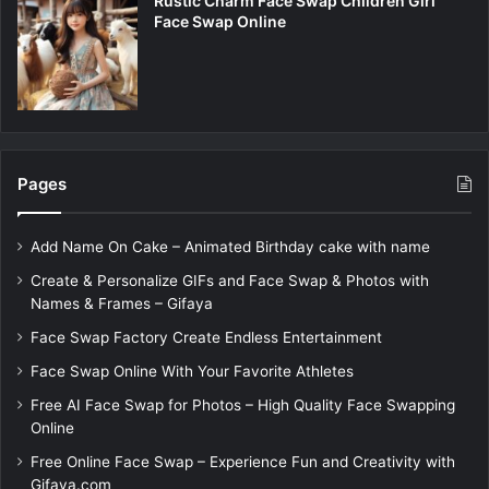
Rustic Charm Face Swap Children Girl
Face Swap Online
Pages
Add Name On Cake – Animated Birthday cake with name
Create & Personalize GIFs and Face Swap & Photos with
Names & Frames – Gifaya
Face Swap Factory Create Endless Entertainment
Face Swap Online With Your Favorite Athletes
Free AI Face Swap for Photos – High Quality Face Swapping
Online
Free Online Face Swap – Experience Fun and Creativity with
Gifaya.com