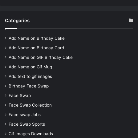
Categories
Add Name on Birthday Cake
Add Name on Birthday Card
Add Name on GIF Birthday Cake
Add Name on Gif Mug
Add text to gif images
Birthday Face Swap
Face Swap
Face Swap Collection
Face swap Jobs
Face Swap Sports
Gif Images Downloads