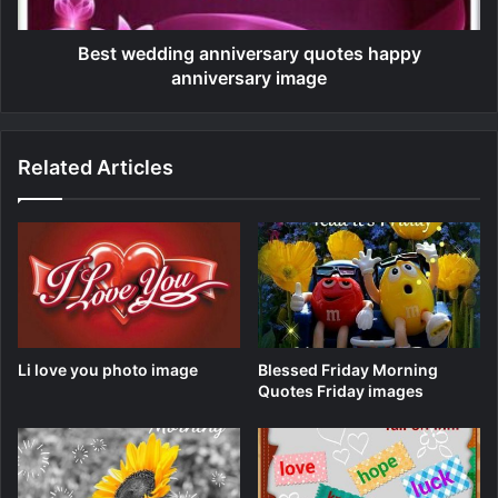
Best wedding anniversary quotes happy
anniversary image
Related Articles
Li love you photo image
Blessed Friday Morning
Quotes Friday images