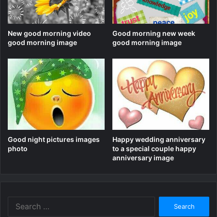
New good morning video
Good morning new week
good morning image
good morning image
Good night pictures images
Happy wedding anniversary
photo
to a special couple happy
anniversary image
Search
for: