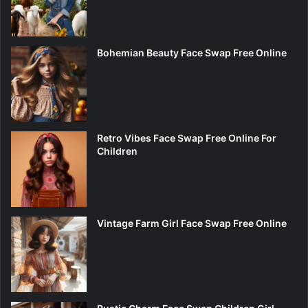
Bohemian Beauty Face Swap Free Online
Retro Vibes Face Swap Free Online For
Children
Vintage Farm Girl Face Swap Free Online