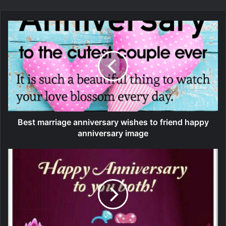
Best marriage anniversary wishes to friend happy
anniversary image