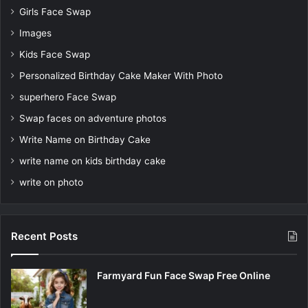
Girls Face Swap
Images
Kids Face Swap
Personalized Birthday Cake Maker With Photo
superhero Face Swap
Swap faces on adventure photos
Write Name on Birthday Cake
write name on kids birthday cake
write on photo
Recent Posts
Farmyard Fun Face Swap Free Online