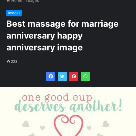
Home
/
Images
Images
Best massage for marriage
anniversary happy
anniversary image
223