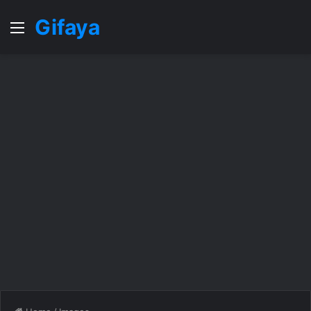
Gifaya
Menu