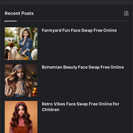
Recent Posts
Farmyard Fun Face Swap Free Online
Bohemian Beauty Face Swap Free Online
Retro Vibes Face Swap Free Online For
Children