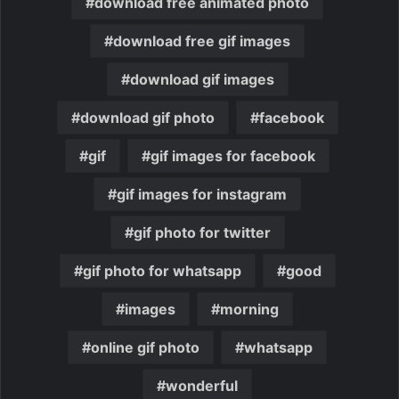
download free animated photo
download free gif images
download gif images
download gif photo
facebook
gif
gif images for facebook
gif images for instagram
gif photo for twitter
gif photo for whatsapp
good
images
morning
online gif photo
whatsapp
wonderful