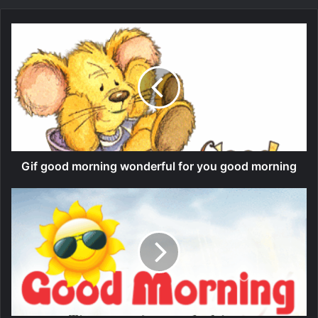
Gif good morning wonderful for you good morning