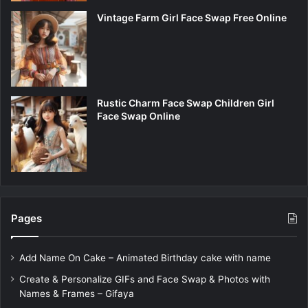
Vintage Farm Girl Face Swap Free Online
Rustic Charm Face Swap Children Girl
Face Swap Online
Pages
Add Name On Cake – Animated Birthday cake with name
Create & Personalize GIFs and Face Swap & Photos with
Names & Frames – Gifaya