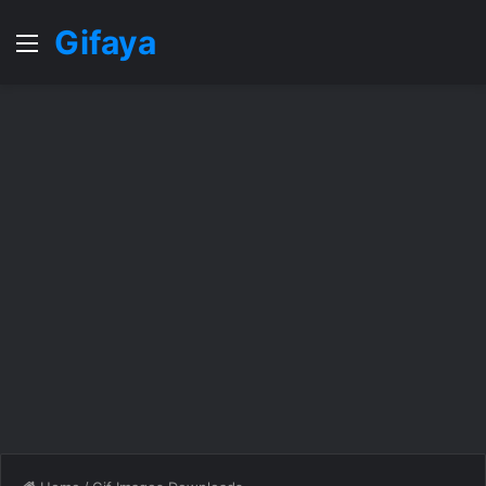
Gifaya
Menu