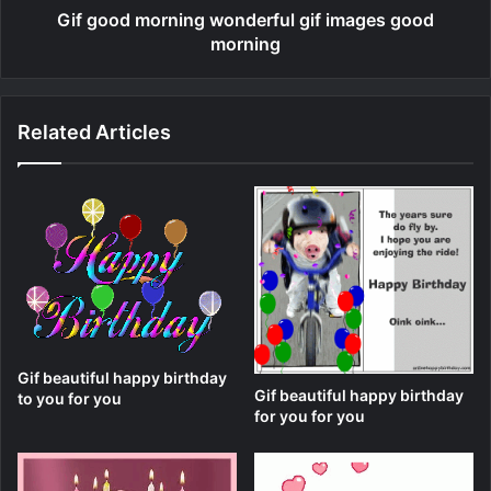
Gif good morning wonderful gif images good
morning
Related Articles
Gif beautiful happy birthday
Gif beautiful happy birthday
to you for you
for you for you