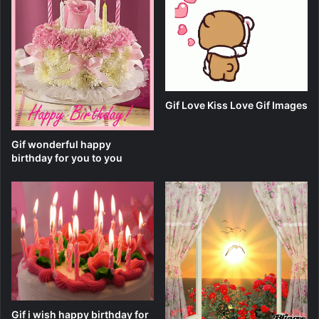
Gif Love Kiss Love Gif Images
Gif wonderful happy
birthday for you to you
Gif i wish happy birthday for