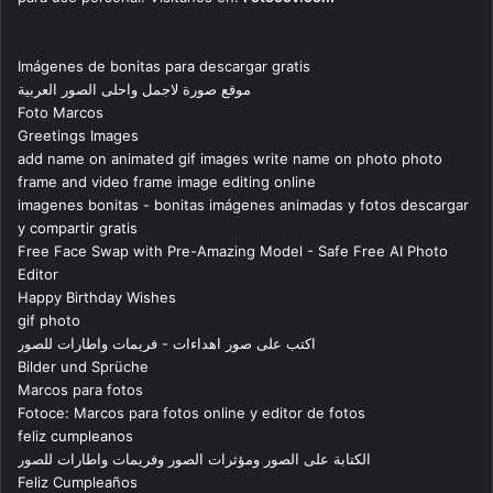
Imágenes de bonitas para descargar gratis
موقع صورة لاجمل واحلى الصور العربية
Foto Marcos
Greetings Images
add name on animated gif images write name on photo photo
frame and video frame image editing online
imagenes bonitas - bonitas imágenes animadas y fotos descargar
y compartir gratis
Free Face Swap with Pre-Amazing Model - Safe Free AI Photo
Editor
Happy Birthday Wishes
gif photo
اكتب على صور اهداءات - فريمات واطارات للصور
Bilder und Sprüche
Marcos para fotos
Fotoce: Marcos para fotos online y editor de fotos
feliz cumpleanos
الكتابة على الصور ومؤثرات الصور وفريمات واطارات للصور
Feliz Cumpleaños