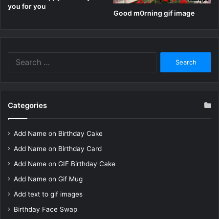
you for you
Good m0rning gif image
Search
for:
Categories
Add Name on Birthday Cake
Add Name on Birthday Card
Add Name on GIF Birthday Cake
Add Name on Gif Mug
Add text to gif images
Birthday Face Swap