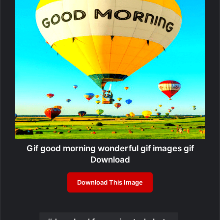
Gif good morning wonderful gif images gif
Download
Download This Image