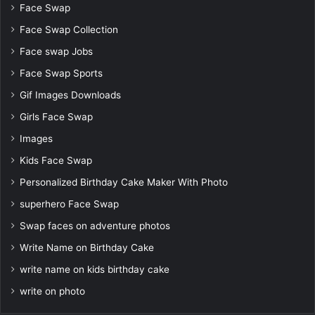
Face Swap
Face Swap Collection
Face swap Jobs
Face Swap Sports
Gif Images Downloads
Girls Face Swap
Images
Kids Face Swap
Personalized Birthday Cake Maker With Photo
superhero Face Swap
Swap faces on adventure photos
Write Name on Birthday Cake
write name on kids birthday cake
write on photo