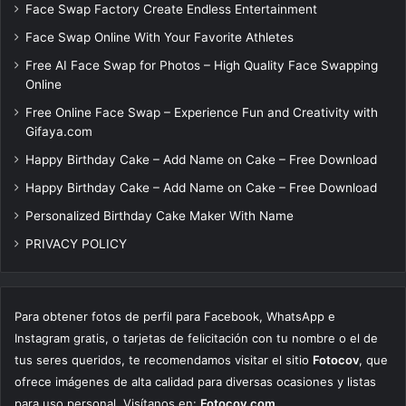
Face Swap Factory Create Endless Entertainment
Face Swap Online With Your Favorite Athletes
Free AI Face Swap for Photos – High Quality Face Swapping
Online
Free Online Face Swap – Experience Fun and Creativity with
Gifaya.com
Happy Birthday Cake – Add Name on Cake – Free Download
Happy Birthday Cake – Add Name on Cake – Free Download
Personalized Birthday Cake Maker With Name
PRIVACY POLICY
Para obtener fotos de perfil para Facebook, WhatsApp e
Instagram gratis, o tarjetas de felicitación con tu nombre o el de
tus seres queridos, te recomendamos visitar el sitio
Fotocov
, que
ofrece imágenes de alta calidad para diversas ocasiones y listas
para uso personal. Visítanos en:
Fotocov.com