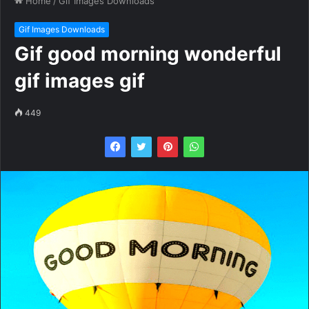
Home
/
Gif Images Downloads
Gif Images Downloads
Gif good morning wonderful
gif images gif
449