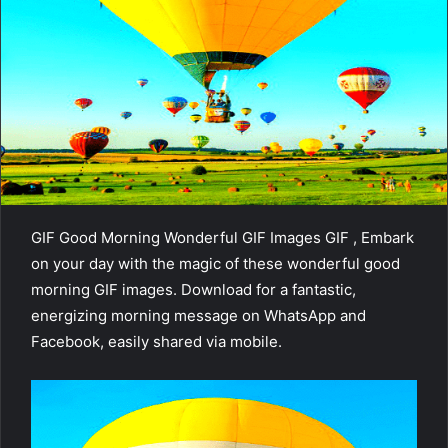
GIF Good Morning Wonderful GIF Images GIF , Embark
on your day with the magic of these wonderful good
morning GIF images. Download for a fantastic,
energizing morning message on WhatsApp and
Facebook, easily shared via mobile.