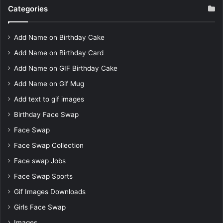
Categories
Add Name on Birthday Cake
Add Name on Birthday Card
Add Name on GIF Birthday Cake
Add Name on Gif Mug
Add text to gif images
Birthday Face Swap
Face Swap
Face Swap Collection
Face swap Jobs
Face Swap Sports
Gif Images Downloads
Girls Face Swap
Images