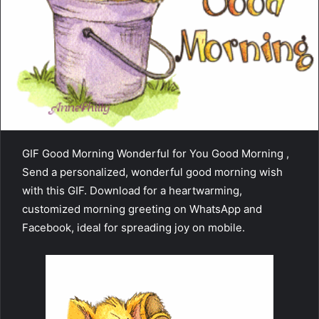
GIF Good Morning Wonderful for You Good Morning ,
Send a personalized, wonderful good morning wish
with this GIF. Download for a heartwarming,
customized morning greeting on WhatsApp and
Facebook, ideal for spreading joy on mobile.