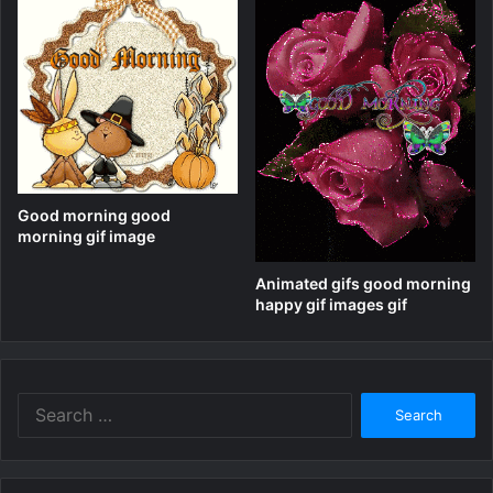
Good morning good
morning gif image
Animated gifs good morning
happy gif images gif
Search
for: