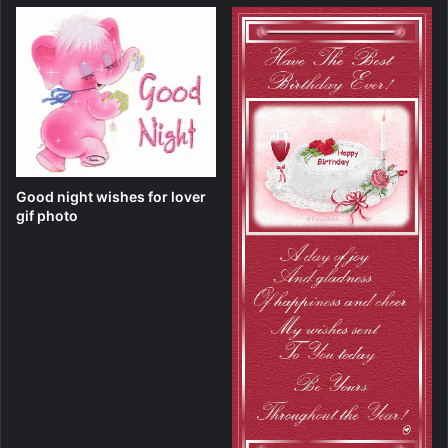
Good night wishes for lover
gif photo