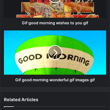
Gif good morning wishes to you gif
Gif good morning wonderful gif images gif
Related Articles