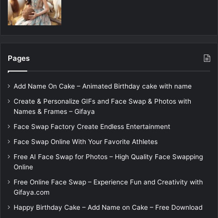
Pages
Add Name On Cake – Animated Birthday cake with name
Create & Personalize GIFs and Face Swap & Photos with
Names & Frames – Gifaya
Face Swap Factory Create Endless Entertainment
Face Swap Online With Your Favorite Athletes
Free AI Face Swap for Photos – High Quality Face Swapping
Online
Free Online Face Swap – Experience Fun and Creativity with
Gifaya.com
Happy Birthday Cake – Add Name on Cake – Free Download