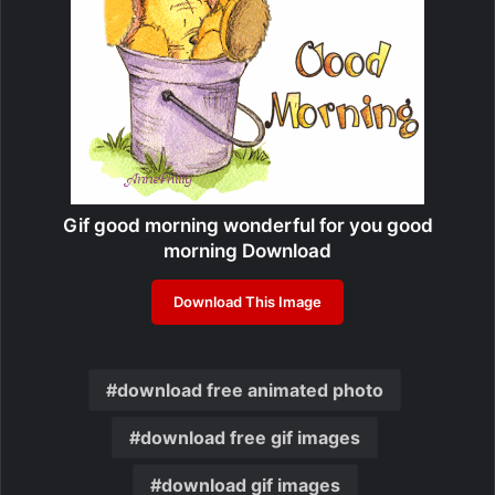
Gif good morning wonderful for you good
morning Download
Download This Image
download free animated photo
download free gif images
download gif images