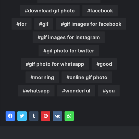
download gif photo
facebook
for
gif
gif images for facebook
gif images for instagram
gif photo for twitter
gif photo for whatsapp
good
morning
online gif photo
whatsapp
wonderful
you