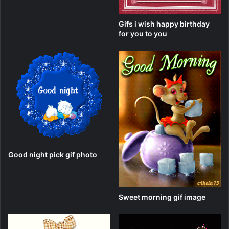
Gifs i wish happy birthday
for you to you
Good night pick gif photo
Sweet morning gif image