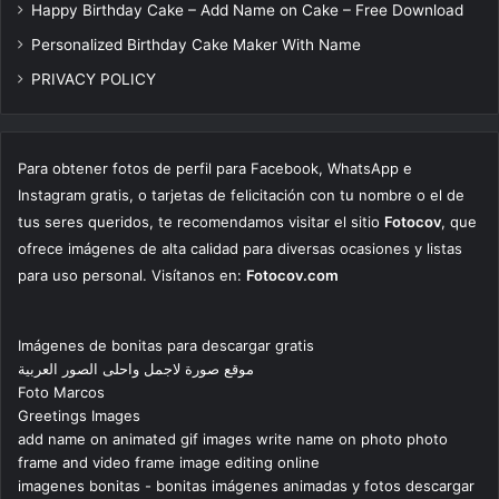
Happy Birthday Cake – Add Name on Cake – Free Download
Personalized Birthday Cake Maker With Name
PRIVACY POLICY
Para obtener fotos de perfil para Facebook, WhatsApp e
Instagram gratis, o tarjetas de felicitación con tu nombre o el de
tus seres queridos, te recomendamos visitar el sitio
Fotocov
, que
ofrece imágenes de alta calidad para diversas ocasiones y listas
para uso personal. Visítanos en:
Fotocov.com
Imágenes de bonitas para descargar gratis
موقع صورة لاجمل واحلى الصور العربية
Foto Marcos
Greetings Images
add name on animated gif images write name on photo photo
frame and video frame image editing online
imagenes bonitas - bonitas imágenes animadas y fotos descargar