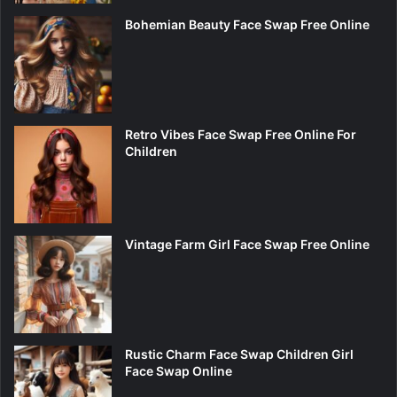
Bohemian Beauty Face Swap Free Online
Retro Vibes Face Swap Free Online For
Children
Vintage Farm Girl Face Swap Free Online
Rustic Charm Face Swap Children Girl
Face Swap Online