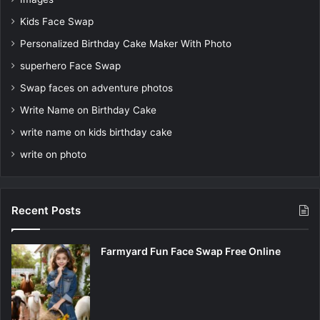
Kids Face Swap
Personalized Birthday Cake Maker With Photo
superhero Face Swap
Swap faces on adventure photos
Write Name on Birthday Cake
write name on kids birthday cake
write on photo
Recent Posts
Farmyard Fun Face Swap Free Online