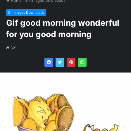
Home
/
Gif Images Downloads
Gif Images Downloads
Gif good morning wonderful
for you good morning
321