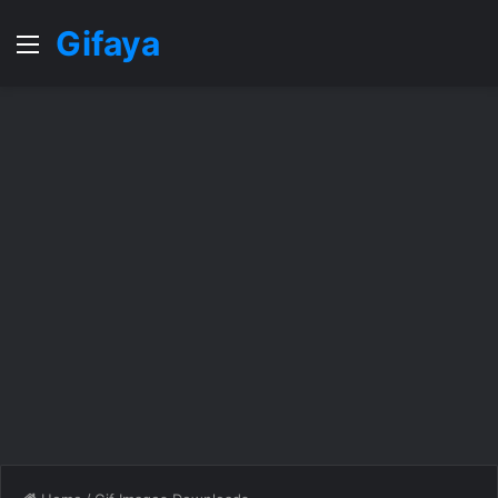
Gifaya
Menu