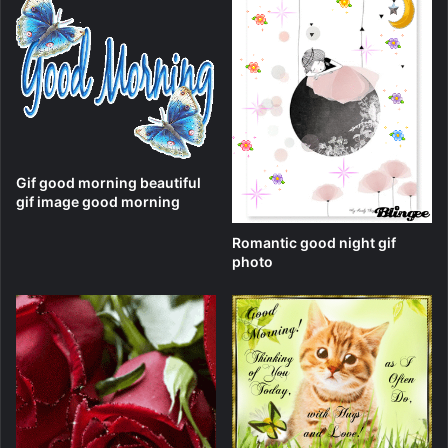
Gif good morning beautiful
gif image good morning
Romantic good night gif
photo