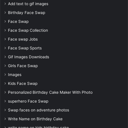
Add text to gif images
Birthday Face Swap
Face Swap
Face Swap Collection
Face swap Jobs
Face Swap Sports
Gif Images Downloads
Girls Face Swap
Images
Kids Face Swap
Personalized Birthday Cake Maker With Photo
superhero Face Swap
Swap faces on adventure photos
Write Name on Birthday Cake
write name on kids birthday cake