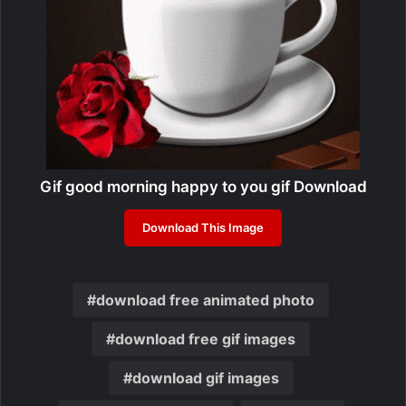
Gif good morning happy to you gif Download
Download This Image
download free animated photo
download free gif images
download gif images