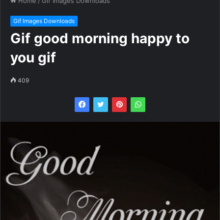
Home
/
Gif Images Downloads
Gif Images Downloads
Gif good morning happy to
you gif
409