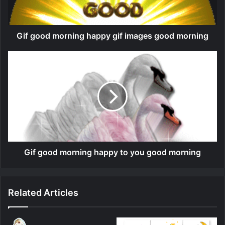
Gif good morning happy gif images good morning
Gif good morning happy to you good morning
Related Articles