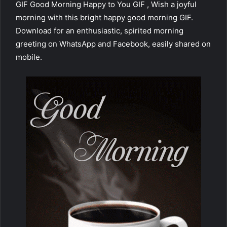
GIF Good Morning Happy to You GIF , Wish a joyful
morning with this bright happy good morning GIF.
Download for an enthusiastic, spirited morning
greeting on WhatsApp and Facebook, easily shared on
mobile.