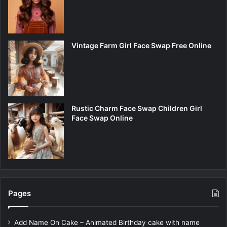
Vintage Farm Girl Face Swap Free Online
Rustic Charm Face Swap Children Girl
Face Swap Online
Pages
Add Name On Cake – Animated Birthday cake with name