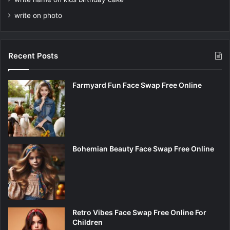
write on photo
Recent Posts
Farmyard Fun Face Swap Free Online
Bohemian Beauty Face Swap Free Online
Retro Vibes Face Swap Free Online For
Children