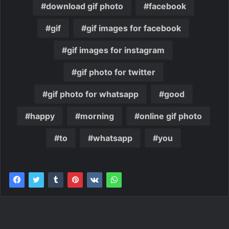
download gif photo
facebook
gif
gif images for facebook
gif images for instagram
gif photo for twitter
gif photo for whatsapp
good
happy
morning
online gif photo
to
whatsapp
you