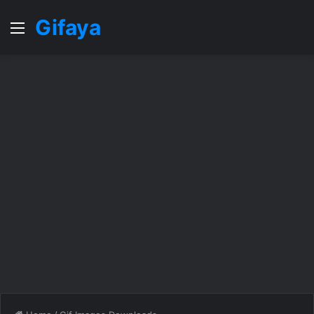
Gifaya
Menu