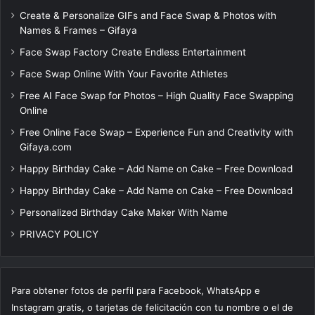
Create & Personalize GIFs and Face Swap & Photos with
Names & Frames – Gifaya
Face Swap Factory Create Endless Entertainment
Face Swap Online With Your Favorite Athletes
Free AI Face Swap for Photos – High Quality Face Swapping
Online
Free Online Face Swap – Experience Fun and Creativity with
Gifaya.com
Happy Birthday Cake – Add Name on Cake – Free Download
Happy Birthday Cake – Add Name on Cake – Free Download
Personalized Birthday Cake Maker With Name
PRIVACY POLICY
Para obtener fotos de perfil para Facebook, WhatsApp e
Instagram gratis, o tarjetas de felicitación con tu nombre o el de