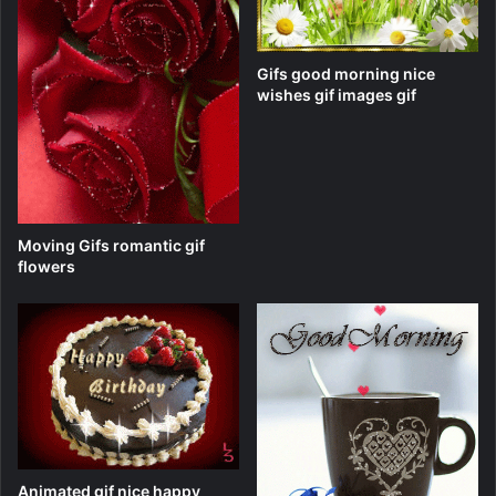
Gifs good morning nice
wishes gif images gif
Moving Gifs romantic gif
flowers
Animated gif nice happy