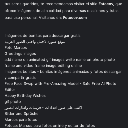
tus seres queridos, te recomendamos visitar el sitio
Fotocov
, que
ofrece imágenes de alta calidad para diversas ocasiones y listas
para uso personal. Visítanos en:
Fotocov.com
Imágenes de bonitas para descargar gratis
موقع صورة لاجمل واحلى الصور العربية
Foto Marcos
Greetings Images
add name on animated gif images write name on photo photo
frame and video frame image editing online
imagenes bonitas - bonitas imágenes animadas y fotos descargar
y compartir gratis
Free Face Swap with Pre-Amazing Model - Safe Free AI Photo
Editor
Happy Birthday Wishes
gif photo
اكتب على صور اهداءات - فريمات واطارات للصور
Bilder und Sprüche
Marcos para fotos
Fotoce: Marcos para fotos online y editor de fotos