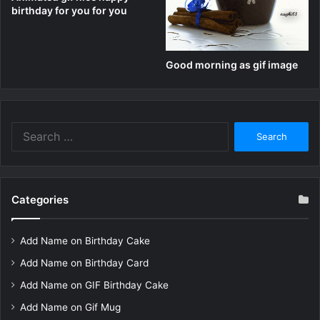
birthday for you for you
Good morning as gif image
Search
for:
Categories
Add Name on Birthday Cake
Add Name on Birthday Card
Add Name on GIF Birthday Cake
Add Name on Gif Mug