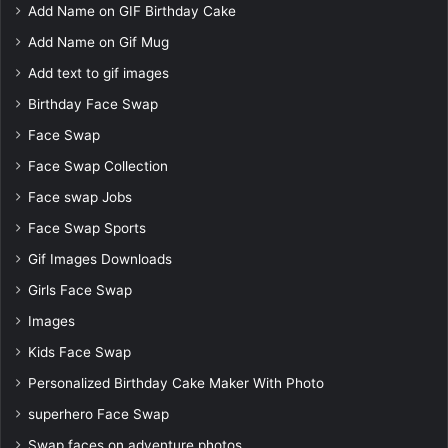
Add Name on GIF Birthday Cake
Add Name on Gif Mug
Add text to gif images
Birthday Face Swap
Face Swap
Face Swap Collection
Face swap Jobs
Face Swap Sports
Gif Images Downloads
Girls Face Swap
Images
Kids Face Swap
Personalized Birthday Cake Maker With Photo
superhero Face Swap
Swap faces on adventure photos