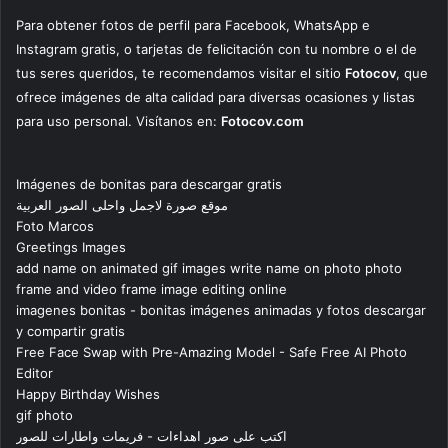
Para obtener fotos de perfil para Facebook, WhatsApp e
Instagram gratis, o tarjetas de felicitación con tu nombre o el de
tus seres queridos, te recomendamos visitar el sitio
Fotocov
, que
ofrece imágenes de alta calidad para diversas ocasiones y listas
para uso personal. Visítanos en:
Fotocov.com
Imágenes de bonitas para descargar gratis
موقع صورة لاجمل واحلى الصور العربية
Foto Marcos
Greetings Images
add name on animated gif images write name on photo photo
frame and video frame image editing online
imagenes bonitas - bonitas imágenes animadas y fotos descargar
y compartir gratis
Free Face Swap with Pre-Amazing Model - Safe Free AI Photo
Editor
Happy Birthday Wishes
gif photo
اكتب على صور اهداءات - فريمات واطارات للصور