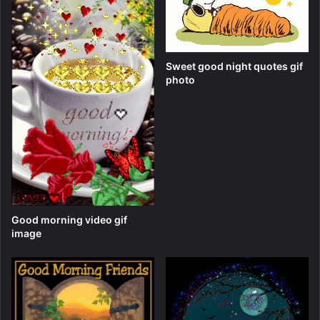
Sweet good night quotes gif
photo
Good morning video gif
image