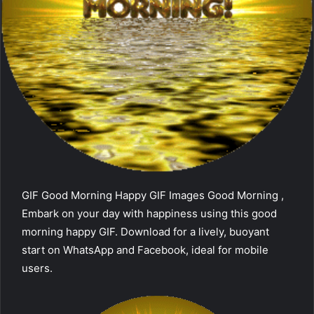
GIF Good Morning Happy GIF Images Good Morning ,
Embark on your day with happiness using this good
morning happy GIF. Download for a lively, buoyant
start on WhatsApp and Facebook, ideal for mobile
users.