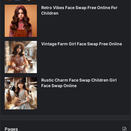
Retro Vibes Face Swap Free Online For
Children
Vintage Farm Girl Face Swap Free Online
Rustic Charm Face Swap Children Girl
Face Swap Online
Pages