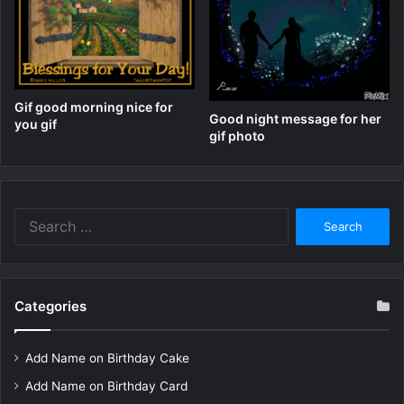
Gif good morning nice for
Good night message for her
you gif
gif photo
Search
for:
Categories
Add Name on Birthday Cake
Add Name on Birthday Card