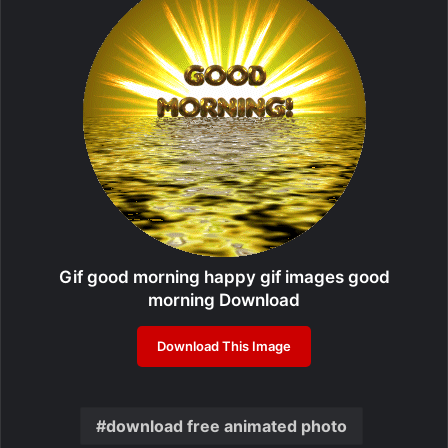
Gif good morning happy gif images good
morning Download
Download This Image
download free animated photo