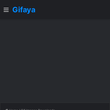
Gifaya
Menu