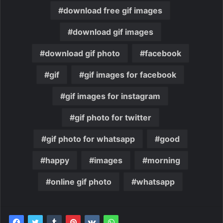
download free gif images
download gif images
download gif photo
facebook
gif
gif images for facebook
gif images for instagram
gif photo for twitter
gif photo for whatsapp
good
happy
images
morning
online gif photo
whatsapp