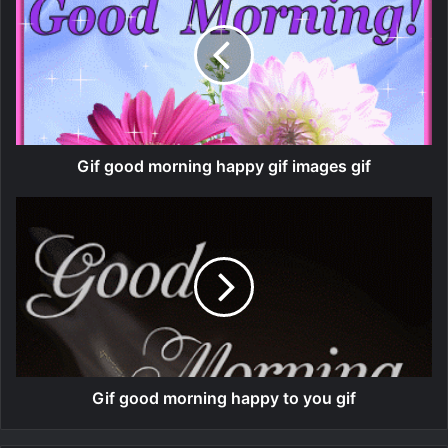
Gif good morning happy gif images gif
Gif good morning happy to you gif