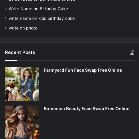
Write Name on Birthday Cake
write name on kids birthday cake
write on photo
Recent Posts
Farmyard Fun Face Swap Free Online
Bohemian Beauty Face Swap Free Online