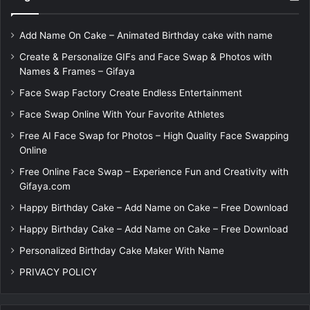
Add Name On Cake – Animated Birthday cake with name
Create & Personalize GIFs and Face Swap & Photos with
Names & Frames – Gifaya
Face Swap Factory Create Endless Entertainment
Face Swap Online With Your Favorite Athletes
Free AI Face Swap for Photos – High Quality Face Swapping
Online
Free Online Face Swap – Experience Fun and Creativity with
Gifaya.com
Happy Birthday Cake – Add Name on Cake – Free Download
Happy Birthday Cake – Add Name on Cake – Free Download
Personalized Birthday Cake Maker With Name
PRIVACY POLICY