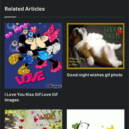
Related Articles
Good night wishes gif photo
I Love You Kiss Gif Love Gif
Images