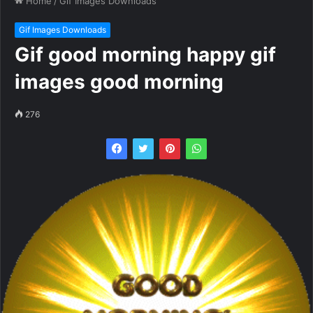
Home
/
Gif Images Downloads
Gif Images Downloads
Gif good morning happy gif
images good morning
276