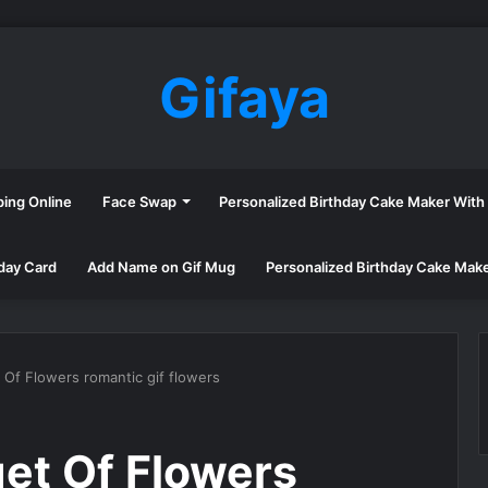
Gifaya
ping Online
Face Swap
Personalized Birthday Cake Maker Wit
day Card
Add Name on Gif Mug
Personalized Birthday Cake Mak
Of Flowers romantic gif flowers
et Of Flowers