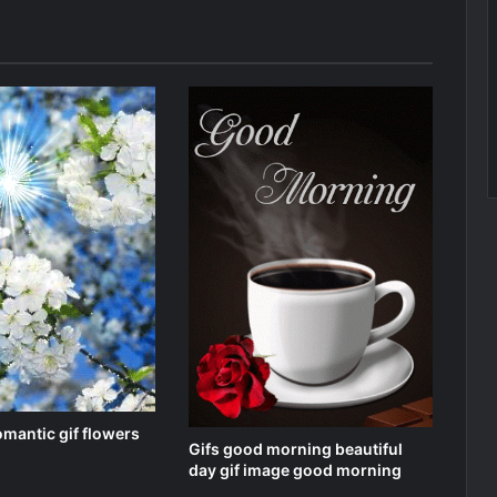
omantic gif flowers
Gifs good morning beautiful
day gif image good morning