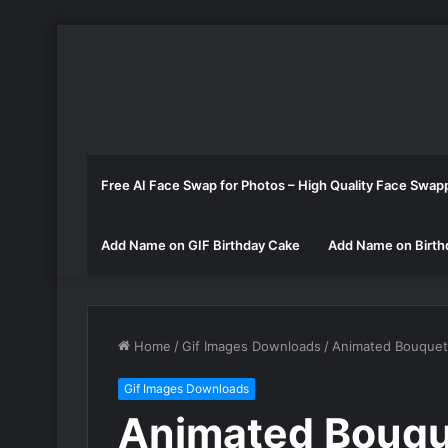
Free AI Face Swap for Photos – High Quality Face Swap
Add Name on GIF Birthday Cake
Add Name on Birth
Home
/
Gif Images Downloads
/
Animated Bouquet 
Gif Images Downloads
Animated Bouqu