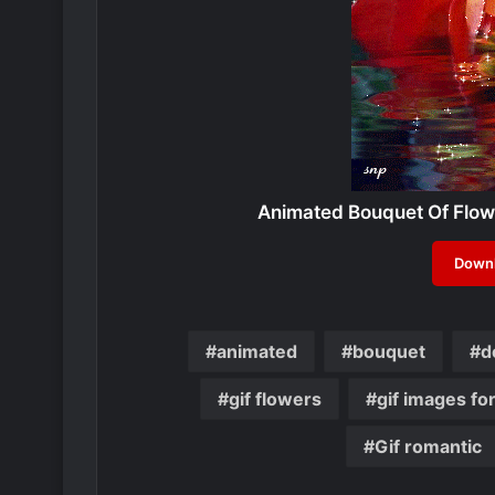
Animated Bouquet Of Flowe
Downl
animated
bouquet
d
gif flowers
gif images fo
Gif romantic