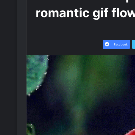
romantic gif flo
Facebook