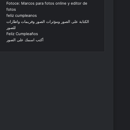
Fotoce: Marcos para fotos online y editor de
fotos
feliz cumpleanos
الكتابة على الصور ومؤثرات الصور وفريمات واطارات
للصور
Feliz Cumpleaños
أكتب اسمك على الصور