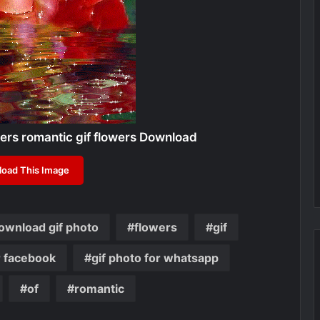
rs romantic gif flowers Download
oad This Image
ownload gif photo
flowers
gif
r facebook
gif photo for whatsapp
of
romantic