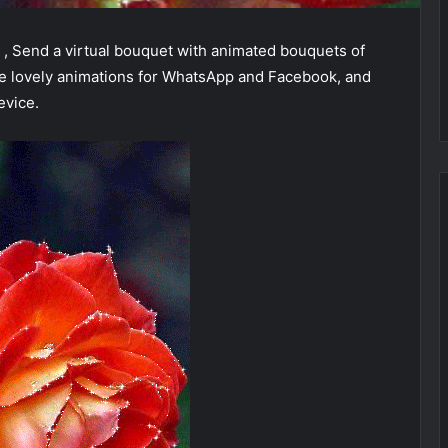
, Send a virtual bouquet with animated bouquets of
se lovely animations for WhatsApp and Facebook, and
evice.