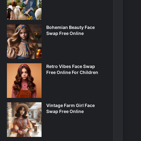
Bohemian Beauty Face
Swap Free Online
Retro Vibes Face Swap
Free Online For Children
Vintage Farm Girl Face
Swap Free Online