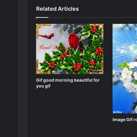
Related Articles
Gif good morning beautiful for
you gif
Image Gif r