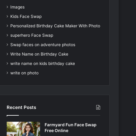
Images
Kids Face Swap
Personalized Birthday Cake Maker With Photo
superhero Face Swap
Swap faces on adventure photos
Write Name on Birthday Cake
write name on kids birthday cake
write on photo
Recent Posts
Farmyard Fun Face Swap
Free Online