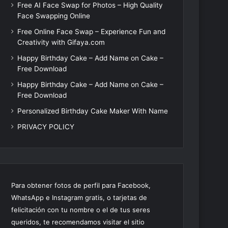
Free AI Face Swap for Photos – High Quality
Face Swapping Online
Free Online Face Swap – Experience Fun and
Creativity with Gifaya.com
Happy Birthday Cake – Add Name on Cake –
Free Download
Happy Birthday Cake – Add Name on Cake –
Free Download
Personalized Birthday Cake Maker With Name
PRIVACY POLICY
Para obtener fotos de perfil para Facebook,
WhatsApp e Instagram gratis, o tarjetas de
felicitación con tu nombre o el de tus seres
queridos, te recomendamos visitar el sitio