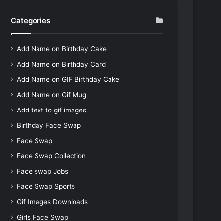
Categories
Add Name on Birthday Cake
Add Name on Birthday Card
Add Name on GIF Birthday Cake
Add Name on Gif Mug
Add text to gif images
Birthday Face Swap
Face Swap
Face Swap Collection
Face swap Jobs
Face Swap Sports
Gif Images Downloads
Girls Face Swap