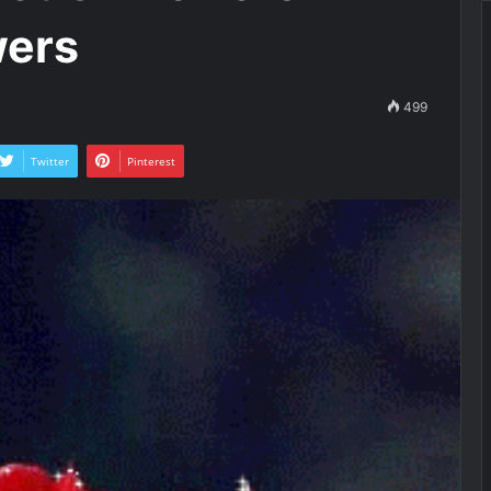
wers
499
Twitter
Pinterest