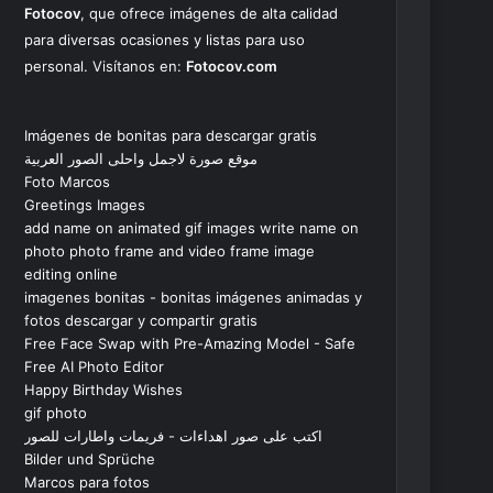
Fotocov
, que ofrece imágenes de alta calidad
para diversas ocasiones y listas para uso
personal. Visítanos en:
Fotocov.com
Imágenes de bonitas para descargar gratis
موقع صورة لاجمل واحلى الصور العربية
Foto Marcos
Greetings Images
add name on animated gif images write name on
photo photo frame and video frame image
editing online
imagenes bonitas - bonitas imágenes animadas y
fotos descargar y compartir gratis
Free Face Swap with Pre-Amazing Model - Safe
Free AI Photo Editor
Happy Birthday Wishes
gif photo
اكتب على صور اهداءات - فريمات واطارات للصور
Bilder und Sprüche
Marcos para fotos