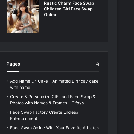
Rustic Charm Face Swap
Children Girl Face Swap
Online
Pages
Add Name On Cake – Animated Birthday cake
with name
Create & Personalize GIFs and Face Swap &
Photos with Names & Frames – Gifaya
Face Swap Factory Create Endless
Entertainment
Face Swap Online With Your Favorite Athletes