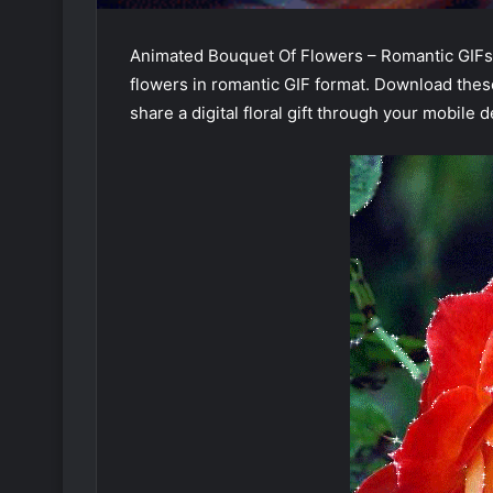
Animated Bouquet Of Flowers – Romantic GIFs 
flowers in romantic GIF format. Download the
share a digital floral gift through your mobile d