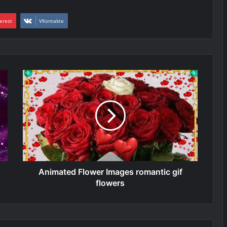
erest
VKontakte
Animated Flower Images romantic gif
flowers