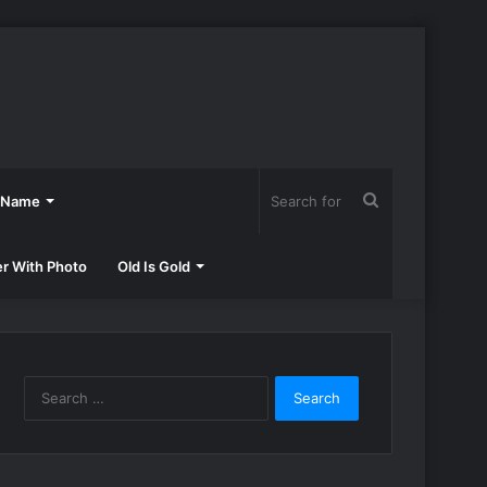
Search
h Name
for
er With Photo
Old Is Gold
Search
for: