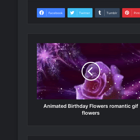
Facebook
Twitter
Tumblr
Pint
Animated Birthday Flowers romantic gif
flowers