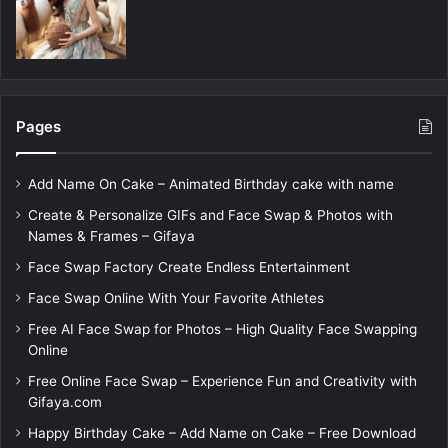
Pages
Add Name On Cake – Animated Birthday cake with name
Create & Personalize GIFs and Face Swap & Photos with
Names & Frames – Gifaya
Face Swap Factory Create Endless Entertainment
Face Swap Online With Your Favorite Athletes
Free AI Face Swap for Photos – High Quality Face Swapping
Online
Free Online Face Swap – Experience Fun and Creativity with
Gifaya.com
Happy Birthday Cake – Add Name on Cake – Free Download