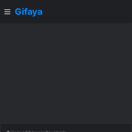
Gifaya
Menu