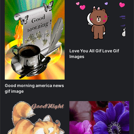
Love You All Gif Love Gif
Images
Good morning america news
gif image