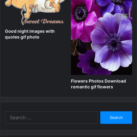
Good night images with
quotes gif photo
Flowers Photos Download
romantic gif flowers
Search
for: