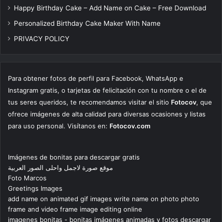
Happy Birthday Cake – Add Name on Cake – Free Download
Personalized Birthday Cake Maker With Name
PRIVACY POLICY
Para obtener fotos de perfil para Facebook, WhatsApp e
Instagram gratis, o tarjetas de felicitación con tu nombre o el de
tus seres queridos, te recomendamos visitar el sitio
Fotocov
, que
ofrece imágenes de alta calidad para diversas ocasiones y listas
para uso personal. Visítanos en:
Fotocov.com
Imágenes de bonitas para descargar gratis
موقع صورة لاجمل واحلى الصور العربية
Foto Marcos
Greetings Images
add name on animated gif images write name on photo photo
frame and video frame image editing online
imagenes bonitas - bonitas imágenes animadas y fotos descargar