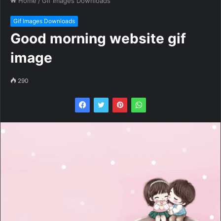
Home
/
Gif Images Downloads
Gif Images Downloads
Good morning website gif
image
290