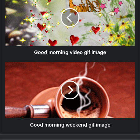
Good morning video gif image
Good morning weekend gif image