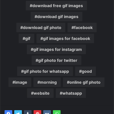
download free gif images
download gif images
download gif photo
facebook
gif
gif images for facebook
gif images for instagram
gif photo for twitter
gif photo for whatsapp
good
image
morning
online gif photo
website
whatsapp