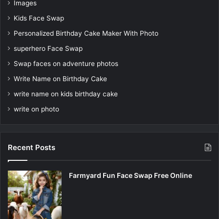
Images
Kids Face Swap
Personalized Birthday Cake Maker With Photo
superhero Face Swap
Swap faces on adventure photos
Write Name on Birthday Cake
write name on kids birthday cake
write on photo
Recent Posts
Farmyard Fun Face Swap Free Online