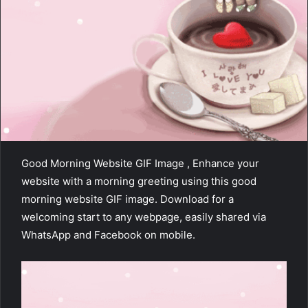
Good Morning Website GIF Image , Enhance your
website with a morning greeting using this good
morning website GIF image. Download for a
welcoming start to any webpage, easily shared via
WhatsApp and Facebook on mobile.