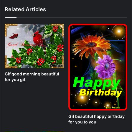
Related Articles
Gif good morning beautiful
for you gif
Gif beautiful happy birthday
for you to you