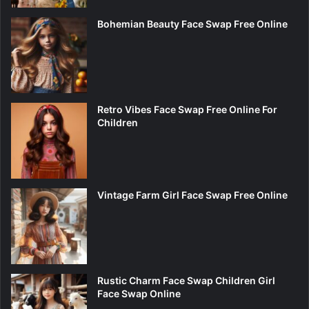
Bohemian Beauty Face Swap Free Online
Retro Vibes Face Swap Free Online For
Children
Vintage Farm Girl Face Swap Free Online
Rustic Charm Face Swap Children Girl
Face Swap Online