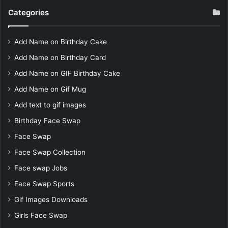
Categories
Add Name on Birthday Cake
Add Name on Birthday Card
Add Name on GIF Birthday Cake
Add Name on Gif Mug
Add text to gif images
Birthday Face Swap
Face Swap
Face Swap Collection
Face swap Jobs
Face Swap Sports
Gif Images Downloads
Girls Face Swap