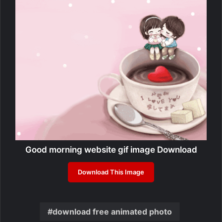
Good morning website gif image Download
Download This Image
download free animated photo