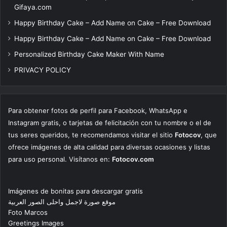
Gifaya.com
Happy Birthday Cake – Add Name on Cake – Free Download
Happy Birthday Cake – Add Name on Cake – Free Download
Personalized Birthday Cake Maker With Name
PRIVACY POLICY
Para obtener fotos de perfil para Facebook, WhatsApp e
Instagram gratis, o tarjetas de felicitación con tu nombre o el de
tus seres queridos, te recomendamos visitar el sitio
Fotocov
, que
ofrece imágenes de alta calidad para diversas ocasiones y listas
para uso personal. Visítanos en:
Fotocov.com
Imágenes de bonitas para descargar gratis
موقع صورة لاجمل واحلى الصور العربية
Foto Marcos
Greetings Images