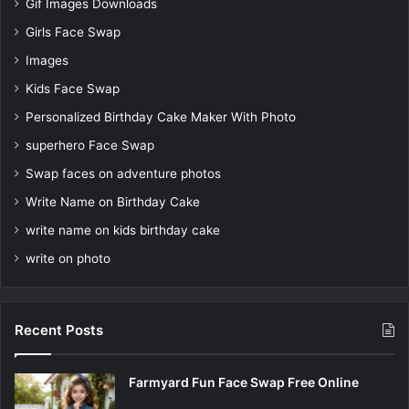
Gif Images Downloads
Girls Face Swap
Images
Kids Face Swap
Personalized Birthday Cake Maker With Photo
superhero Face Swap
Swap faces on adventure photos
Write Name on Birthday Cake
write name on kids birthday cake
write on photo
Recent Posts
Farmyard Fun Face Swap Free Online