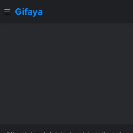
Gifaya
Menu