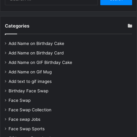
for:
Categories
Add Name on Birthday Cake
Add Name on Birthday Card
Add Name on GIF Birthday Cake
Add Name on Gif Mug
Add text to gif images
Birthday Face Swap
Face Swap
Face Swap Collection
Face swap Jobs
Face Swap Sports