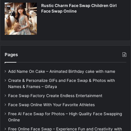
Rustic Charm Face Swap Children Girl
Face Swap Online
Pages
Add Name On Cake – Animated Birthday cake with name
Create & Personalize GIFs and Face Swap & Photos with
Names & Frames – Gifaya
Face Swap Factory Create Endless Entertainment
Face Swap Online With Your Favorite Athletes
Free AI Face Swap for Photos – High Quality Face Swapping
Online
Free Online Face Swap – Experience Fun and Creativity with