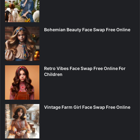
Bohemian Beauty Face Swap Free Online
Retro Vibes Face Swap Free Online For
Children
Vintage Farm Girl Face Swap Free Online