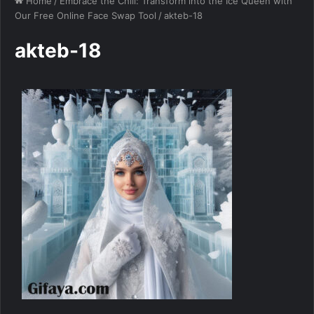
Home
/
Embrace the Chill: Transform into the Ice Queen with
Our Free Online Face Swap Tool
/
akteb-18
akteb-18