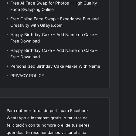
Free AI Face Swap for Photos – High Quality
Face Swapping Online
Free Online Face Swap – Experience Fun and
Creativity with Gifaya.com
Happy Birthday Cake – Add Name on Cake –
Free Download
Happy Birthday Cake – Add Name on Cake –
Free Download
Personalized Birthday Cake Maker With Name
PRIVACY POLICY
Para obtener fotos de perfil para Facebook,
WhatsApp e Instagram gratis, o tarjetas de
felicitación con tu nombre o el de tus seres
queridos, te recomendamos visitar el sitio