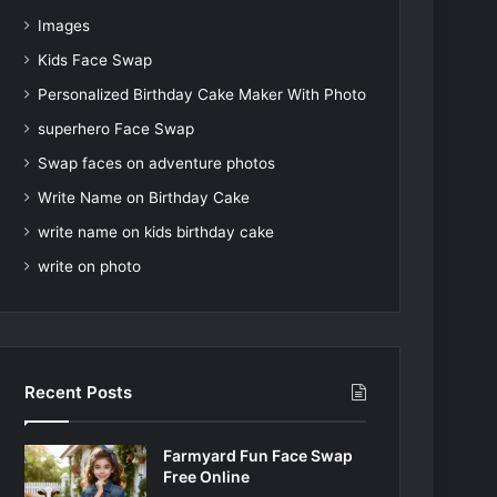
Images
Kids Face Swap
Personalized Birthday Cake Maker With Photo
superhero Face Swap
Swap faces on adventure photos
Write Name on Birthday Cake
write name on kids birthday cake
write on photo
Recent Posts
Farmyard Fun Face Swap
Free Online