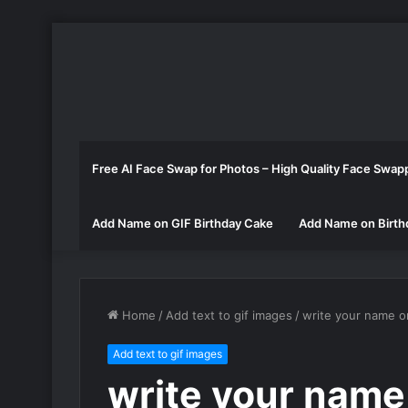
Free AI Face Swap for Photos – High Quality Face Swap
Add Name on GIF Birthday Cake
Add Name on Birth
Home
/
Add text to gif images
/
write your name o
Add text to gif images
write your name