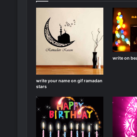
write on bea
write your name on gif ramadan
stars