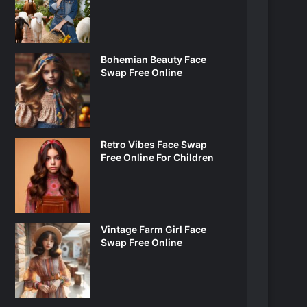
Bohemian Beauty Face
Swap Free Online
Retro Vibes Face Swap
Free Online For Children
Vintage Farm Girl Face
Swap Free Online