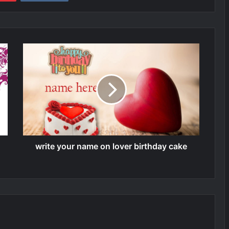
write your name on lover birthday cake