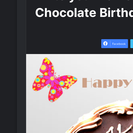
Chocolate Birth
Facebook