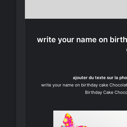
write your name on birt
ajouter du texte sur la pho
write your name on birthday cake Chocola
Birthday Cake Choco