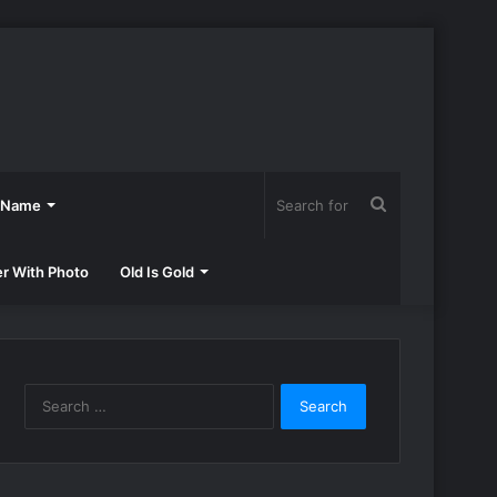
Search
h Name
for
er With Photo
Old Is Gold
Search
for: