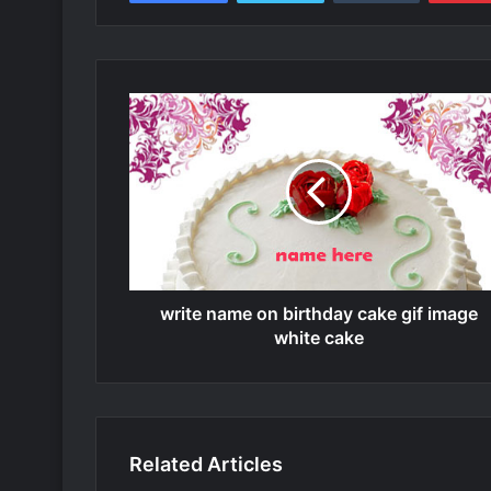
write name on birthday cake gif image
white cake
Related Articles