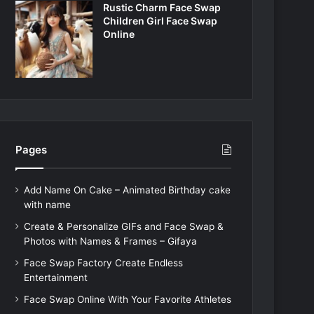
Rustic Charm Face Swap
Children Girl Face Swap
Online
Pages
Add Name On Cake – Animated Birthday cake
with name
Create & Personalize GIFs and Face Swap &
Photos with Names & Frames – Gifaya
Face Swap Factory Create Endless
Entertainment
Face Swap Online With Your Favorite Athletes