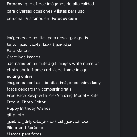
Fotocov
, que ofrece imágenes de alta calidad
para diversas ocasiones y listas para uso
personal. Visítanos en:
Fotocov.com
Imágenes de bonitas para descargar gratis
موقع صورة لاجمل واحلى الصور العربية
Foto Marcos
Greetings Images
add name on animated gif images write name on
photo photo frame and video frame image
editing online
imagenes bonitas - bonitas imágenes animadas y
fotos descargar y compartir gratis
Free Face Swap with Pre-Amazing Model - Safe
Free AI Photo Editor
Happy Birthday Wishes
gif photo
اكتب على صور اهداءات - فريمات واطارات للصور
Bilder und Sprüche
Marcos para fotos