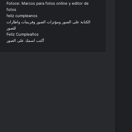
Fotoce: Marcos para fotos online y editor de
fotos
feliz cumpleanos
الكتابة على الصور ومؤثرات الصور وفريمات واطارات
للصور
Feliz Cumpleaños
أكتب اسمك على الصور