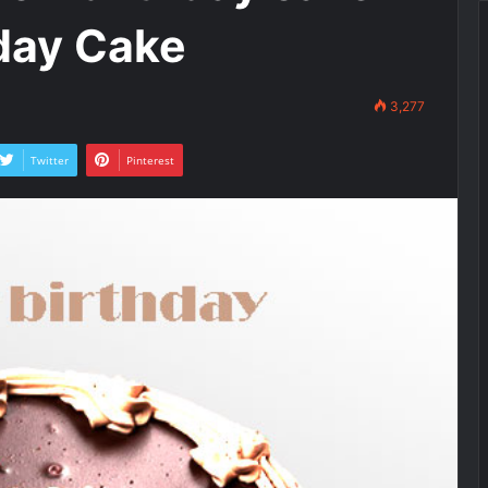
day Cake
3,277
Twitter
Pinterest