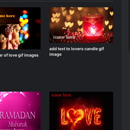
add text to lovers candle gif
image
r of love gif images