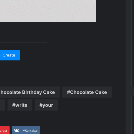
hocolate Birthday Cake
Chocolate Cake
n
write
your
erest
VKontakte