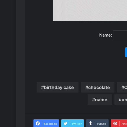
Name:
birthday cake
chocolate
C
name
o
Facebook
Twitter
Tumblr
Pint