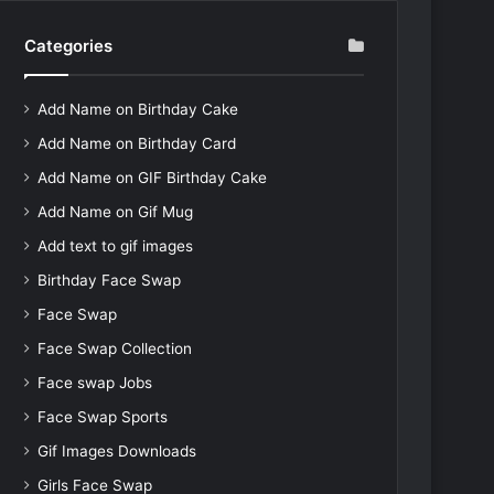
Categories
Add Name on Birthday Cake
Add Name on Birthday Card
Add Name on GIF Birthday Cake
Add Name on Gif Mug
Add text to gif images
Birthday Face Swap
Face Swap
Face Swap Collection
Face swap Jobs
Face Swap Sports
Gif Images Downloads
Girls Face Swap