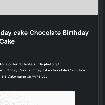
hday cake Chocolate Birthday
Cake
to, ajouter du texte sur la photo gif
te Birthday Cake birthday cake chocolate Chocolate
late Cake name on write your