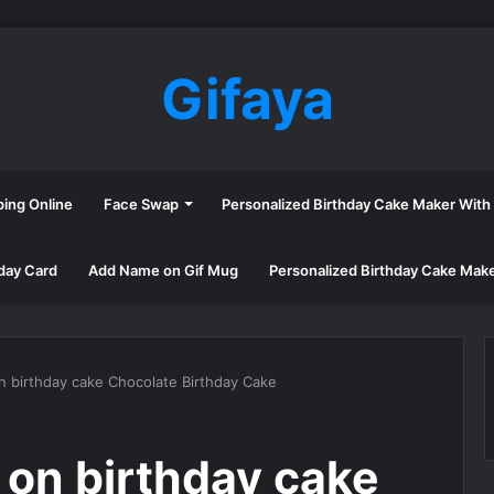
Gifaya
ping Online
Face Swap
Personalized Birthday Cake Maker Wit
day Card
Add Name on Gif Mug
Personalized Birthday Cake Mak
n birthday cake Chocolate Birthday Cake
 on birthday cake