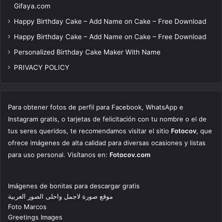
Gifaya.com
Happy Birthday Cake – Add Name on Cake – Free Download
Happy Birthday Cake – Add Name on Cake – Free Download
Personalized Birthday Cake Maker With Name
PRIVACY POLICY
Para obtener fotos de perfil para Facebook, WhatsApp e
Instagram gratis, o tarjetas de felicitación con tu nombre o el de
tus seres queridos, te recomendamos visitar el sitio
Fotocov
, que
ofrece imágenes de alta calidad para diversas ocasiones y listas
para uso personal. Visítanos en:
Fotocov.com
Imágenes de bonitas para descargar gratis
موقع صورة لاجمل واحلى الصور العربية
Foto Marcos
Greetings Images