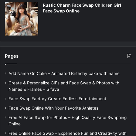
Rustic Charm Face Swap Children Girl
Face Swap Online
Pages
Add Name On Cake – Animated Birthday cake with name
Create & Personalize GIFs and Face Swap & Photos with
Names & Frames – Gifaya
Face Swap Factory Create Endless Entertainment
Face Swap Online With Your Favorite Athletes
Free AI Face Swap for Photos – High Quality Face Swapping
Online
Free Online Face Swap – Experience Fun and Creativity with