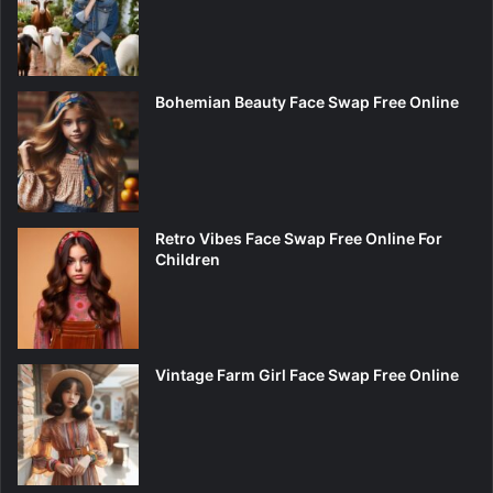
Bohemian Beauty Face Swap Free Online
Retro Vibes Face Swap Free Online For
Children
Vintage Farm Girl Face Swap Free Online