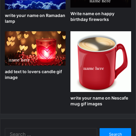
Write name on happy
write your name on Ramadan
birthday fireworks
lamp
add text to lovers candle gif
image
write your name on Nescafe
mug gif images
Search