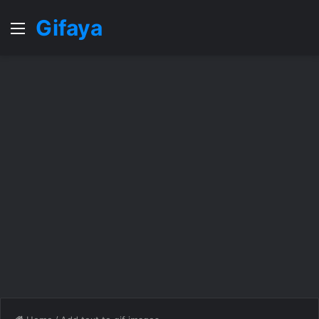
Gifaya
Menu