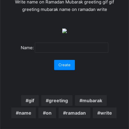
Write name on Ramadan Mubarak greeting gif gif
greeting mubarak name on ramadan write
Name:
gif
greeting
mubarak
name
on
ramadan
write