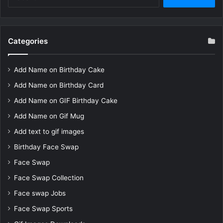
for:
Categories
Add Name on Birthday Cake
Add Name on Birthday Card
Add Name on GIF Birthday Cake
Add Name on Gif Mug
Add text to gif images
Birthday Face Swap
Face Swap
Face Swap Collection
Face swap Jobs
Face Swap Sports