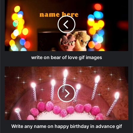
write on bear of love gif images
Write any name on happy birthday in advance gif