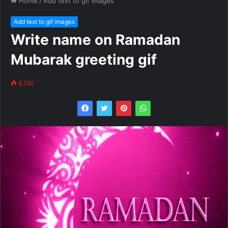
Home
/
Add text to gif images
Add text to gif images
Write name on Ramadan
Mubarak greeting gif
8,792