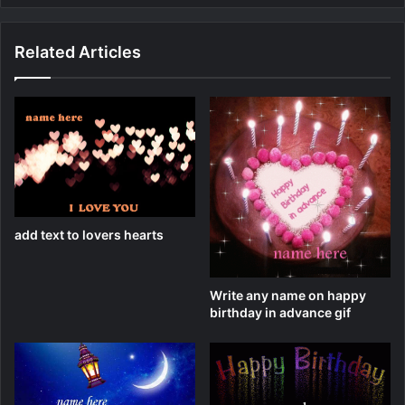
Related Articles
add text to lovers hearts
Write any name on happy
birthday in advance gif