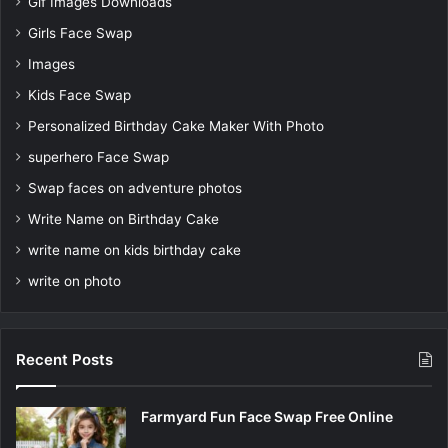
Gif Images Downloads
Girls Face Swap
Images
Kids Face Swap
Personalized Birthday Cake Maker With Photo
superhero Face Swap
Swap faces on adventure photos
Write Name on Birthday Cake
write name on kids birthday cake
write on photo
Recent Posts
Farmyard Fun Face Swap Free Online