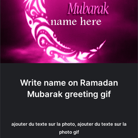
Write name on Ramadan
Mubarak greeting gif
ajouter du texte sur la photo, ajouter du texte sur la
photo gif