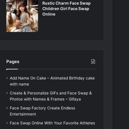
Rustic Charm Face Swap
Children Girl Face Swap
Online
Pages
Add Name On Cake – Animated Birthday cake
with name
Create & Personalize GIFs and Face Swap &
Photos with Names & Frames – Gifaya
Face Swap Factory Create Endless
Entertainment
Face Swap Online With Your Favorite Athletes