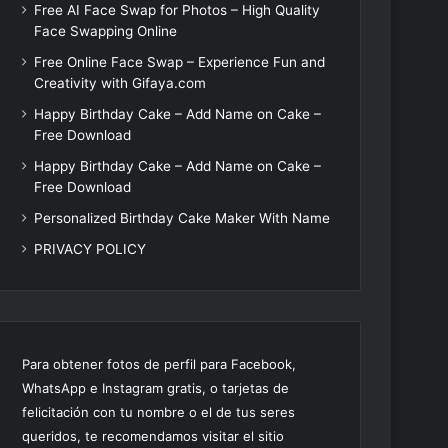
Free AI Face Swap for Photos – High Quality
Face Swapping Online
Free Online Face Swap – Experience Fun and
Creativity with Gifaya.com
Happy Birthday Cake – Add Name on Cake –
Free Download
Happy Birthday Cake – Add Name on Cake –
Free Download
Personalized Birthday Cake Maker With Name
PRIVACY POLICY
Para obtener fotos de perfil para Facebook,
WhatsApp e Instagram gratis, o tarjetas de
felicitación con tu nombre o el de tus seres
queridos, te recomendamos visitar el sitio