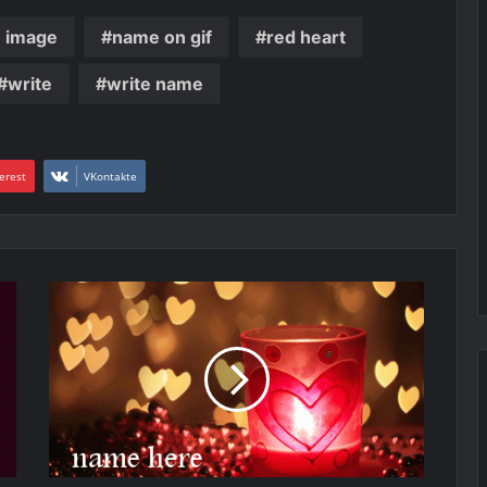
e image
name on gif
red heart
write
write name
erest
VKontakte