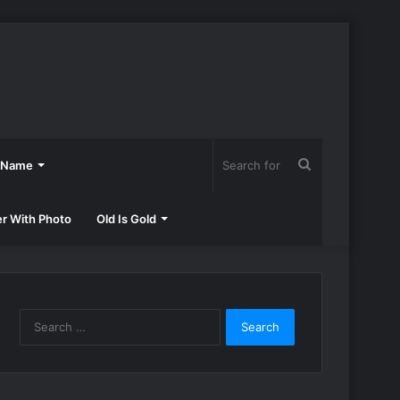
Search
h Name
for
er With Photo
Old Is Gold
Search
for: