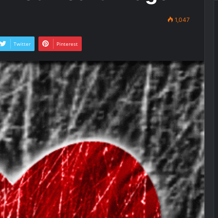
1,047
Twitter
Pinterest