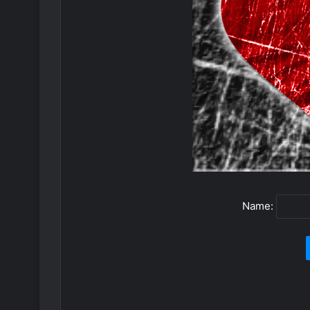
Name: