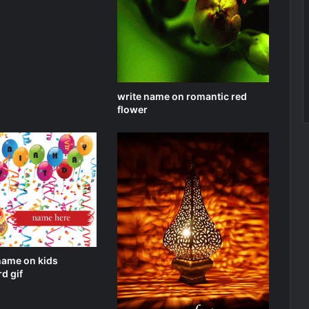
write name on romantic red
flower
name on kids
d gif