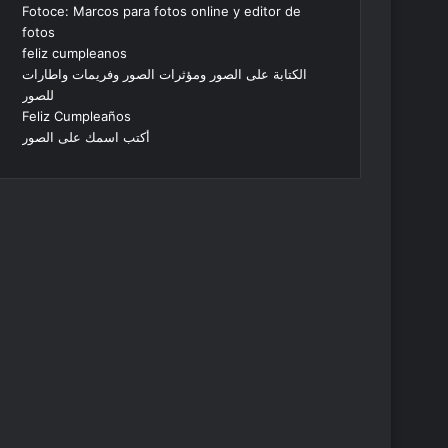
Fotoce: Marcos para fotos online y editor de
fotos
feliz cumpleanos
الكتابة على الصور ومؤثرات الصور وفريمات واطارات
للصور
Feliz Cumpleaños
أكتب اسمك على الصور