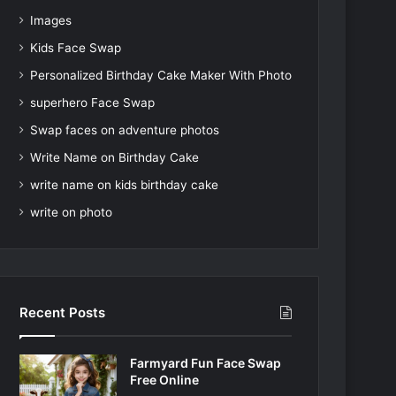
Images
Kids Face Swap
Personalized Birthday Cake Maker With Photo
superhero Face Swap
Swap faces on adventure photos
Write Name on Birthday Cake
write name on kids birthday cake
write on photo
Recent Posts
Farmyard Fun Face Swap
Free Online