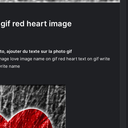
gif red heart image
to, ajouter du texte sur la photo gif
mage love image name on gif red heart text on gif write
rite name