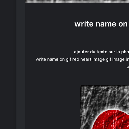
write name on 
ajouter du texte sur la pho
write name on gif red heart image gif image i
w