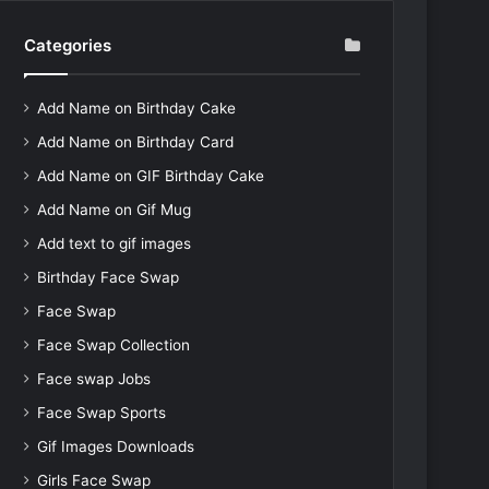
Categories
Add Name on Birthday Cake
Add Name on Birthday Card
Add Name on GIF Birthday Cake
Add Name on Gif Mug
Add text to gif images
Birthday Face Swap
Face Swap
Face Swap Collection
Face swap Jobs
Face Swap Sports
Gif Images Downloads
Girls Face Swap