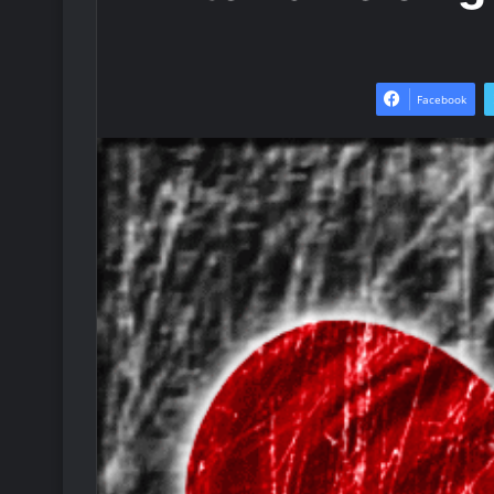
Facebook