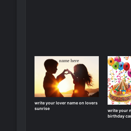
write your lover name on lovers
sunrise
write your 
birthday car