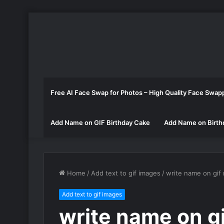
Free AI Face Swap for Photos – High Quality Face Swap
Add Name on GIF Birthday Cake
Add Name on Birth
Home
/
Add text to gif images
/
write name on gif
Add text to gif images
write name on gi