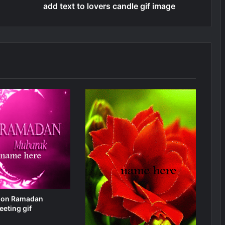
add text to lovers candle gif image
 on Ramadan
eting gif