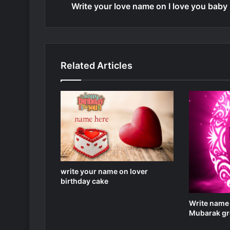
Write your love name on I love you baby
Related Articles
write your name on lover
birthday cake
Write name
Mubarak gre