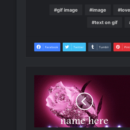
gif image
image
lov
text on gif
Facebook
Twitter
Tumblr
Pint