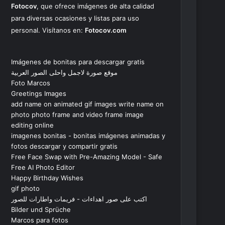
Fotocov
, que ofrece imágenes de alta calidad
para diversas ocasiones y listas para uso
personal. Visítanos en:
Fotocov.com
Imágenes de bonitas para descargar gratis
موقع صورة لاجمل واحلى الصور العربية
Foto Marcos
Greetings Images
add name on animated gif images write name on
photo photo frame and video frame image
editing online
imagenes bonitas - bonitas imágenes animadas y
fotos descargar y compartir gratis
Free Face Swap with Pre-Amazing Model - Safe
Free AI Photo Editor
Happy Birthday Wishes
gif photo
اكتب على صور اهداءات - فريمات واطارات للصور
Bilder und Sprüche
Marcos para fotos