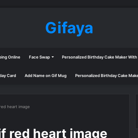
Gifaya
ping Online
Face Swap
Personalized Birthday Cake Maker Wit
day Card
Add Name on Gif Mug
Personalized Birthday Cake Mak
 red heart image
f red heart image