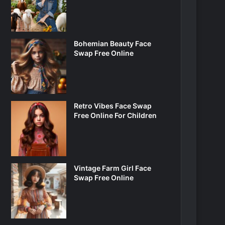
Bohemian Beauty Face
Swap Free Online
Retro Vibes Face Swap
Free Online For Children
Vintage Farm Girl Face
Swap Free Online