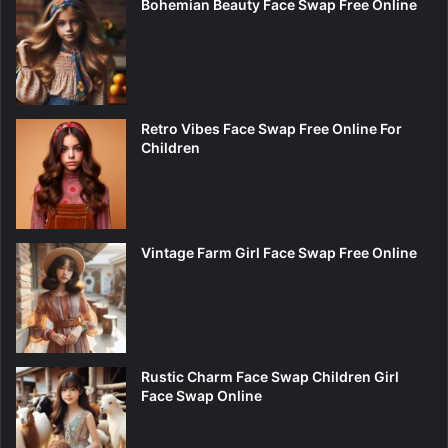
Bohemian Beauty Face Swap Free Online
Retro Vibes Face Swap Free Online For
Children
Vintage Farm Girl Face Swap Free Online
Rustic Charm Face Swap Children Girl
Face Swap Online