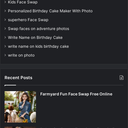
Kids Face Swap
Personalized Birthday Cake Maker With Photo
superhero Face Swap
Swap faces on adventure photos
Write Name on Birthday Cake
write name on kids birthday cake
write on photo
Recent Posts
Farmyard Fun Face Swap Free Online