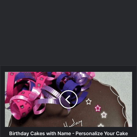
Birthday Cakes with Name - Personalize Your Cake