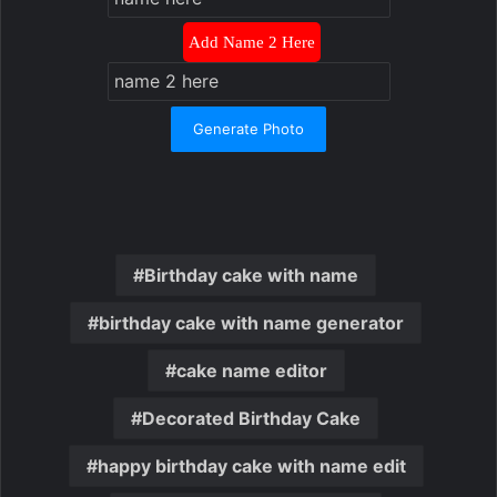
Add Name 2 Here
Generate Photo
Birthday cake with name
birthday cake with name generator
cake name editor
Decorated Birthday Cake
happy birthday cake with name edit