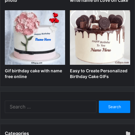
write name on Love Gif Cake
photo
Gif birthday cake with name
Easy to Create Personalized
free online
Birthday Cake GIFs
Search
for:
Categories