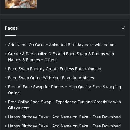
Pages
Add Name On Cake – Animated Birthday cake with name
Create & Personalize GIFs and Face Swap & Photos with
Names & Frames – Gifaya
Face Swap Factory Create Endless Entertainment
Face Swap Online With Your Favorite Athletes
Free AI Face Swap for Photos – High Quality Face Swapping
Online
Free Online Face Swap – Experience Fun and Creativity with
Gifaya.com
Happy Birthday Cake – Add Name on Cake – Free Download
Happy Birthday Cake – Add Name on Cake – Free Download