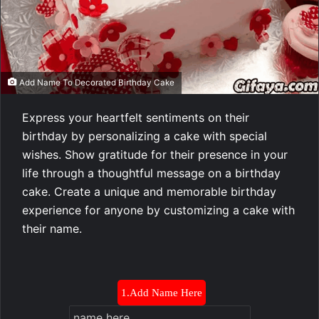
Add Name To Decorated Birthday Cake
Express your heartfelt sentiments on their
birthday by personalizing a cake with special
wishes. Show gratitude for their presence in your
life through a thoughtful message on a birthday
cake. Create a unique and memorable birthday
experience for anyone by customizing a cake with
their name.
1.Add Name Here