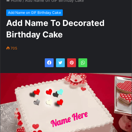
Home
/
Add Name on GIF Birthday Cake
Add Name on GIF Birthday Cake
Add Name To Decorated
Birthday Cake
705