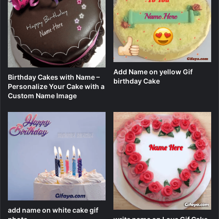
Add Name on yellow Gif
Birthday Cakes with Name –
birthday Cake
Personalize Your Cake with a
Custom Name Image
add name on white cake gif