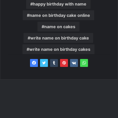
happy birthday with name
name on birthday cake online
name on cakes
write name on birthday cake
write name on birthday cakes