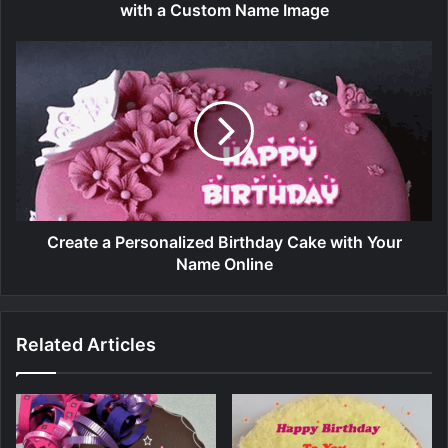
with a Custom Name Image
Create a Personalized Birthday Cake with Your
Name Online
Related Articles