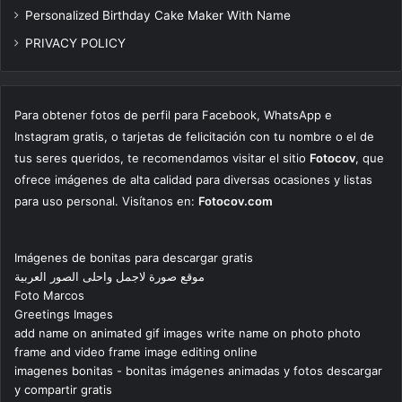
Personalized Birthday Cake Maker With Name
PRIVACY POLICY
Para obtener fotos de perfil para Facebook, WhatsApp e
Instagram gratis, o tarjetas de felicitación con tu nombre o el de
tus seres queridos, te recomendamos visitar el sitio
Fotocov
, que
ofrece imágenes de alta calidad para diversas ocasiones y listas
para uso personal. Visítanos en:
Fotocov.com
Imágenes de bonitas para descargar gratis
موقع صورة لاجمل واحلى الصور العربية
Foto Marcos
Greetings Images
add name on animated gif images write name on photo photo
frame and video frame image editing online
imagenes bonitas - bonitas imágenes animadas y fotos descargar
y compartir gratis