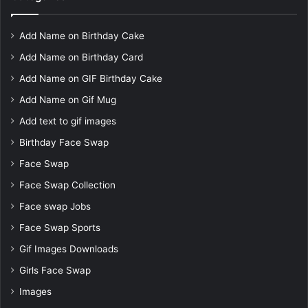
Add Name on Birthday Cake
Add Name on Birthday Card
Add Name on GIF Birthday Cake
Add Name on Gif Mug
Add text to gif images
Birthday Face Swap
Face Swap
Face Swap Collection
Face swap Jobs
Face Swap Sports
Gif Images Downloads
Girls Face Swap
Images