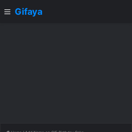
Gifaya
Menu