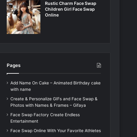
Rustic Charm Face Swap
Children Girl Face Swap
Online
Pages
Add Name On Cake – Animated Birthday cake
with name
Create & Personalize GIFs and Face Swap &
Photos with Names & Frames – Gifaya
Face Swap Factory Create Endless
Entertainment
Face Swap Online With Your Favorite Athletes