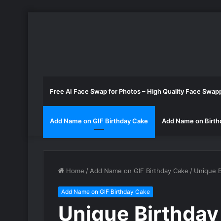
Free AI Face Swap for Photos – High Quality Face Swap
Add Name on GIF Birthday Cake
Add Name on Birth
Home
/
Add Name on GIF Birthday Cake
/
Unique B
Add Name on GIF Birthday Cake
Unique Birthday