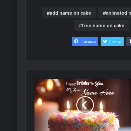
add name on cake
animated 
free name on cake
Facebook
Twitter