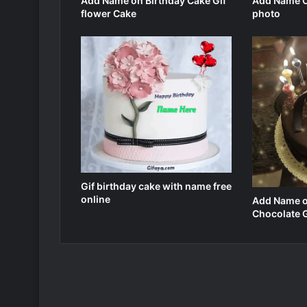
Add Name on Birthday Cake Gif
Add Name O
flower Cake
photo
Gif birthday cake with name free
online
Add Name o
Chocolate 