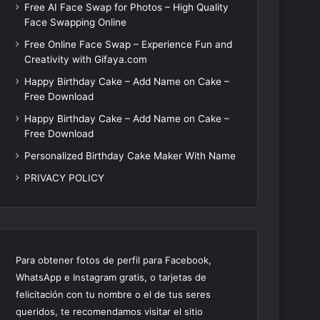
Free AI Face Swap for Photos – High Quality
Face Swapping Online
Free Online Face Swap – Experience Fun and
Creativity with Gifaya.com
Happy Birthday Cake – Add Name on Cake –
Free Download
Happy Birthday Cake – Add Name on Cake –
Free Download
Personalized Birthday Cake Maker With Name
PRIVACY POLICY
Para obtener fotos de perfil para Facebook,
WhatsApp e Instagram gratis, o tarjetas de
felicitación con tu nombre o el de tus seres
queridos, te recomendamos visitar el sitio