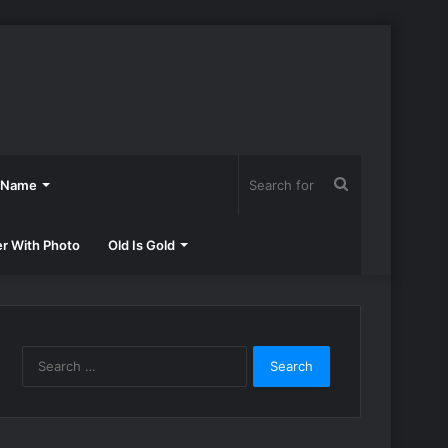
Search
h Name
for
er With Photo
Old Is Gold
Search
for: