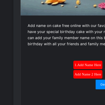
Add name on cake free online with our favo
have your special birthday cake with your 
can add your family member name on this b
birthday with all your friends and family 
1.Add Name Here
Add Name 2 Here
Ge