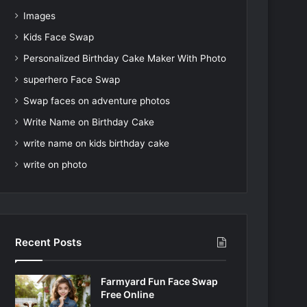
Images
Kids Face Swap
Personalized Birthday Cake Maker With Photo
superhero Face Swap
Swap faces on adventure photos
Write Name on Birthday Cake
write name on kids birthday cake
write on photo
Recent Posts
Farmyard Fun Face Swap
Free Online