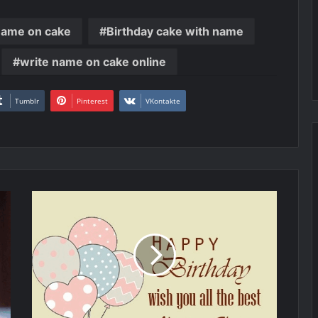
name on cake
Birthday cake with name
write name on cake online
Tumblr
Pinterest
VKontakte