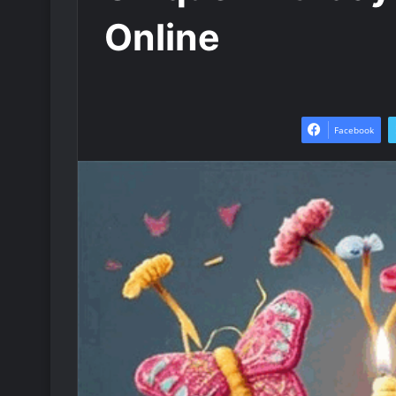
Online
Facebook