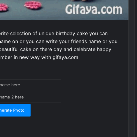
rite selection of unique birthday cake you can
name on or you can write your friends name or you
eautiful cake on there day and celebrate happy
member in new way with gifaya.com
nerate Photo