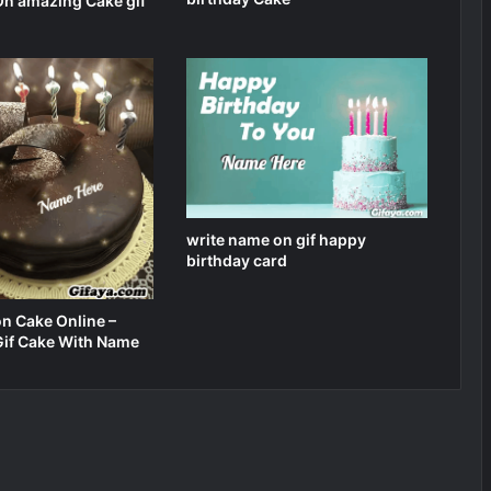
n amazing Cake gif
write name on gif happy
birthday card
n Cake Online –
Gif Cake With Name