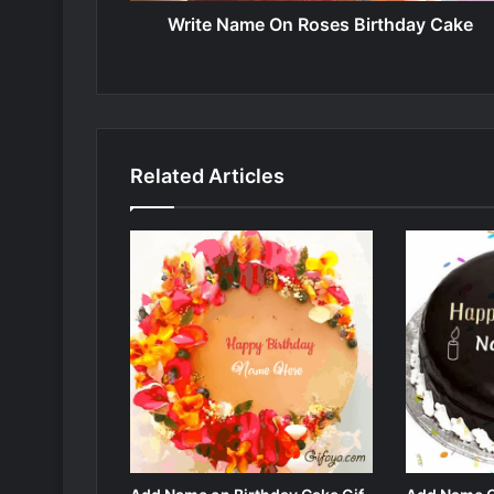
Write Name On Roses Birthday Cake
Related Articles