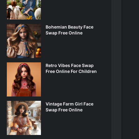
Bohemian Beauty Face
Swap Free Online
Retro Vibes Face Swap
Free Online For Children
Vintage Farm Girl Face
Swap Free Online