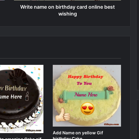
Write name on birthday card online best
wishing
Add Name on yellow Gif
birthday Cake