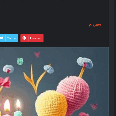
2,409
Twitter
Pinterest