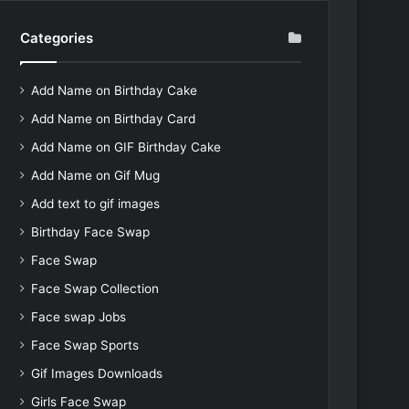
Categories
Add Name on Birthday Cake
Add Name on Birthday Card
Add Name on GIF Birthday Cake
Add Name on Gif Mug
Add text to gif images
Birthday Face Swap
Face Swap
Face Swap Collection
Face swap Jobs
Face Swap Sports
Gif Images Downloads
Girls Face Swap