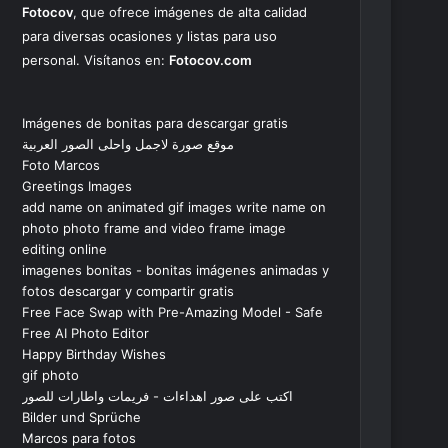
Fotocov
, que ofrece imágenes de alta calidad
para diversas ocasiones y listas para uso
personal. Visítanos en:
Fotocov.com
Imágenes de bonitas para descargar gratis
موقع صورة لاجمل واحلى الصور العربية
Foto Marcos
Greetings Images
add name on animated gif images write name on
photo photo frame and video frame image
editing online
imagenes bonitas - bonitas imágenes animadas y
fotos descargar y compartir gratis
Free Face Swap with Pre-Amazing Model - Safe
Free AI Photo Editor
Happy Birthday Wishes
gif photo
اكتب على صور اهداءات - فريمات واطارات للصور
Bilder und Sprüche
Marcos para fotos