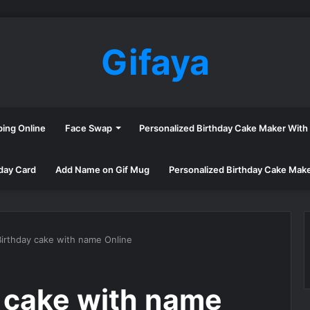
Gifaya
ping Online
Face Swap
Personalized Birthday Cake Maker Wit
day Card
Add Name on Gif Mug
Personalized Birthday Cake Mak
irthday cake with name Online
 cake with name