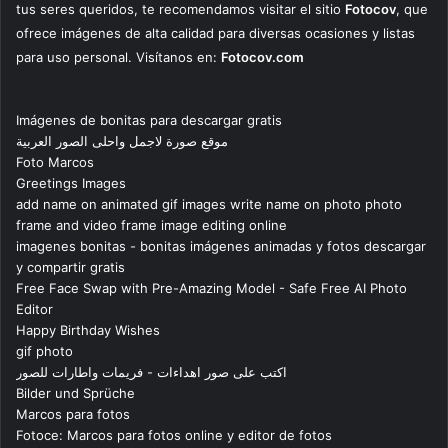
tus seres queridos, te recomendamos visitar el sitio
Fotocov
, que
ofrece imágenes de alta calidad para diversas ocasiones y listas
para uso personal. Visítanos en:
Fotocov.com
Imágenes de bonitas para descargar gratis
موقع صورة لاجمل واحلى الصور العربية
Foto Marcos
Greetings Images
add name on animated gif images write name on photo photo
frame and video frame image editing online
imagenes bonitas - bonitas imágenes animadas y fotos descargar
y compartir gratis
Free Face Swap with Pre-Amazing Model - Safe Free AI Photo
Editor
Happy Birthday Wishes
gif photo
اكتب على صور اهداءات - فريمات واطارات للصور
Bilder und Sprüche
Marcos para fotos
Fotoce: Marcos para fotos online y editor de fotos