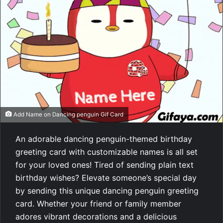
Add Name on Dancing penguin Gif Card
An adorable dancing penguin-themed birthday
greeting card with customizable names is all set
for your loved ones! Tired of sending plain text
birthday wishes? Elevate someone’s special day
by sending this unique dancing penguin greeting
card. Whether your friend or family member
adores vibrant decorations and a delicious