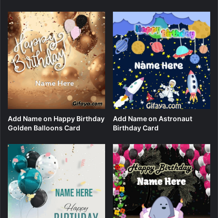
Add Name on Happy Birthday
Add Name on Astronaut
Golden Balloons Card
Birthday Card