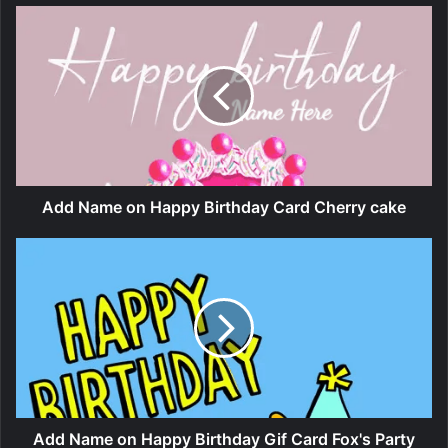
Add Name on Happy Birthday Card Cherry cake
Add Name on Happy Birthday Gif Card Fox's Party