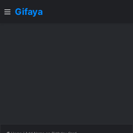
Gifaya
Menu