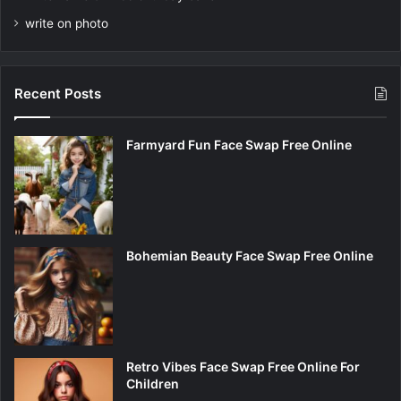
write on photo
Recent Posts
Farmyard Fun Face Swap Free Online
Bohemian Beauty Face Swap Free Online
Retro Vibes Face Swap Free Online For
Children