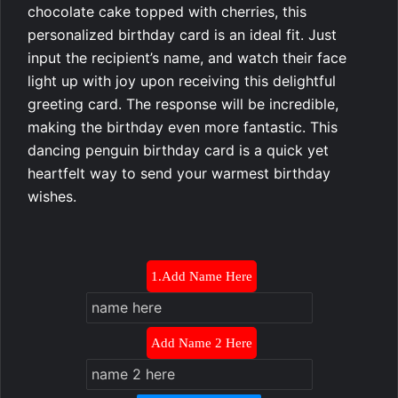
chocolate cake topped with cherries, this
personalized birthday card is an ideal fit. Just
input the recipient’s name, and watch their face
light up with joy upon receiving this delightful
greeting card. The response will be incredible,
making the birthday even more fantastic. This
dancing penguin birthday card is a quick yet
heartfelt way to send your warmest birthday
wishes.
1.Add Name Here
Add Name 2 Here