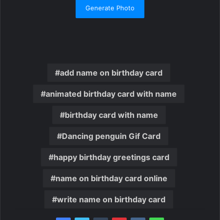
Generate Photo
add name on birthday card
animated birthday card with name
birthday card with name
Dancing penguin Gif Card
happy birthday greetings card
name on birthday card online
write name on birthday card