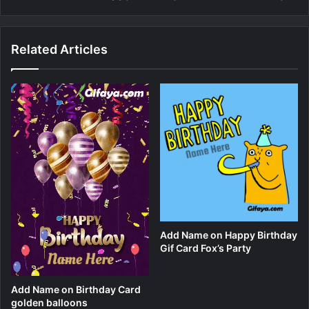
Related Articles
Add Name on Happy Birthday
Gif Card Fox’s Party
Add Name on Birthday Card
golden balloons