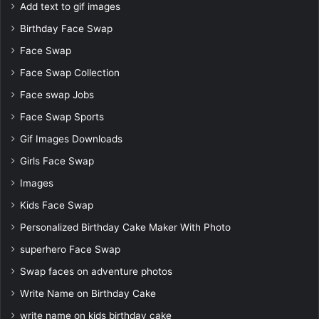
Add text to gif images
Birthday Face Swap
Face Swap
Face Swap Collection
Face swap Jobs
Face Swap Sports
Gif Images Downloads
Girls Face Swap
Images
Kids Face Swap
Personalized Birthday Cake Maker With Photo
superhero Face Swap
Swap faces on adventure photos
Write Name on Birthday Cake
write name on kids birthday cake