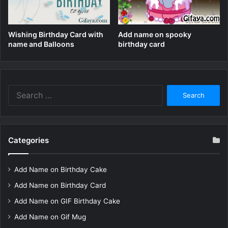
Wishing Birthday Card with
Add name on spooky
name and Balloons
birthday card
Search
for:
Categories
Add Name on Birthday Cake
Add Name on Birthday Card
Add Name on GIF Birthday Cake
Add Name on Gif Mug