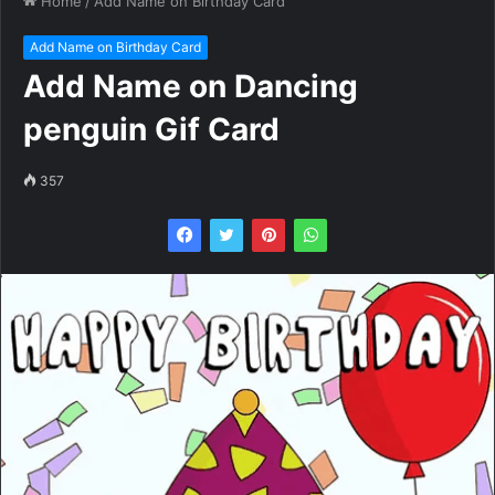
Home
/
Add Name on Birthday Card
Add Name on Birthday Card
Add Name on Dancing
penguin Gif Card
357