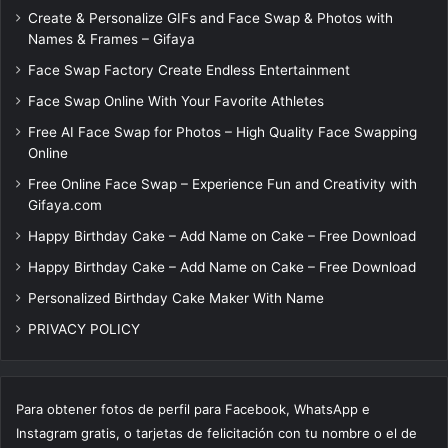
Create & Personalize GIFs and Face Swap & Photos with
Names & Frames – Gifaya
Face Swap Factory Create Endless Entertainment
Face Swap Online With Your Favorite Athletes
Free AI Face Swap for Photos – High Quality Face Swapping
Online
Free Online Face Swap – Experience Fun and Creativity with
Gifaya.com
Happy Birthday Cake – Add Name on Cake – Free Download
Happy Birthday Cake – Add Name on Cake – Free Download
Personalized Birthday Cake Maker With Name
PRIVACY POLICY
Para obtener fotos de perfil para Facebook, WhatsApp e
Instagram gratis, o tarjetas de felicitación con tu nombre o el de