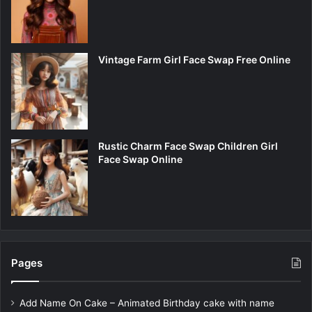
Vintage Farm Girl Face Swap Free Online
Rustic Charm Face Swap Children Girl
Face Swap Online
Pages
Add Name On Cake – Animated Birthday cake with name