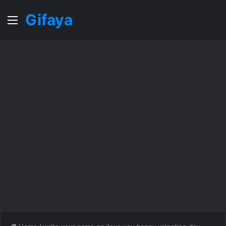
Gifaya
Menu