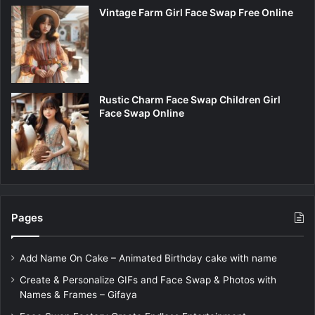
Vintage Farm Girl Face Swap Free Online
Rustic Charm Face Swap Children Girl
Face Swap Online
Pages
Add Name On Cake – Animated Birthday cake with name
Create & Personalize GIFs and Face Swap & Photos with
Names & Frames – Gifaya