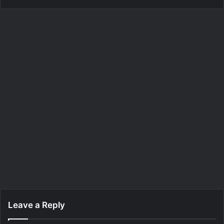
Leave a Reply