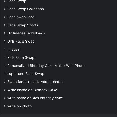
Face Swap
Face Swap Collection
Face swap Jobs
Face Swap Sports
Gif Images Downloads
Girls Face Swap
Images
Kids Face Swap
Personalized Birthday Cake Maker With Photo
superhero Face Swap
Swap faces on adventure photos
Write Name on Birthday Cake
write name on kids birthday cake
write on photo