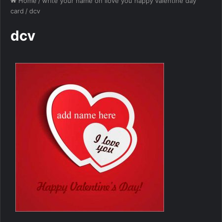
Home
/
write your name on ilove you happy valentine day
card
/
dcv
dcv