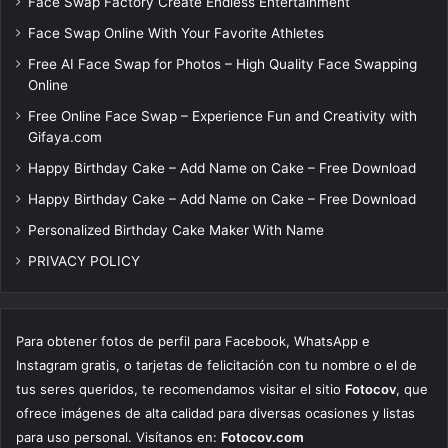
Face Swap Factory Create Endless Entertainment
Face Swap Online With Your Favorite Athletes
Free AI Face Swap for Photos – High Quality Face Swapping
Online
Free Online Face Swap – Experience Fun and Creativity with
Gifaya.com
Happy Birthday Cake – Add Name on Cake – Free Download
Happy Birthday Cake – Add Name on Cake – Free Download
Personalized Birthday Cake Maker With Name
PRIVACY POLICY
Para obtener fotos de perfil para Facebook, WhatsApp e
Instagram gratis, o tarjetas de felicitación con tu nombre o el de
tus seres queridos, te recomendamos visitar el sitio
Fotocov
, que
ofrece imágenes de alta calidad para diversas ocasiones y listas
para uso personal. Visítanos en:
Fotocov.com