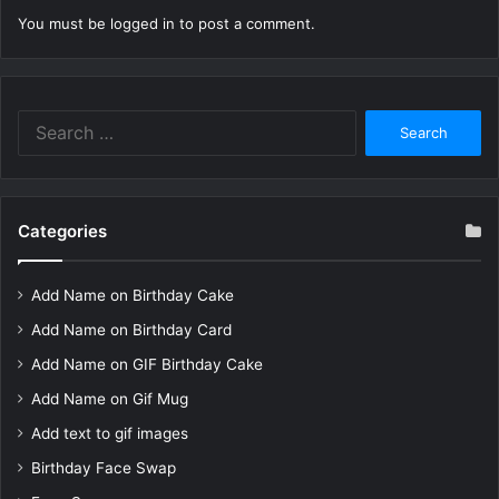
You must be
logged in
to post a comment.
Search
for:
Categories
Add Name on Birthday Cake
Add Name on Birthday Card
Add Name on GIF Birthday Cake
Add Name on Gif Mug
Add text to gif images
Birthday Face Swap