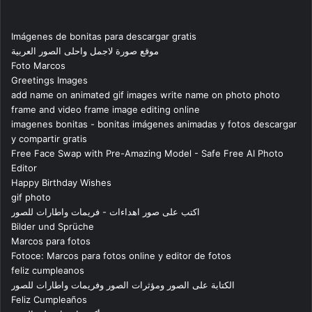
Imágenes de bonitas para descargar gratis
موقع صورة لاجمل واحلى الصور العربية
Foto Marcos
Greetings Images
add name on animated gif images write name on photo photo
frame and video frame image editing online
imagenes bonitas - bonitas imágenes animadas y fotos descargar
y compartir gratis
Free Face Swap with Pre-Amazing Model - Safe Free AI Photo
Editor
Happy Birthday Wishes
gif photo
اكتب على صور اهداءات - فريمات واطارات للصور
Bilder und Sprüche
Marcos para fotos
Fotoce: Marcos para fotos online y editor de fotos
feliz cumpleanos
الكتابة على الصور ومؤثرات الصور وفريمات واطارات للصور
Feliz Cumpleaños