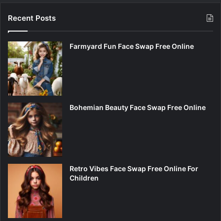
Recent Posts
Farmyard Fun Face Swap Free Online
Bohemian Beauty Face Swap Free Online
Retro Vibes Face Swap Free Online For
Children